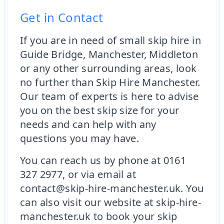
Get in Contact
If you are in need of small skip hire in
Guide Bridge, Manchester, Middleton
or any other surrounding areas, look
no further than Skip Hire Manchester.
Our team of experts is here to advise
you on the best skip size for your
needs and can help with any
questions you may have.
You can reach us by phone at 0161
327 2977, or via email at
contact@skip-hire-manchester.uk. You
can also visit our website at skip-hire-
manchester.uk to book your skip