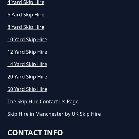
4 Yard Skip Hire
6 Yard Skip Hire
How Much To Hire A Small Skip
8 Yard Skip Hire
For The Day In Greater
10 Yard Skip Hire
Manchester
12 Yard Skip Hire
14 Yard Skip Hire
How Much To Hire A Small Skip In
Greater Manchester
20 Yard Skip Hire
50 Yard Skip Hire
The Skip Hire Contact Us Page
How Much To Hire A Small Skip
Per Day In Greater Manchester
Skip Hire in Manchester by UK Skip Hire
CONTACT INFO