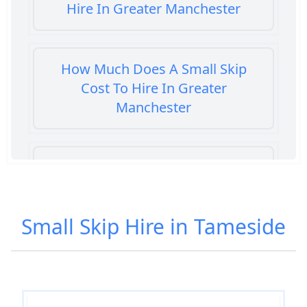
Hire In Greater Manchester
How Much Does A Small Skip
Cost To Hire In Greater
Manchester
How Much Does It Cost To Hire A
Small Skip In Greater Manchester
Small Skip Hire in Tameside
How Much Does It Cost To Hire
Small Skip In Greater Manchester