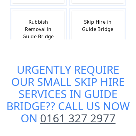
Rubbish
Skip Hire in
Removal in
Guide Bridge
Guide Bridge
URGENTLY REQUIRE
Skip Hire Cost
Skip Hire Near
in Guide Bridge
Me in Guide
OUR
SMALL SKIP HIRE
Bridge
SERVICES IN GUIDE
BRIDGE
?? CALL US NOW
ON
0161 327 2977