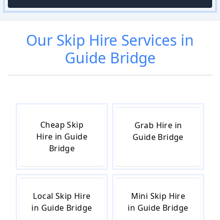
Our
Skip Hire
Services in
Guide Bridge
Cheap Skip
Grab Hire in
Hire in Guide
Guide Bridge
Bridge
Local Skip Hire
Mini Skip Hire
in Guide Bridge
in Guide Bridge