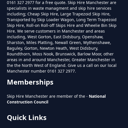
0161 327 2977 for a free quote. Skip Hire Manchester are
specialists in waste managment and skip hire services
How Much Is A Small Skip Hire In
including; Cheap Skip Hire, Large Trapezoid Skip Hire,
Transported by Skip Loader Wagon, Long Term Trapezoid
Greater Manchester
Skip Hire, Roll-on Roll-off Skips Hire and Wheelie Bin Skip
Hire. We serve customers in Manchester and areas
including, West Gorton, East Didsbury, Openshaw,
Sharston, Miles Platting, Newall Green, Wythenshawe,
How Much Is A Small Skip To Hire
Baguley, Gorton, Newton Heath, West Didsbury,
In Greater Manchester
Roundthorn, Moss Nook, Brunswick, Barlow Moor, other
areas in and around Manchester, Greater Manchester in
the the North West of England. Give us a call on our local
Manchester number 0161 327 2977.
How Much Is A Small Skip To Hire
Memberships
Near Me In Greater Manchester
Skip Hire Manchester are member of the -
National
Construction Council
How Much Is It To Hire A Small
Quick Links
Skip In Greater Manchester