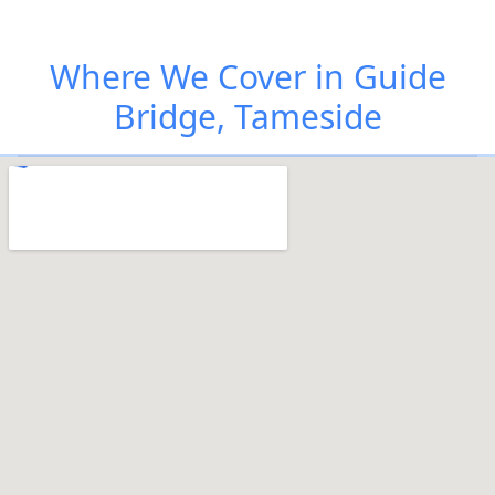
Where We Cover in Guide
Bridge, Tameside