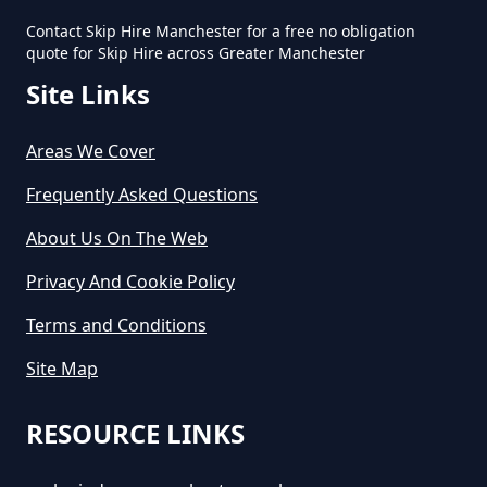
How Much To Hire Small Skip In
Contact Skip Hire Manchester for a free no obligation
Greater Manchester
quote for Skip Hire across Greater Manchester
Site Links
How Much Will It Cost To Hire A
Areas We Cover
Small Skip In Greater Manchester
Frequently Asked Questions
About Us On The Web
How Much Would A Small Skip
Privacy And Cookie Policy
Cost To Hire In Greater
Manchester
Terms and Conditions
Site Map
RESOURCE LINKS