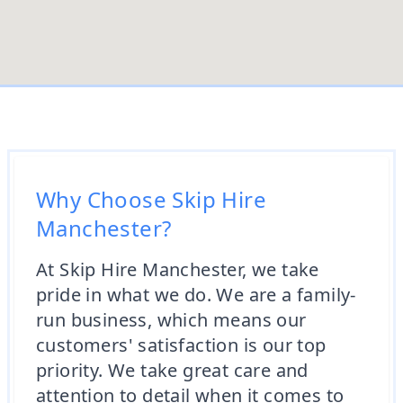
Why Choose Skip Hire
Manchester?
At Skip Hire Manchester, we take
pride in what we do. We are a family-
run business, which means our
customers' satisfaction is our top
priority. We take great care and
attention to detail when it comes to