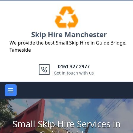
Logo
Skip Hire Manchester
We provide the best Small Skip Hire in Guide Bridge,
Tameside
0161 327 2977
Get in touch with us
Open main menu
Small Skip Hire Services in