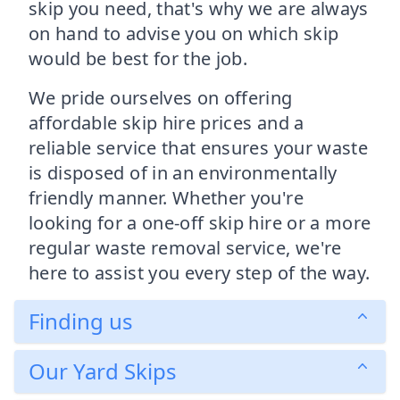
skip you need, that's why we are always
on hand to advise you on which skip
would be best for the job.
We pride ourselves on offering
affordable skip hire prices and a
reliable service that ensures your waste
is disposed of in an environmentally
friendly manner. Whether you're
looking for a one-off skip hire or a more
regular waste removal service, we're
here to assist you every step of the way.
Finding us
Our Yard Skips