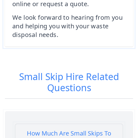
online or request a quote.
We look forward to hearing from you
and helping you with your waste
disposal needs.
Small Skip Hire
Related
Questions
How Much Are Small Skips To