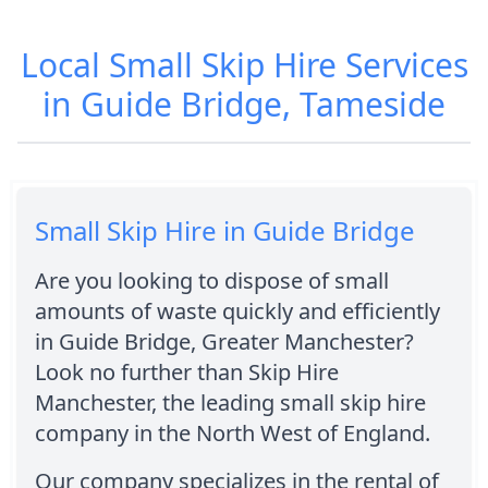
Local Small Skip Hire Services
in Guide Bridge, Tameside
Small Skip Hire in Guide Bridge
Are you looking to dispose of small
amounts of waste quickly and efficiently
in Guide Bridge, Greater Manchester?
Look no further than Skip Hire
Manchester, the leading small skip hire
company in the North West of England.
Our company specializes in the rental of