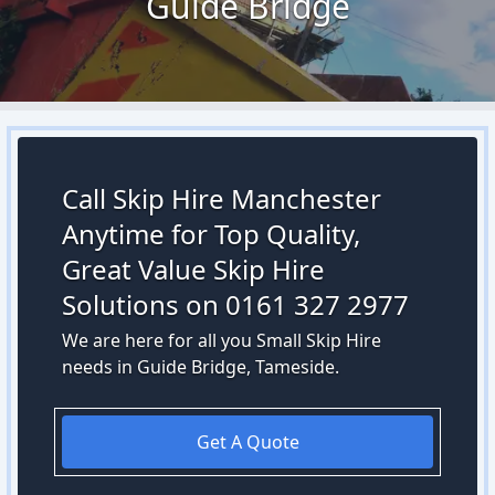
Guide Bridge
Call Skip Hire Manchester
Anytime for Top Quality,
Great Value Skip Hire
Solutions on 0161 327 2977
We are here for all you Small Skip Hire
needs in Guide Bridge, Tameside.
Get A Quote