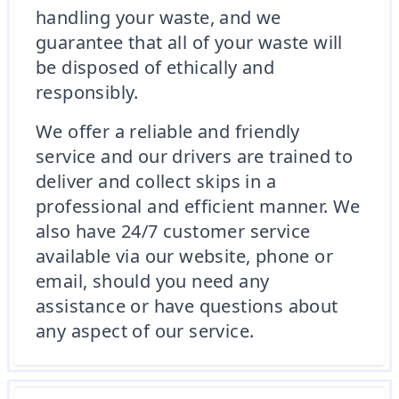
handling your waste, and we
guarantee that all of your waste will
be disposed of ethically and
responsibly.
We offer a reliable and friendly
service and our drivers are trained to
deliver and collect skips in a
professional and efficient manner. We
also have 24/7 customer service
available via our website, phone or
email, should you need any
assistance or have questions about
any aspect of our service.