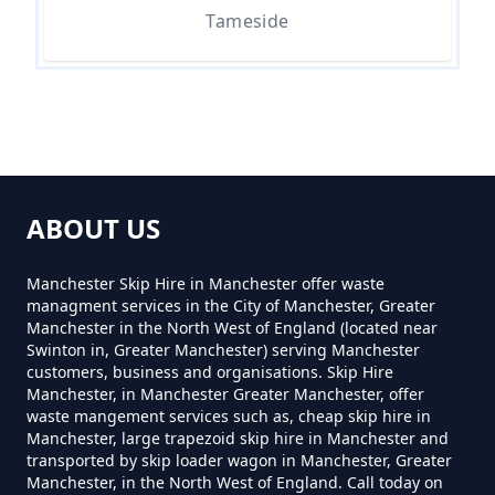
Tameside
How Much For A Small Skip Hire
In Greater Manchester
How Much For A Small Skip To
Hire In Greater Manchester
ABOUT US
Manchester Skip Hire in Manchester offer waste
How Much For Small Skip Hire In
managment services in the City of Manchester, Greater
Greater Manchester
Manchester in the North West of England (located near
Swinton in, Greater Manchester) serving Manchester
customers, business and organisations. Skip Hire
Manchester, in Manchester Greater Manchester, offer
How Much Is A Small Skip For
waste mangement services such as, cheap skip hire in
Manchester, large trapezoid skip hire in Manchester and
Hire In Greater Manchester
transported by skip loader wagon in Manchester, Greater
Manchester, in the North West of England. Call today on