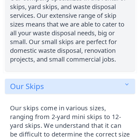
skips, yard skips, and waste disposal
services. Our extensive range of skip
sizes means that we are able to cater to
all your waste disposal needs, big or
small. Our small skips are perfect for
domestic waste disposal, renovation
projects, and small commercial jobs.
Our Skips
Our skips come in various sizes,
ranging from 2-yard mini skips to 12-
yard skips. We understand that it can
be difficult to determine the correct size