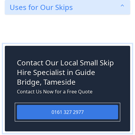
Uses for Our Skips
Contact Our Local Small Skip
Hire Specialist in Guide
Bridge, Tameside
Contact Us Now for a Free Quote
0161 327 2977