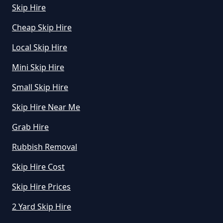
Skip Hire
Cheap Skip Hire
How Much Is Small Skip Hire In
Greater Manchester
Local Skip Hire
Mini Skip Hire
How Much Is Small Skip To Hire
Small Skip Hire
In Greater Manchester
Skip Hire Near Me
Grab Hire
How Much Is To Hire Small Skip
Rubbish Removal
In Greater Manchester
Skip Hire Cost
Skip Hire Prices
How Much To Hire A Small Skip
2 Yard Skip Hire
For A Day In Greater Manchester