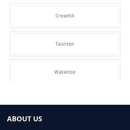
Crowhill
How Much For A Small Skip To
Hire In Greater Manchester
Taunton
How Much For Small Skip Hire In
Greater Manchester
Waterloo
How Much Is A Small Skip For
Hire In Greater Manchester
ABOUT US
How Much Is A Small Skip Hire In