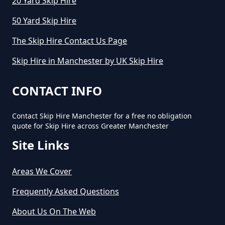
20 Yard Skip Hire
50 Yard Skip Hire
How Much Will It Cost To Hire A
The Skip Hire Contact Us Page
Small Skip In Greater Manchester
Skip Hire in Manchester by UK Skip Hire
How Much Would A Small Skip
CONTACT INFO
Cost To Hire In Greater
Manchester
Contact Skip Hire Manchester for a free no obligation
quote for Skip Hire across Greater Manchester
Site Links
Areas We Cover
Frequently Asked Questions
About Us On The Web