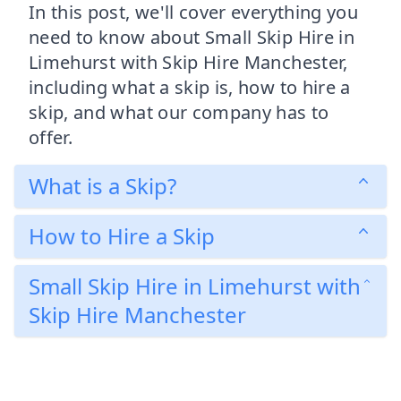
In this post, we'll cover everything you
need to know about Small Skip Hire in
Limehurst with Skip Hire Manchester,
including what a skip is, how to hire a
skip, and what our company has to
offer.
What is a Skip?
How to Hire a Skip
Small Skip Hire in Limehurst with
Skip Hire Manchester