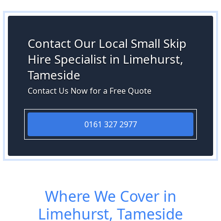
Contact Our Local Small Skip
Hire Specialist in Limehurst,
Tameside
Contact Us Now for a Free Quote
0161 327 2977
Where We Cover in
Limehurst, Tameside