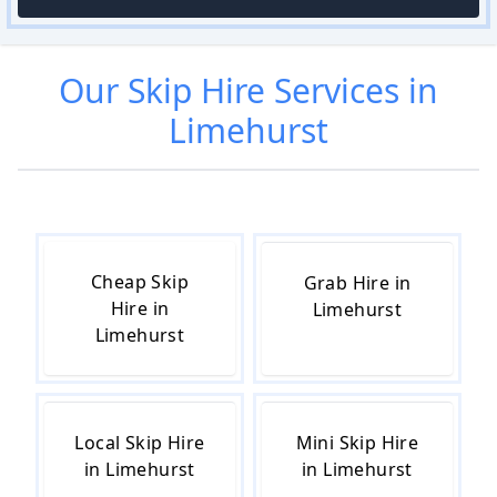
Our
Skip Hire
Services in
Limehurst
Cheap Skip
Grab Hire in
Hire in
Limehurst
Limehurst
Local Skip Hire
Mini Skip Hire
in Limehurst
in Limehurst