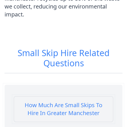
we collect, reducing our environmental
impact.
Small Skip Hire
Related
Questions
How Much Are Small Skips To
Hire In Greater Manchester