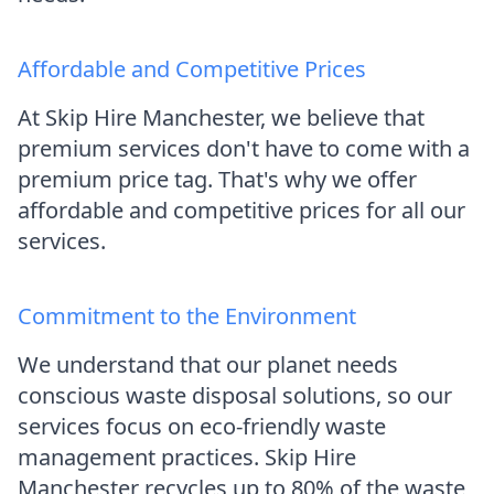
Affordable and Competitive Prices
At Skip Hire Manchester, we believe that
premium services don't have to come with a
premium price tag. That's why we offer
affordable and competitive prices for all our
services.
Commitment to the Environment
We understand that our planet needs
conscious waste disposal solutions, so our
services focus on eco-friendly waste
management practices. Skip Hire
Manchester recycles up to 80% of the waste