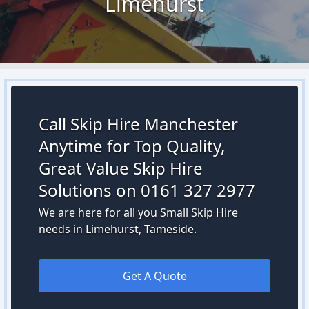
Limehurst
Call Skip Hire Manchester
Anytime for Top Quality,
Great Value Skip Hire
Solutions on 0161 327 2977
We are here for all you Small Skip Hire
needs in Limehurst, Tameside.
Get A Quote