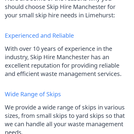
should choose Skip Hire Manchester for
your small skip hire needs in Limehurst:
Experienced and Reliable
With over 10 years of experience in the
industry, Skip Hire Manchester has an
excellent reputation for providing reliable
and efficient waste management services.
Wide Range of Skips
We provide a wide range of skips in various
sizes, from small skips to yard skips so that
we can handle all your waste management
needs.