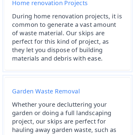
Home renovation Projects
During home renovation projects, it is
common to generate a vast amount
of waste material. Our skips are
perfect for this kind of project, as
they let you dispose of building
materials and debris with ease.
Garden Waste Removal
Whether youre decluttering your
garden or doing a full landscaping
project, our skips are perfect for
hauling away garden waste, such as