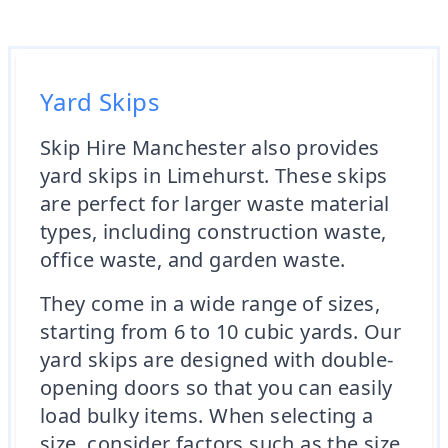
Yard Skips
Skip Hire Manchester also provides
yard skips in Limehurst. These skips
are perfect for larger waste material
types, including construction waste,
office waste, and garden waste.
They come in a wide range of sizes,
starting from 6 to 10 cubic yards. Our
yard skips are designed with double-
opening doors so that you can easily
load bulky items. When selecting a
size, consider factors such as the size