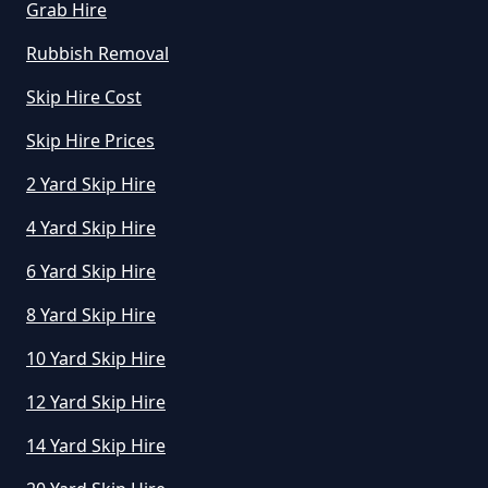
Grab Hire
How Much To Hire A Small Skip
For The Day In Greater
Rubbish Removal
Manchester
Skip Hire Cost
Skip Hire Prices
How Much To Hire A Small Skip In
2 Yard Skip Hire
Greater Manchester
4 Yard Skip Hire
6 Yard Skip Hire
How Much To Hire A Small Skip
8 Yard Skip Hire
Per Day In Greater Manchester
10 Yard Skip Hire
12 Yard Skip Hire
How Much To Hire Small Skip In
14 Yard Skip Hire
Greater Manchester