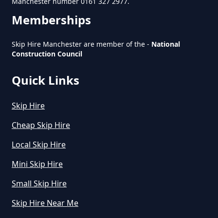
Manchester number 0161 327 2977.
Greater Manchester
Memberships
Skip Hire Manchester are member of the -
National
Construction Council
How Much Is Small Skip To Hire
In Greater Manchester
Quick Links
Skip Hire
How Much Is To Hire Small Skip
In Greater Manchester
Cheap Skip Hire
Local Skip Hire
Mini Skip Hire
How Much To Hire A Small Skip
For A Day In Greater Manchester
Small Skip Hire
Skip Hire Near Me