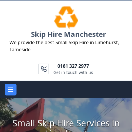
Logo
Skip Hire Manchester
We provide the best Small Skip Hire in Limehurst,
Tameside
0161 327 2977
Get in touch with us
Open main menu
Small Skip Hire Services in