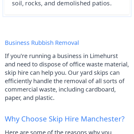
soil, rocks, and demolished patios.
Business Rubbish Removal
If you're running a business in Limehurst
and need to dispose of office waste material,
skip hire can help you. Our yard skips can
efficiently handle the removal of all sorts of
commercial waste, including cardboard,
paper, and plastic.
Why Choose Skip Hire Manchester?
Here are some of the reasons why you