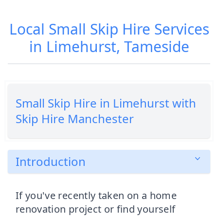
Local Small Skip Hire Services
in Limehurst, Tameside
Small Skip Hire in Limehurst with
Skip Hire Manchester
Introduction
If you've recently taken on a home
renovation project or find yourself