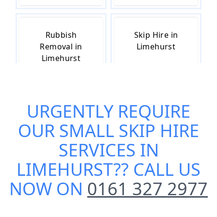
Rubbish
Skip Hire in
Removal in
Limehurst
Limehurst
URGENTLY REQUIRE
Skip Hire Near
Me in
OUR
SMALL SKIP HIRE
Limehurst
SERVICES IN
LIMEHURST
?? CALL US
NOW ON
0161 327 2977