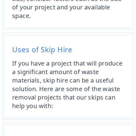
of your project and your available
space.
Uses of Skip Hire
If you have a project that will produce
a significant amount of waste
materials, skip hire can be a useful
solution. Here are some of the waste
removal projects that our skips can
help you with: