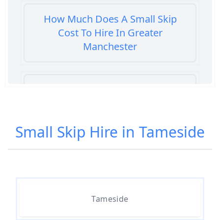
How Much Does A Small Skip
Cost To Hire In Greater
Manchester
How Much Does It Cost To Hire A
Small Skip In Greater Manchester
Small Skip Hire in Tameside
How Much Does It Cost To Hire
Small Skip In Greater Manchester
Tameside
How Much For A Small Skip Hire
In Greater Manchester