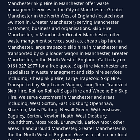
Greater Manchester
Manchester Skip Hire in Manchester offer waste
managment services in the City of Manchester, Greater
Manchester in the North West of England (located near
Swinton in, Greater Manchester) serving Manchester
customers, business and organisations. Skip Hire
How Much Is A Small Skip To Hire
Manchester, in Manchester Greater Manchester, offer
In Greater Manchester
waste mangement services such as, cheap skip hire in
Manchester, large trapezoid skip hire in Manchester and
transported by skip loader wagon in Manchester, Greater
Manchester, in the North West of England. Call today on
0161 327 2977 for a free quote. Skip Hire Manchester are
How Much Is A Small Skip To Hire
specialists in waste managment and skip hire services
Near Me In Greater Manchester
including; Cheap Skip Hire, Large Trapezoid Skip Hire,
Transported by Skip Loader Wagon, Long Term Trapezoid
Skip Hire, Roll-on Roll-off Skips Hire and Wheelie Bin Skip
Hire. We serve customers in Manchester and areas
How Much Is It To Hire A Small
including, West Gorton, East Didsbury, Openshaw,
Sharston, Miles Platting, Newall Green, Wythenshawe,
Skip In Greater Manchester
Baguley, Gorton, Newton Heath, West Didsbury,
Roundthorn, Moss Nook, Brunswick, Barlow Moor, other
areas in and around Manchester, Greater Manchester in
the the North West of England. Give us a call on our local
How Much Is Small Skip Hire In