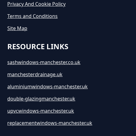
Privacy And Cookie Policy
Terms and Conditions
Site Map
RESOURCE LINKS
sashwindows-manchester.co.uk
manchesterdrainage.uk
aluminiumwindows-manchester.uk
double-glazingmanchester.uk
upvcwindows-manchester.uk
replacementwindows-manchester.uk