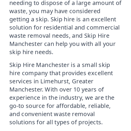
needing to dispose of a large amount of
waste, you may have considered
getting a skip. Skip hire is an excellent
solution for residential and commercial
waste removal needs, and Skip Hire
Manchester can help you with all your
skip hire needs.
Skip Hire Manchester is a small skip
hire company that provides excellent
services in Limehurst, Greater
Manchester. With over 10 years of
experience in the industry, we are the
go-to source for affordable, reliable,
and convenient waste removal
solutions for all types of projects.