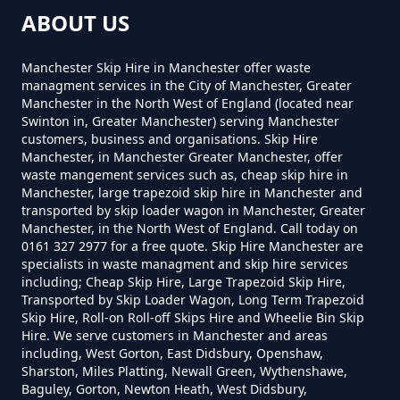
Greater Manchester
ABOUT US
Manchester Skip Hire in Manchester offer waste
How Much Is A Small Skip For
managment services in the City of Manchester, Greater
Manchester in the North West of England (located near
Hire In Greater Manchester
Swinton in, Greater Manchester) serving Manchester
customers, business and organisations. Skip Hire
Manchester, in Manchester Greater Manchester, offer
waste mangement services such as, cheap skip hire in
How Much Is A Small Skip Hire In
Manchester, large trapezoid skip hire in Manchester and
transported by skip loader wagon in Manchester, Greater
Greater Manchester
Manchester, in the North West of England. Call today on
0161 327 2977 for a free quote. Skip Hire Manchester are
specialists in waste managment and skip hire services
including; Cheap Skip Hire, Large Trapezoid Skip Hire,
How Much Is A Small Skip To Hire
Transported by Skip Loader Wagon, Long Term Trapezoid
In Greater Manchester
Skip Hire, Roll-on Roll-off Skips Hire and Wheelie Bin Skip
Hire. We serve customers in Manchester and areas
including, West Gorton, East Didsbury, Openshaw,
Sharston, Miles Platting, Newall Green, Wythenshawe,
Baguley, Gorton, Newton Heath, West Didsbury,
How Much Is A Small Skip To Hire