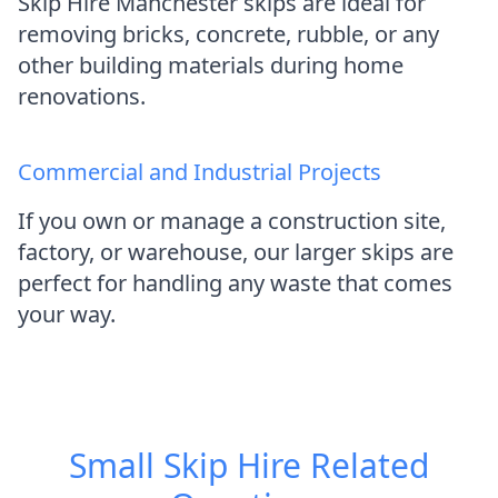
Skip Hire Manchester skips are ideal for
removing bricks, concrete, rubble, or any
other building materials during home
renovations.
Commercial and Industrial Projects
If you own or manage a construction site,
factory, or warehouse, our larger skips are
perfect for handling any waste that comes
your way.
Small Skip Hire
Related