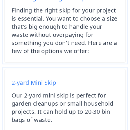
Finding the right skip for your project
is essential. You want to choose a size
that's big enough to handle your
waste without overpaying for
something you don't need. Here are a
few of the options we offer:
2-yard Mini Skip
Our 2-yard mini skip is perfect for
garden cleanups or small household
projects. It can hold up to 20-30 bin
bags of waste.