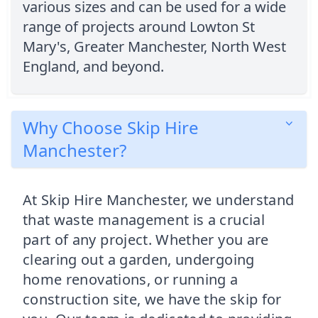
various sizes and can be used for a wide
range of projects around Lowton St
Mary's, Greater Manchester, North West
England, and beyond.
Why Choose Skip Hire
Manchester?
At Skip Hire Manchester, we understand
that waste management is a crucial
part of any project. Whether you are
clearing out a garden, undergoing
home renovations, or running a
construction site, we have the skip for