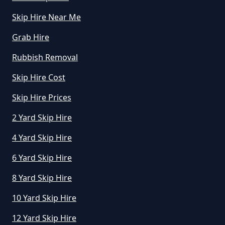
How Much Is To Hire Small Skip
Skip Hire Near Me
In Greater Manchester
Grab Hire
Rubbish Removal
How Much To Hire A Small Skip
Skip Hire Cost
For A Day In Greater Manchester
Skip Hire Prices
2 Yard Skip Hire
How Much To Hire A Small Skip
For The Day In Greater
4 Yard Skip Hire
Manchester
6 Yard Skip Hire
8 Yard Skip Hire
How Much To Hire A Small Skip In
10 Yard Skip Hire
Greater Manchester
12 Yard Skip Hire