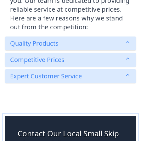
you. Our team is dedicated to providing
reliable service at competitive prices.
Here are a few reasons why we stand
out from the competition:
Quality Products
Competitive Prices
Expert Customer Service
Contact Our Local Small Skip