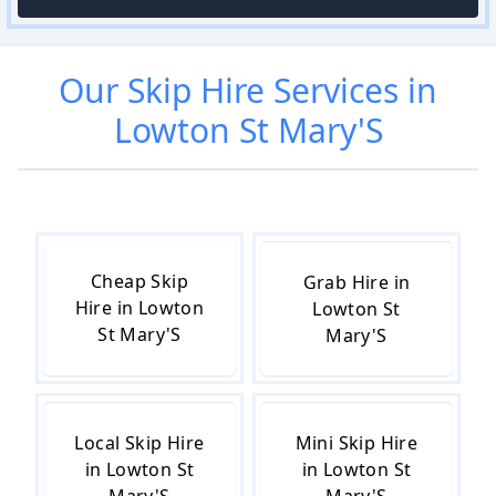
Our
Skip Hire
Services in
Lowton St Mary'S
Cheap Skip
Grab Hire in
Hire in Lowton
Lowton St
St Mary'S
Mary'S
Local Skip Hire
Mini Skip Hire
in Lowton St
in Lowton St