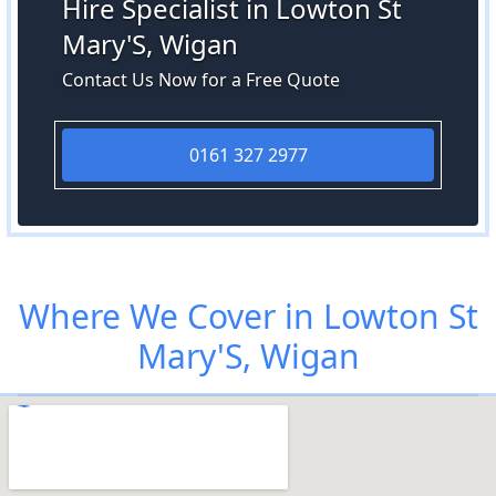
Hire Specialist in Lowton St
Mary'S, Wigan
Contact Us Now for a Free Quote
0161 327 2977
Where We Cover in Lowton St
Mary'S, Wigan