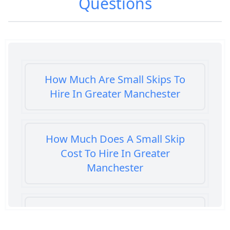
Questions
How Much Are Small Skips To
Hire In Greater Manchester
How Much Does A Small Skip
Cost To Hire In Greater
Manchester
How Much Does It Cost To Hire A
Small Skip In Greater Manchester