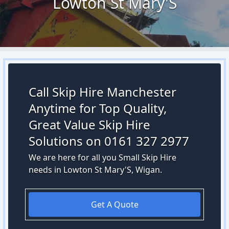
Lowton St Mary'S
Call Skip Hire Manchester
Anytime for Top Quality,
Great Value Skip Hire
Solutions on 0161 327 2977
We are here for all you Small Skip Hire
needs in Lowton St Mary'S, Wigan.
Get A Quote