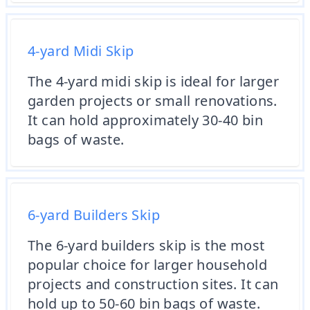
4-yard Midi Skip
The 4-yard midi skip is ideal for larger
garden projects or small renovations.
It can hold approximately 30-40 bin
bags of waste.
6-yard Builders Skip
The 6-yard builders skip is the most
popular choice for larger household
projects and construction sites. It can
hold up to 50-60 bin bags of waste.