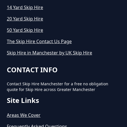
14 Yard Skip Hire
How Much To Hire A Small Skip
20 Yard Skip Hire
Per Day In Greater Manchester
50 Yard Skip Hire
The Skip Hire Contact Us Page
How Much To Hire Small Skip In
Skip Hire in Manchester by UK Skip Hire
Greater Manchester
CONTACT INFO
How Much Will It Cost To Hire A
Contact Skip Hire Manchester for a free no obligation
Small Skip In Greater Manchester
quote for Skip Hire across Greater Manchester
Site Links
How Much Would A Small Skip
Areas We Cover
Cost To Hire In Greater
Frequently Asked Questions