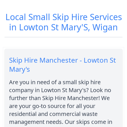
Local Small Skip Hire Services
in Lowton St Mary'S, Wigan
Skip Hire Manchester - Lowton St
Mary's
Are you in need of a small skip hire
company in Lowton St Mary's? Look no
further than Skip Hire Manchester! We
are your go-to source for all your
residential and commercial waste
management needs. Our skips come in