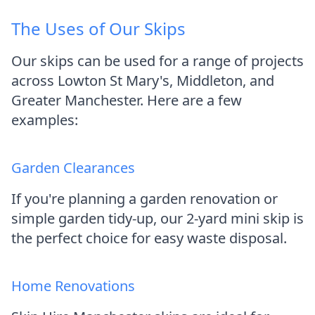
The Uses of Our Skips
Our skips can be used for a range of projects
across Lowton St Mary's, Middleton, and
Greater Manchester. Here are a few
examples:
Garden Clearances
If you're planning a garden renovation or
simple garden tidy-up, our 2-yard mini skip is
the perfect choice for easy waste disposal.
Home Renovations