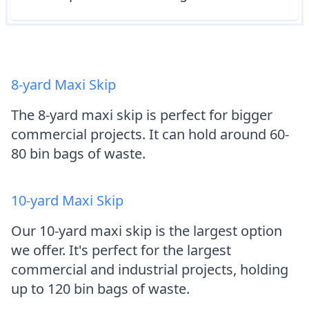
8-yard Maxi Skip
The 8-yard maxi skip is perfect for bigger
commercial projects. It can hold around 60-
80 bin bags of waste.
10-yard Maxi Skip
Our 10-yard maxi skip is the largest option
we offer. It's perfect for the largest
commercial and industrial projects, holding
up to 120 bin bags of waste.