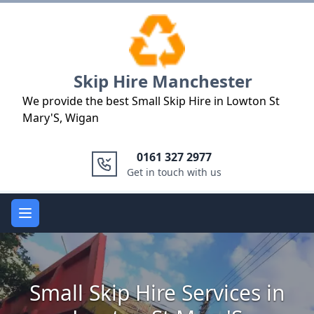
Logo
Skip Hire Manchester
We provide the best Small Skip Hire in Lowton St
Mary'S, Wigan
0161 327 2977
Get in touch with us
Open main menu
Small Skip Hire Services in