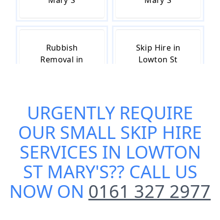
Mary'S
Mary'S
Rubbish
Skip Hire in
Removal in
Lowton St
Lowton St
Mary'S
Mary'S
URGENTLY REQUIRE
OUR
SMALL SKIP HIRE
Skip Hire Cost
Skip Hire Near
in Lowton St
Me in Lowton
SERVICES IN LOWTON
Mary'S
St Mary'S
ST MARY'S
?? CALL US
NOW ON
0161 327 2977