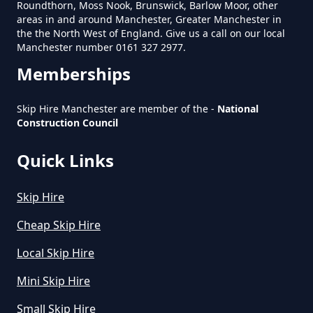
Roundthorn, Moss Nook, Brunswick, Barlow Moor, other
Near Me In Greater Manchester
areas in and around Manchester, Greater Manchester in
the the North West of England. Give us a call on our local
Manchester number 0161 327 2977.
Memberships
How Much Is It To Hire A Small
Skip In Greater Manchester
Skip Hire Manchester are member of the -
National
Construction Council
Quick Links
How Much Is Small Skip Hire In
Greater Manchester
Skip Hire
Cheap Skip Hire
How Much Is Small Skip To Hire
Local Skip Hire
In Greater Manchester
Mini Skip Hire
Small Skip Hire