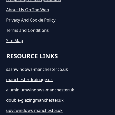
Manchester
About Us On The Web
Privacy And Cookie Policy
Terms and Conditions
Site Map
RESOURCE LINKS
sashwindows-manchester.co.uk
manchesterdrainage.uk
aluminiumwindows-manchester.uk
double-glazingmanchester.uk
upvcwindows-manchester.uk