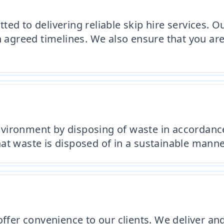
ed to delivering reliable skip hire services. 
in agreed timelines. We also ensure that you a
vironment by disposing of waste in accordance
at waste is disposed of in a sustainable manne
ffer convenience to our clients. We deliver and 