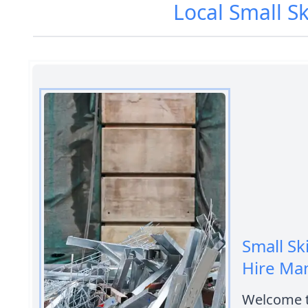
Local Small S
Small Sk
Hire Ma
Welcome t