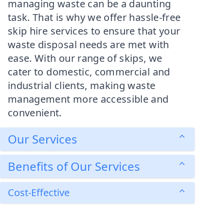
managing waste can be a daunting
task. That is why we offer hassle-free
skip hire services to ensure that your
waste disposal needs are met with
ease. With our range of skips, we
cater to domestic, commercial and
industrial clients, making waste
management more accessible and
convenient.
Our Services
Benefits of Our Services
Cost-Effective