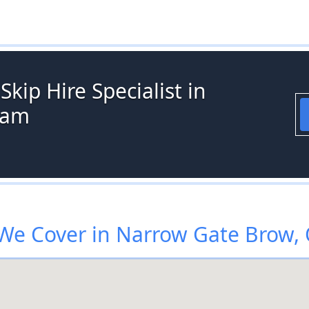
kip Hire Specialist in
ham
We Cover in Narrow Gate Brow,