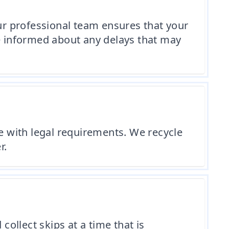
Our professional team ensures that your
re informed about any delays that may
 with legal requirements. We recycle
r.
collect skips at a time that is