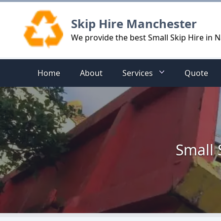
Logo
Skip Hire Manchester
We provide the best Small Skip Hire in
Home
About
Services
Quote
Small 