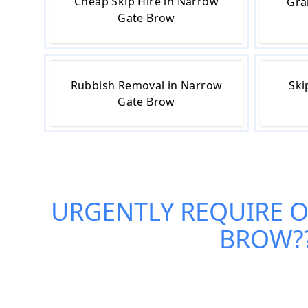
Cheap Skip Hire in Narrow
Gra
Gate Brow
Rubbish Removal in Narrow
Ski
Gate Brow
URGENTLY REQUIRE 
BROW
?