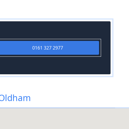
0161 327 2977
 Oldham