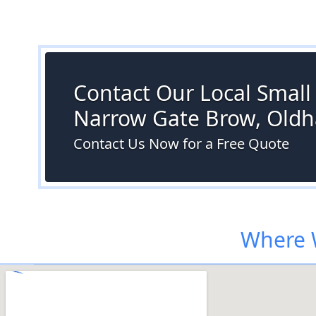
Contact Our Local Small S
Narrow Gate Brow, Old
Contact Us Now for a Free Quote
Where 