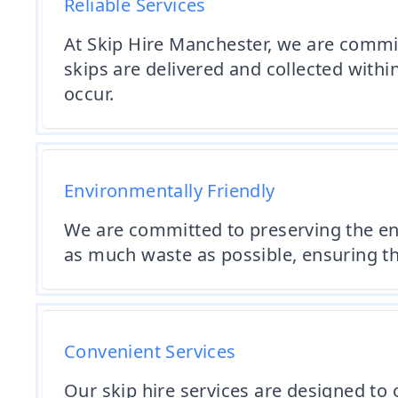
Reliable Services
At Skip Hire Manchester, we are committ
skips are delivered and collected with
occur.
Environmentally Friendly
We are committed to preserving the en
as much waste as possible, ensuring th
Convenient Services
Our skip hire services are designed to o