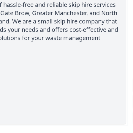
f hassle-free and reliable skip hire services
 Gate Brow, Greater Manchester, and North
and. We are a small skip hire company that
s your needs and offers cost-effective and
 solutions for your waste management