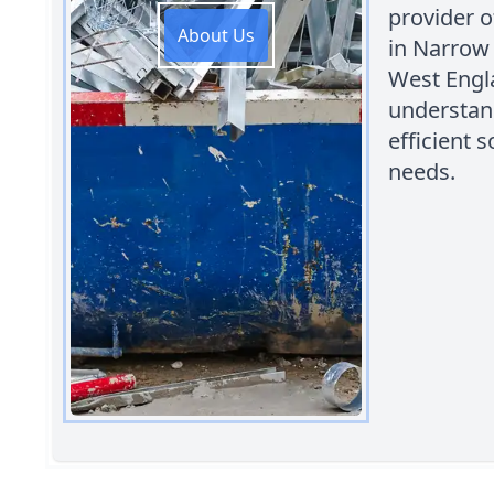
provider o
About Us
in Narrow
West Engl
understand
efficient
needs.