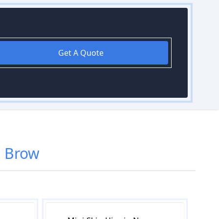
Get A Quote
 Brow