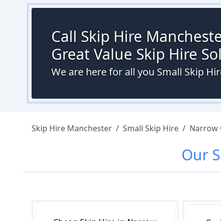
Call Skip Hire Mancheste
Great Value Skip Hire S
We are here for all you Small Skip H
Skip Hire Manchester
/
Small Skip Hire
/
Narrow 
Our
S