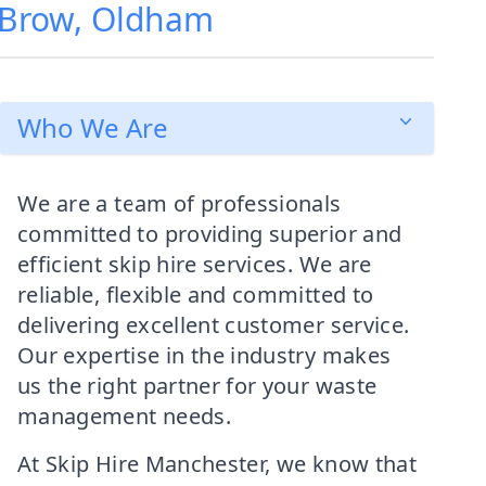
e Brow, Oldham
Who We Are
We are a team of professionals
committed to providing superior and
efficient skip hire services. We are
reliable, flexible and committed to
delivering excellent customer service.
Our expertise in the industry makes
us the right partner for your waste
management needs.
At Skip Hire Manchester, we know that