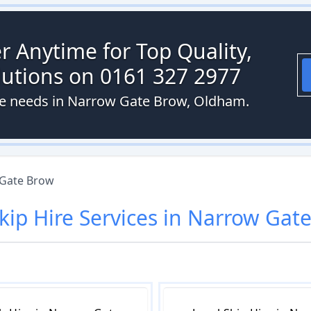
r Anytime for Top Quality,
olutions on 0161 327 2977
ire needs in Narrow Gate Brow, Oldham.
Gate Brow
kip Hire
Services in
Narrow Gate