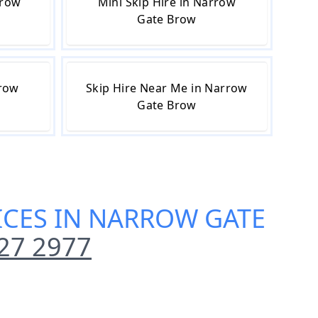
rrow
Mini Skip Hire in Narrow
Gate Brow
rrow
Skip Hire Near Me in Narrow
Gate Brow
VICES IN NARROW GATE
27 2977