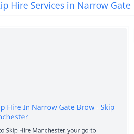
kip Hire Services in Narrow Gat
ip Hire In Narrow Gate Brow - Skip
nchester
o Skip Hire Manchester, your go-to