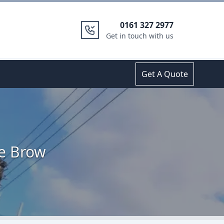
0161 327 2977
Get in touch with us
Get A Quote
te Brow