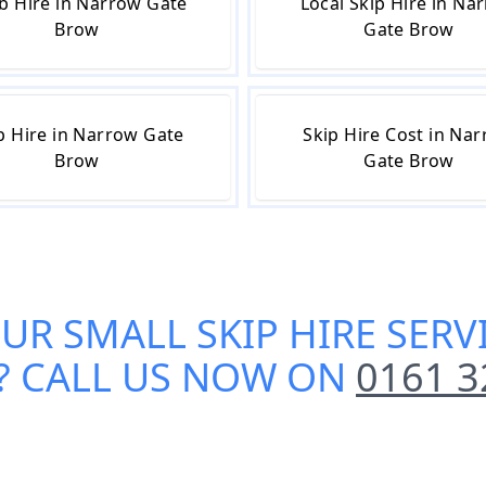
b Hire in Narrow Gate
Local Skip Hire in Na
Brow
Gate Brow
p Hire in Narrow Gate
Skip Hire Cost in Na
Brow
Gate Brow
OUR
SMALL SKIP HIRE SER
? CALL US NOW ON
0161 3