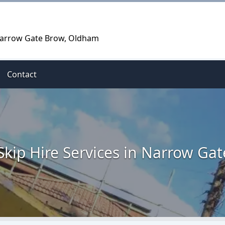
 Narrow Gate Brow, Oldham
Contact
Skip Hire Services in Narrow Ga