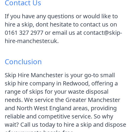
Contact Us
If you have any questions or would like to
hire a skip, dont hesitate to contact us on
0161 327 2977 or email us at contact@skip-
hire-manchester.uk.
Conclusion
Skip Hire Manchester is your go-to small
skip hire company in Redwood, offering a
range of skips for your waste disposal
needs. We service the Greater Manchester
and North West England areas, providing
reliable and competitive service. So why
wait? Call us today to hire a skip and dispose