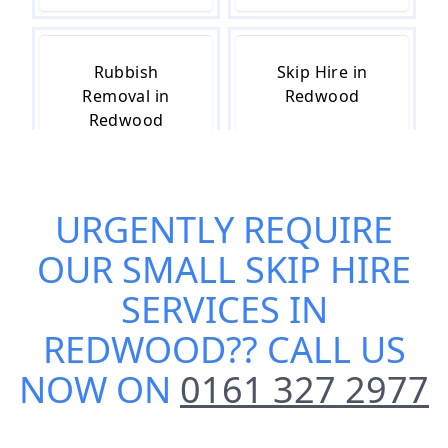
Rubbish
Skip Hire in
Removal in
Redwood
Redwood
URGENTLY REQUIRE
Skip Hire Cost
Skip Hire Near
in Redwood
Me in Redwood
OUR
SMALL SKIP HIRE
SERVICES IN
REDWOOD
?? CALL US
NOW ON
0161 327 2977