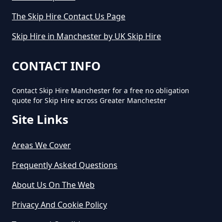
How Much Will It Cost To Hire A
The Skip Hire Contact Us Page
Small Skip In Greater Manchester
Skip Hire in Manchester by UK Skip Hire
How Much Would A Small Skip
CONTACT INFO
Cost To Hire In Greater
Manchester
Contact Skip Hire Manchester for a free no obligation
quote for Skip Hire across Greater Manchester
Site Links
Areas We Cover
Frequently Asked Questions
About Us On The Web
Privacy And Cookie Policy