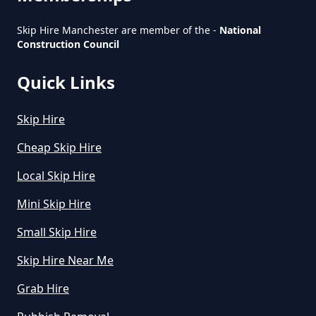
Skip Hire Manchester are member of the -
National
Construction Council
How Much Is Small Skip To Hire
In Greater Manchester
Quick Links
Skip Hire
How Much Is To Hire Small Skip
In Greater Manchester
Cheap Skip Hire
Local Skip Hire
Mini Skip Hire
How Much To Hire A Small Skip
For A Day In Greater Manchester
Small Skip Hire
Skip Hire Near Me
Grab Hire
How Much To Hire A Small Skip
For The Day In Greater