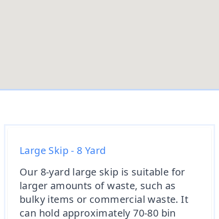
Large Skip - 8 Yard
Our 8-yard large skip is suitable for
larger amounts of waste, such as
bulky items or commercial waste. It
can hold approximately 70-80 bin