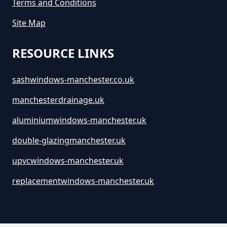
Terms and Conditions
Site Map
RESOURCE LINKS
sashwindows-manchester.co.uk
manchesterdrainage.uk
aluminiumwindows-manchester.uk
double-glazingmanchester.uk
upvcwindows-manchester.uk
replacementwindows-manchester.uk