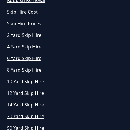
Rubbish Removal
Manchester
Skip Hire Cost
Skip Hire Prices
How Much To Hire A Small Skip In
2 Yard Skip Hire
Greater Manchester
4 Yard Skip Hire
6 Yard Skip Hire
How Much To Hire A Small Skip
8 Yard Skip Hire
Per Day In Greater Manchester
10 Yard Skip Hire
12 Yard Skip Hire
How Much To Hire Small Skip In
14 Yard Skip Hire
Greater Manchester
20 Yard Skip Hire
50 Yard Skip Hire