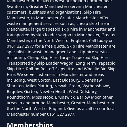
Manchester in the North West of England (located near
Swinton in, Greater Manchester) serving Manchester
customers, business and organisations. Skip Hire
How Much Is A Small Skip To Hire
Manchester, in Manchester Greater Manchester, offer
In Greater Manchester
waste mangement services such as, cheap skip hire in
Manchester, large trapezoid skip hire in Manchester and
transported by skip loader wagon in Manchester, Greater
Manchester, in the North West of England. Call today on
0161 327 2977 for a free quote. Skip Hire Manchester are
How Much Is A Small Skip To Hire
specialists in waste managment and skip hire services
Near Me In Greater Manchester
including; Cheap Skip Hire, Large Trapezoid Skip Hire,
Transported by Skip Loader Wagon, Long Term Trapezoid
Skip Hire, Roll-on Roll-off Skips Hire and Wheelie Bin Skip
Hire. We serve customers in Manchester and areas
How Much Is It To Hire A Small
including, West Gorton, East Didsbury, Openshaw,
Sharston, Miles Platting, Newall Green, Wythenshawe,
Skip In Greater Manchester
Baguley, Gorton, Newton Heath, West Didsbury,
Roundthorn, Moss Nook, Brunswick, Barlow Moor, other
areas in and around Manchester, Greater Manchester in
the the North West of England. Give us a call on our local
How Much Is Small Skip Hire In
Manchester number 0161 327 2977.
Greater Manchester
Memberships