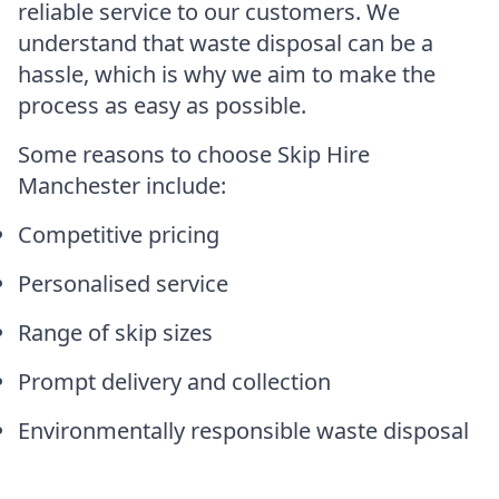
reliable service to our customers. We
understand that waste disposal can be a
hassle, which is why we aim to make the
process as easy as possible.
Some reasons to choose Skip Hire
Manchester include:
Competitive pricing
Personalised service
Range of skip sizes
Prompt delivery and collection
Environmentally responsible waste disposal