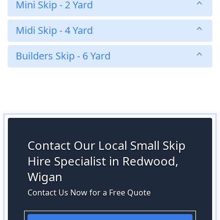
Mini Skip - 2 Yard
Midi Skip - 4 Yard
Builders Skip - 6 Yard
Contact Our Local Small Skip
Hire Specialist in Redwood,
Wigan
Contact Us Now for a Free Quote