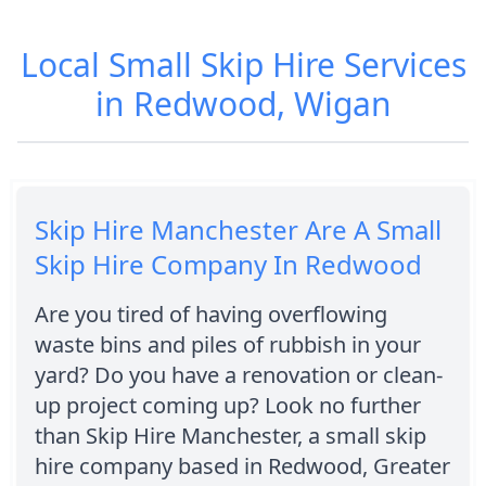
Local Small Skip Hire Services
in Redwood, Wigan
Skip Hire Manchester Are A Small
Skip Hire Company In Redwood
Are you tired of having overflowing
waste bins and piles of rubbish in your
yard? Do you have a renovation or clean-
up project coming up? Look no further
than Skip Hire Manchester, a small skip
hire company based in Redwood, Greater