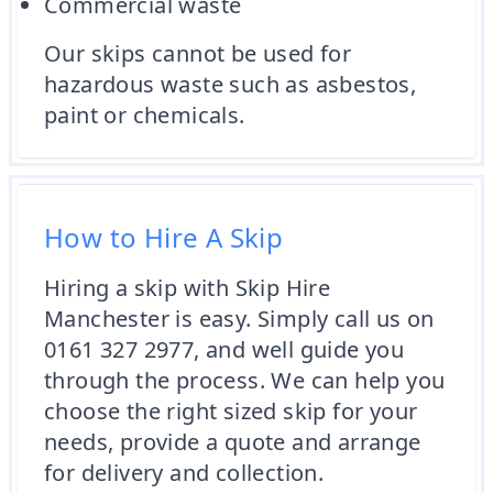
Commercial waste
Our skips cannot be used for
hazardous waste such as asbestos,
paint or chemicals.
How to Hire A Skip
Hiring a skip with Skip Hire
Manchester is easy. Simply call us on
0161 327 2977, and well guide you
through the process. We can help you
choose the right sized skip for your
needs, provide a quote and arrange
for delivery and collection.