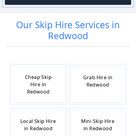
Our
Skip Hire
Services in
Redwood
Cheap Skip
Grab Hire in
Hire in
Redwood
Redwood
Local Skip Hire
Mini Skip Hire
in Redwood
in Redwood