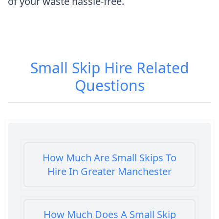
of your waste hassle-free.
Small Skip Hire
Related
Questions
How Much Are Small Skips To
Hire In Greater Manchester
How Much Does A Small Skip