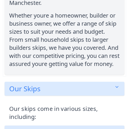
Manchester.
Whether youre a homeowner, builder or
business owner, we offer a range of skip
sizes to suit your needs and budget.
From small household skips to larger
builders skips, we have you covered. And
with our competitive pricing, you can rest
assured youre getting value for money.
Our Skips
Our skips come in various sizes,
including: