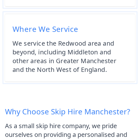
Where We Service
We service the Redwood area and
beyond, including Middleton and
other areas in Greater Manchester
and the North West of England.
Why Choose Skip Hire Manchester?
As a small skip hire company, we pride
ourselves on providing a personalised and