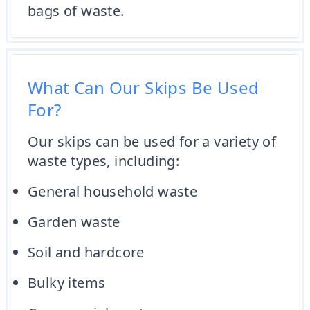
bags of waste.
What Can Our Skips Be Used
For?
Our skips can be used for a variety of
waste types, including:
General household waste
Garden waste
Soil and hardcore
Bulky items