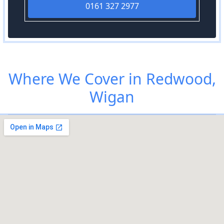
0161 327 2977
Where We Cover in Redwood,
Wigan