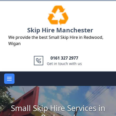
Logo
Skip Hire Manchester
We provide the best Small Skip Hire in Redwood,
Wigan
0161 327 2977
Get in touch with us
Open main menu
Small Skip Hire Services in