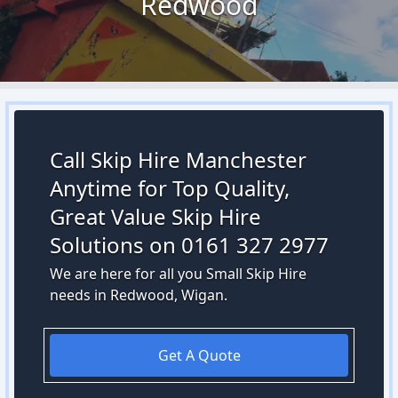
Redwood
Call Skip Hire Manchester
Anytime for Top Quality,
Great Value Skip Hire
Solutions on 0161 327 2977
We are here for all you Small Skip Hire
needs in Redwood, Wigan.
Get A Quote