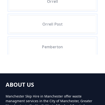
Orrell
How Much For A Small Skip To
Hire In Greater Manchester
Orrell Post
How Much For Small Skip Hire In
Greater Manchester
Pemberton
How Much Is A Small Skip For
Hire In Greater Manchester
Tontine
ABOUT US
How Much Is A Small Skip Hire In
Greater Manchester
Manchester Skip Hire in Manchester offer waste
managment services in the City of Manchester, Greater