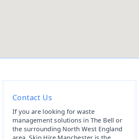
Contact Us
If you are looking for waste
management solutions in The Bell or
the surrounding North West England
area, Skip Hire Manchester is the