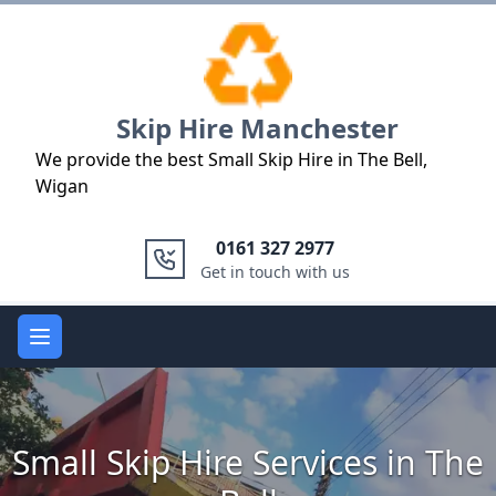
Logo
Skip Hire Manchester
We provide the best Small Skip Hire in The Bell,
Wigan
0161 327 2977
Get in touch with us
Open main menu
Small Skip Hire Services in The