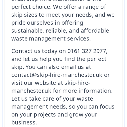
perfect choice. We offer a range of
skip sizes to meet your needs, and we
pride ourselves in offering
sustainable, reliable, and affordable
waste management services.
Contact us today on 0161 327 2977,
and let us help you find the perfect
skip. You can also email us at
contact@skip-hire-manchester.uk or
visit our website at skip-hire-
manchester.uk for more information.
Let us take care of your waste
management needs, so you can focus
on your projects and grow your
business.