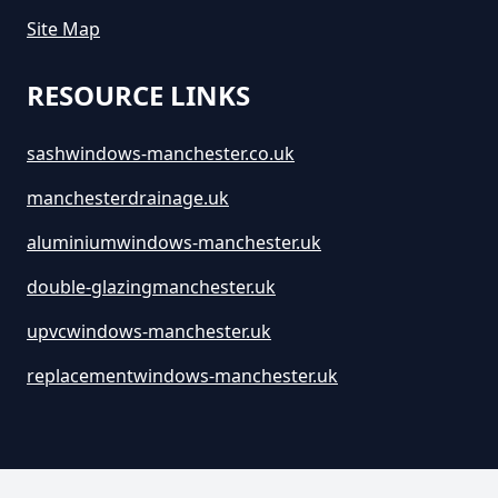
Site Map
RESOURCE LINKS
sashwindows-manchester.co.uk
manchesterdrainage.uk
aluminiumwindows-manchester.uk
double-glazingmanchester.uk
upvcwindows-manchester.uk
replacementwindows-manchester.uk