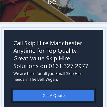
Bell
Call Skip Hire Manchester
Anytime for Top Quality,
Great Value Skip Hire
Solutions on 0161 327 2977
We are here for all you Small Skip Hire
needs in The Bell, Wigan.
Get A Quote