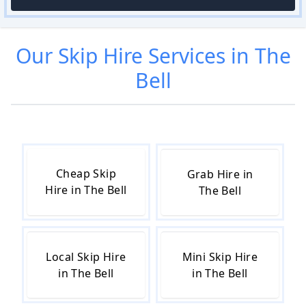
Our
Skip Hire
Services in
The
Bell
Cheap Skip
Grab Hire in
Hire in The Bell
The Bell
Local Skip Hire
Mini Skip Hire
in The Bell
in The Bell