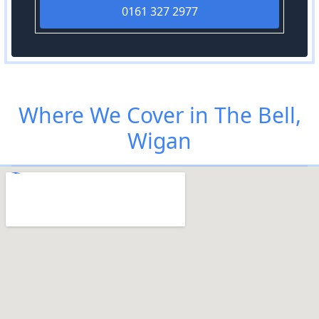
0161 327 2977
Where We Cover in The Bell,
Wigan