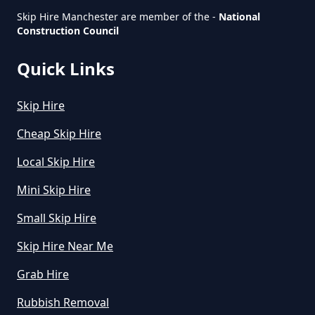
Skip Hire Manchester are member of the -
National
Construction Council
How Much Is Small Skip To Hire
In Greater Manchester
Quick Links
Skip Hire
How Much Is To Hire Small Skip
In Greater Manchester
Cheap Skip Hire
Local Skip Hire
Mini Skip Hire
How Much To Hire A Small Skip
For A Day In Greater Manchester
Small Skip Hire
Skip Hire Near Me
Grab Hire
How Much To Hire A Small Skip
For The Day In Greater
Rubbish Removal