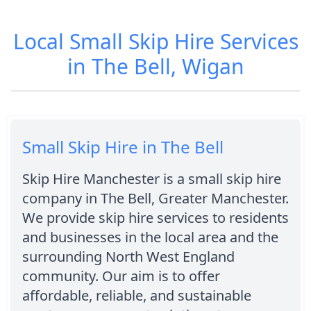
Local Small Skip Hire Services
in The Bell, Wigan
Small Skip Hire in The Bell
Skip Hire Manchester is a small skip hire
company in The Bell, Greater Manchester.
We provide skip hire services to residents
and businesses in the local area and the
surrounding North West England
community. Our aim is to offer
affordable, reliable, and sustainable