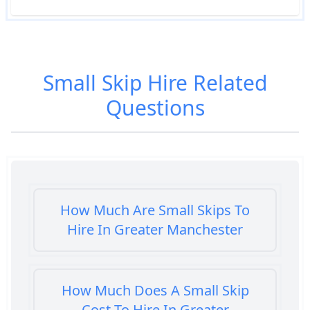
Small Skip Hire
Related
Questions
How Much Are Small Skips To
Hire In Greater Manchester
How Much Does A Small Skip
Cost To Hire In Greater