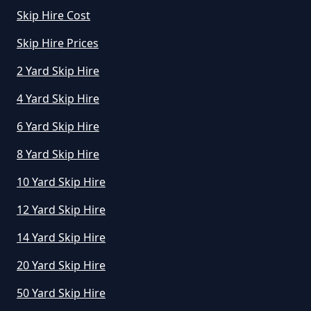
Manchester
Skip Hire Cost
Skip Hire Prices
How Much To Hire A Small Skip In
2 Yard Skip Hire
Greater Manchester
4 Yard Skip Hire
6 Yard Skip Hire
How Much To Hire A Small Skip
8 Yard Skip Hire
Per Day In Greater Manchester
10 Yard Skip Hire
12 Yard Skip Hire
How Much To Hire Small Skip In
14 Yard Skip Hire
Greater Manchester
20 Yard Skip Hire
50 Yard Skip Hire
How Much Will It Cost To Hire A