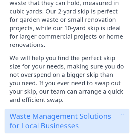
waste that they can hold, measured in
cubic yards. Our 2-yard skip is perfect
for garden waste or small renovation
projects, while our 10-yard skip is ideal
for larger commercial projects or home
renovations.
We will help you find the perfect skip
size for your needs, making sure you do
not overspend on a bigger skip than
you need. If you ever need to swap out
your skip, our team can arrange a quick
and efficient swap.
Waste Management Solutions
for Local Businesses