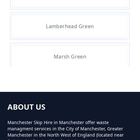
How Much For A Small Skip To
Hire In Greater Manchester
Lamberhead Green
How Much For Small Skip Hire In
Greater Manchester
Marsh Green
How Much Is A Small Skip For
Hire In Greater Manchester
Martland Mill
ABOUT US
How Much Is A Small Skip Hire In
Greater Manchester
Manchester Skip Hire in Manchester offer waste
managment services in the City of Manchester, Greater
Manchester in the North West of England (located near