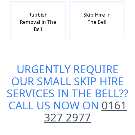
Rubbish
Skip Hire in
Removal in The
The Bell
Bell
Skip Hire Cost
Skip Hire Near
URGENTLY REQUIRE
in The Bell
Me in The Bell
OUR
SMALL SKIP HIRE
SERVICES IN THE BELL
??
CALL US NOW ON
0161
327 2977