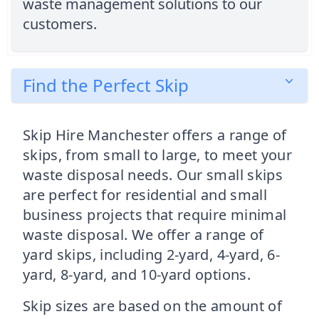
waste management solutions to our
customers.
Find the Perfect Skip
Skip Hire Manchester offers a range of
skips, from small to large, to meet your
waste disposal needs. Our small skips
are perfect for residential and small
business projects that require minimal
waste disposal. We offer a range of
yard skips, including 2-yard, 4-yard, 6-
yard, 8-yard, and 10-yard options.
Skip sizes are based on the amount of