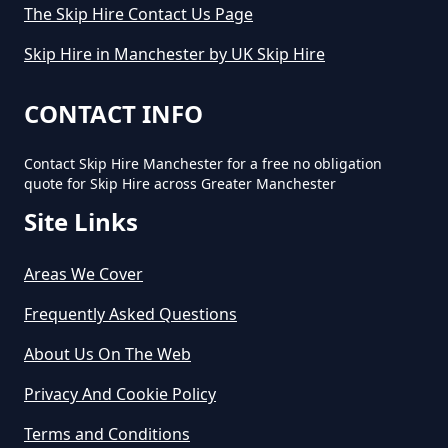
The Skip Hire Contact Us Page
Small Skip In Greater Manchester
Skip Hire in Manchester by UK Skip Hire
How Much Would A Small Skip
CONTACT INFO
Cost To Hire In Greater
Manchester
Contact Skip Hire Manchester for a free no obligation
quote for Skip Hire across Greater Manchester
Site Links
Areas We Cover
Frequently Asked Questions
About Us On The Web
Privacy And Cookie Policy
Terms and Conditions