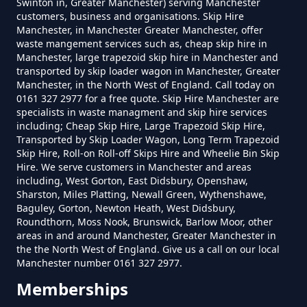
Swinton in, Greater Manchester) serving Manchester
customers, business and organisations. Skip Hire
How Much Is A Small Skip To Hire
Manchester, in Manchester Greater Manchester, offer
In Greater Manchester
waste mangement services such as, cheap skip hire in
Manchester, large trapezoid skip hire in Manchester and
transported by skip loader wagon in Manchester, Greater
Manchester, in the North West of England. Call today on
0161 327 2977 for a free quote. Skip Hire Manchester are
How Much Is A Small Skip To Hire
specialists in waste managment and skip hire services
Near Me In Greater Manchester
including; Cheap Skip Hire, Large Trapezoid Skip Hire,
Transported by Skip Loader Wagon, Long Term Trapezoid
Skip Hire, Roll-on Roll-off Skips Hire and Wheelie Bin Skip
Hire. We serve customers in Manchester and areas
How Much Is It To Hire A Small
including, West Gorton, East Didsbury, Openshaw,
Sharston, Miles Platting, Newall Green, Wythenshawe,
Skip In Greater Manchester
Baguley, Gorton, Newton Heath, West Didsbury,
Roundthorn, Moss Nook, Brunswick, Barlow Moor, other
areas in and around Manchester, Greater Manchester in
the the North West of England. Give us a call on our local
How Much Is Small Skip Hire In
Manchester number 0161 327 2977.
Greater Manchester
Memberships