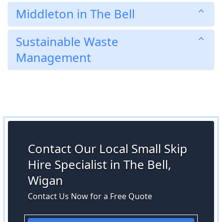
Middleton in The Bell
Sustainable Waste
Management
Contact Our Local Small Skip
Hire Specialist in The Bell,
Wigan
Contact Us Now for a Free Quote