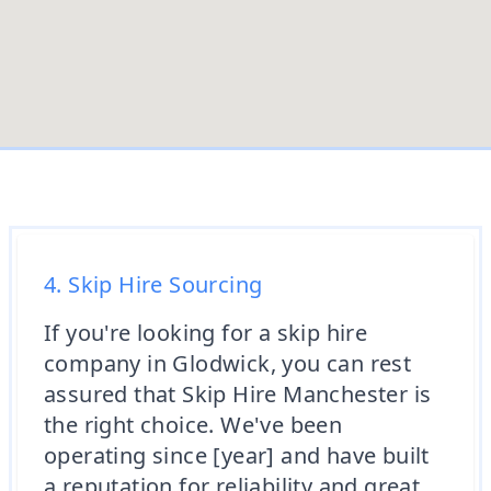
4. Skip Hire Sourcing
If you're looking for a skip hire
company in Glodwick, you can rest
assured that Skip Hire Manchester is
the right choice. We've been
operating since [year] and have built
a reputation for reliability and great