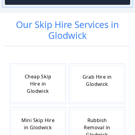
Our
Skip Hire
Services in
Glodwick
Cheap Skip
Grab Hire in
Hire in
Glodwick
Glodwick
Mini Skip Hire
Rubbish
in Glodwick
Removal in
Glodwick