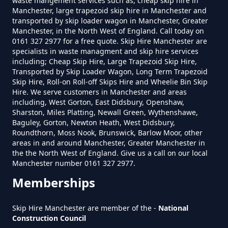
waste mangement services such as, cheap skip hire in
Manchester, large trapezoid skip hire in Manchester and
transported by skip loader wagon in Manchester, Greater
Manchester, in the North West of England. Call today on
0161 327 2977 for a free quote. Skip Hire Manchester are
specialists in waste managment and skip hire services
including; Cheap Skip Hire, Large Trapezoid Skip Hire,
Transported by Skip Loader Wagon, Long Term Trapezoid
Skip Hire, Roll-on Roll-off Skips Hire and Wheelie Bin Skip
Hire. We serve customers in Manchester and areas
including, West Gorton, East Didsbury, Openshaw,
Sharston, Miles Platting, Newall Green, Wythenshawe,
Baguley, Gorton, Newton Heath, West Didsbury,
Roundthorn, Moss Nook, Brunswick, Barlow Moor, other
areas in and around Manchester, Greater Manchester in
the the North West of England. Give us a call on our local
Manchester number 0161 327 2977.
Memberships
Skip Hire Manchester are member of the -
National
Construction Council