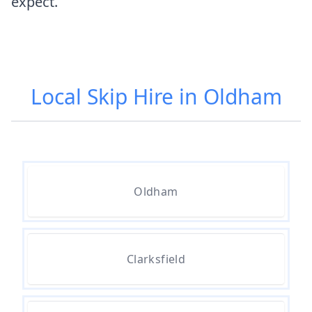
expect.
Local Skip Hire in Oldham
Oldham
Clarksfield