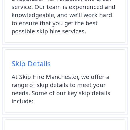
service. Our team is experienced and
knowledgeable, and we'll work hard
to ensure that you get the best
possible skip hire services.
Skip Details
At Skip Hire Manchester, we offer a
range of skip details to meet your
needs. Some of our key skip details
include: