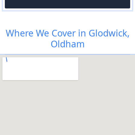
Where We Cover in Glodwick,
Oldham