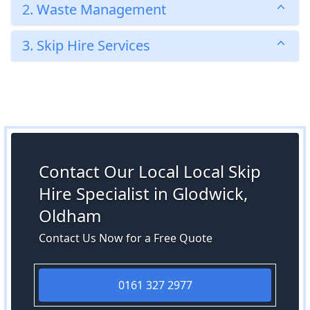
2. Waste Management
3. Skip Hire Services
Contact Our Local Local Skip
Hire Specialist in Glodwick,
Oldham
Contact Us Now for a Free Quote
0161 327 2977