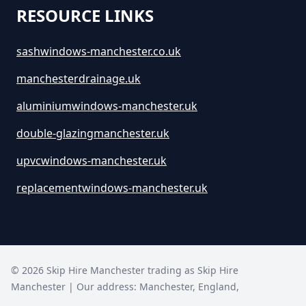
RESOURCE LINKS
sashwindows-manchester.co.uk
manchesterdrainage.uk
aluminiumwindows-manchester.uk
double-glazingmanchester.uk
upvcwindows-manchester.uk
replacementwindows-manchester.uk
©
2026
Skip Hire Manchester trading as
Skip Hire
Manchester
| Our address:
Manchester
,
England
,