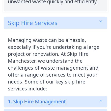
unwanted waste quickly and efficiently.
Skip Hire Services
Managing waste can be a hassle,
especially if you're undertaking a large
project or renovation. At Skip Hire
Manchester, we understand the
challenges of waste management and
offer a range of services to meet your
needs. Some of our key skip hire
services include:
1. Skip Hire Management