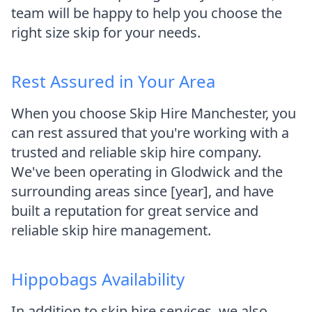
team will be happy to help you choose the
right size skip for your needs.
Rest Assured in Your Area
When you choose Skip Hire Manchester, you
can rest assured that you're working with a
trusted and reliable skip hire company.
We've been operating in Glodwick and the
surrounding areas since [year], and have
built a reputation for great service and
reliable skip hire management.
Hippobags Availability
In addition to skip hire services, we also