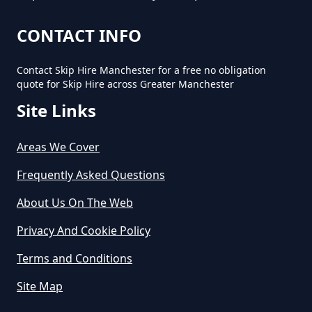
CONTACT INFO
Contact Skip Hire Manchester for a free no obligation
quote for Skip Hire across Greater Manchester
Site Links
Areas We Cover
Frequently Asked Questions
About Us On The Web
Privacy And Cookie Policy
Terms and Conditions
Site Map