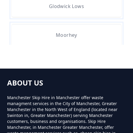
Glodwick Lows
Moorhey
Townfield
ABOUT US
Manchester Skip Hire in Manchester offer waste
managment services in the City of Manchester, Greater
Manchester in the North West of England (located near
Swinton in, Greater Manchester) serving Manchester
customers, business and organisations. Skip Hire
Manchester, in Manchester Greater Manchester, offer