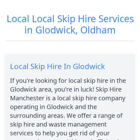
Local Local Skip Hire Services
in Glodwick, Oldham
Local Skip Hire In Glodwick
If you're looking for local skip hire in the
Glodwick area, you're in luck! Skip Hire
Manchester is a local skip hire company
operating in Glodwick and the
surrounding areas. We offer a range of
skip hire and waste management
services to help you get rid of your