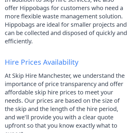
offer Hippobags for customers who need a
more flexible waste management solution.
Hippobags are ideal for smaller projects and
can be collected and disposed of quickly and
efficiently.
Hire Prices Availability
At Skip Hire Manchester, we understand the
importance of price transparency and offer
affordable skip hire prices to meet your
needs. Our prices are based on the size of
the skip and the length of the hire period,
and we'll provide you with a clear quote
upfront so that you know exactly what to