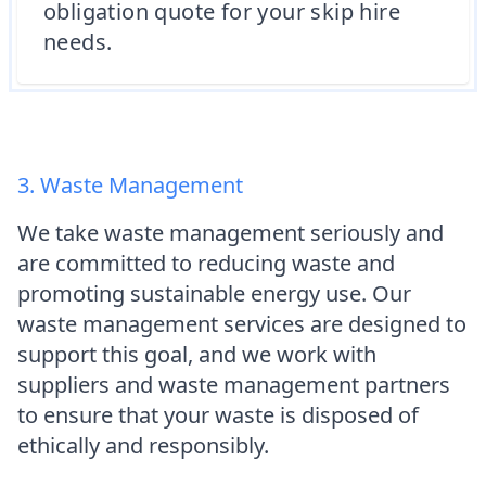
obligation quote for your skip hire
needs.
3. Waste Management
We take waste management seriously and
are committed to reducing waste and
promoting sustainable energy use. Our
waste management services are designed to
support this goal, and we work with
suppliers and waste management partners
to ensure that your waste is disposed of
ethically and responsibly.