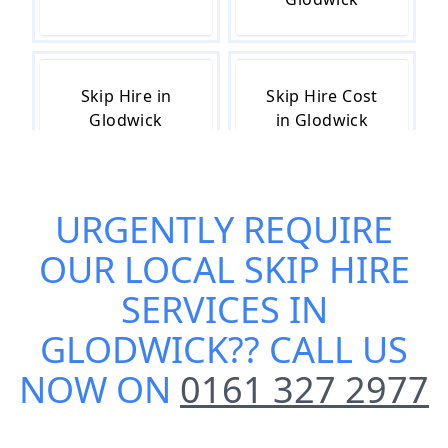
Skip Hire in
Skip Hire Cost
Glodwick
in Glodwick
URGENTLY REQUIRE
Skip Hire Near
Small Skip Hire
Me in Glodwick
in Glodwick
OUR
LOCAL SKIP HIRE
SERVICES IN
GLODWICK
?? CALL US
NOW ON
0161 327 2977