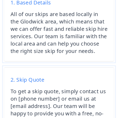
1. Based Details
All of our skips are based locally in
the Glodwick area, which means that
we can offer fast and reliable skip hire
services. Our team is familiar with the
local area and can help you choose
the right size skip for your needs.
2. Skip Quote
To get a skip quote, simply contact us
on [phone number] or email us at
[email address]. Our team will be
happy to provide you with a free, no-