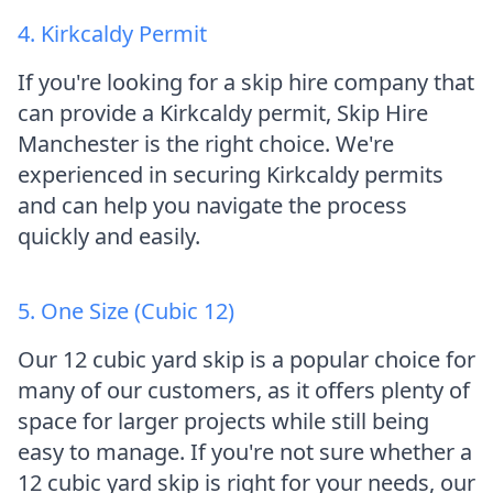
4. Kirkcaldy Permit
If you're looking for a skip hire company that
can provide a Kirkcaldy permit, Skip Hire
Manchester is the right choice. We're
experienced in securing Kirkcaldy permits
and can help you navigate the process
quickly and easily.
5. One Size (Cubic 12)
Our 12 cubic yard skip is a popular choice for
many of our customers, as it offers plenty of
space for larger projects while still being
easy to manage. If you're not sure whether a
12 cubic yard skip is right for your needs, our