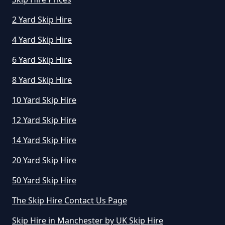
2 Yard Skip Hire
4 Yard Skip Hire
6 Yard Skip Hire
8 Yard Skip Hire
10 Yard Skip Hire
12 Yard Skip Hire
14 Yard Skip Hire
20 Yard Skip Hire
50 Yard Skip Hire
The Skip Hire Contact Us Page
Skip Hire in Manchester by UK Skip Hire