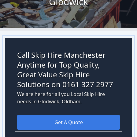
Glodwick
Call Skip Hire Manchester
Anytime for Top Quality,
Great Value Skip Hire
Solutions on 0161 327 2977
We are here for all you Local Skip Hire
needs in Glodwick, Oldham.
Get A Quote