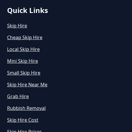
Quick Links
Skip Hire
Cheap Skip Hire
Local Skip Hire
Mini Skip Hire
Small Skip Hire
Skip Hire Near Me
Grab Hire
Rubbish Removal
Skip Hire Cost
Skip Hire Prices