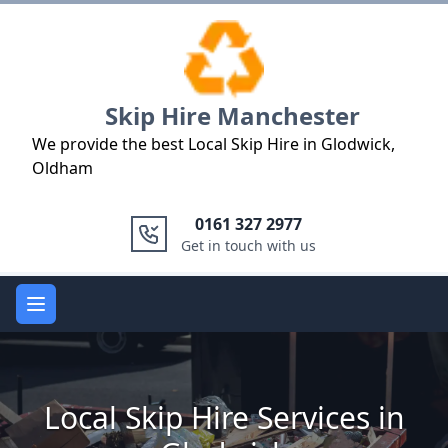
Logo
Skip Hire Manchester
We provide the best Local Skip Hire in Glodwick,
Oldham
0161 327 2977
Get in touch with us
Open main menu
Local Skip Hire Services in