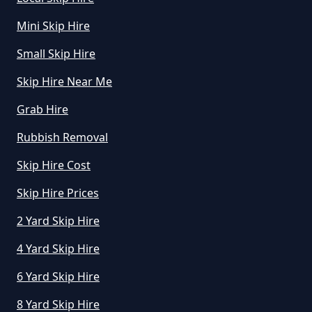
How Much Does A Skip Bin Cost
Mini Skip Hire
To Hire In Greater Manchester
Small Skip Hire
Skip Hire Near Me
How Much Does A Skip Cost To
Hire In Greater Manchester
Grab Hire
Rubbish Removal
Skip Hire Cost
How Much Does A Skip Cost To
Hire Uk In Greater Manchester
Skip Hire Prices
2 Yard Skip Hire
4 Yard Skip Hire
How Much Does A Skip Hire Cost
In Greater Manchester
6 Yard Skip Hire
8 Yard Skip Hire