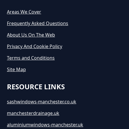
Areas We Cover
How Much Does It Cost For Skip
Frequently Asked Questions
Hire In Greater Manchester
About Us On The Web
Privacy And Cookie Policy
How Much Does It Cost To Hire A
Terms and Conditions
Large Skip In Greater Manchester
Site Map
RESOURCE LINKS
How Much Does It Cost To Hire A
Midi Skip In Greater Manchester
sashwindows-manchester.co.uk
manchesterdrainage.uk
How Much Does It Cost To Hire A
aluminiumwindows-manchester.uk