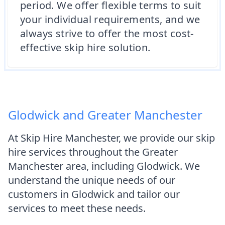
period. We offer flexible terms to suit
your individual requirements, and we
always strive to offer the most cost-
effective skip hire solution.
Glodwick and Greater Manchester
At Skip Hire Manchester, we provide our skip
hire services throughout the Greater
Manchester area, including Glodwick. We
understand the unique needs of our
customers in Glodwick and tailor our
services to meet these needs.