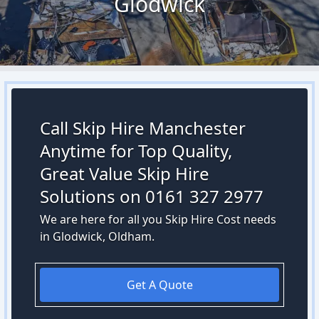
Glodwick
Call Skip Hire Manchester
Anytime for Top Quality,
Great Value Skip Hire
Solutions on 0161 327 2977
We are here for all you Skip Hire Cost needs
in Glodwick, Oldham.
Get A Quote