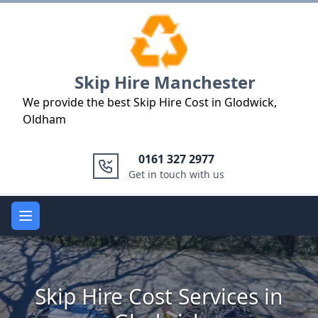
Logo
Skip Hire Manchester
We provide the best Skip Hire Cost in Glodwick,
Oldham
0161 327 2977
Get in touch with us
Open main menu
Skip Hire Cost Services in