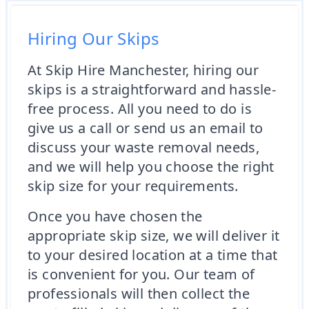
Hiring Our Skips
At Skip Hire Manchester, hiring our
skips is a straightforward and hassle-
free process. All you need to do is
give us a call or send us an email to
discuss your waste removal needs,
and we will help you choose the right
skip size for your requirements.
Once you have chosen the
appropriate skip size, we will deliver it
to your desired location at a time that
is convenient for you. Our team of
professionals will then collect the