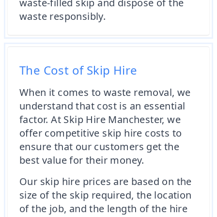
waste-filled skip and dispose of the
waste responsibly.
The Cost of Skip Hire
When it comes to waste removal, we
understand that cost is an essential
factor. At Skip Hire Manchester, we
offer competitive skip hire costs to
ensure that our customers get the
best value for their money.
Our skip hire prices are based on the
size of the skip required, the location
of the job, and the length of the hire