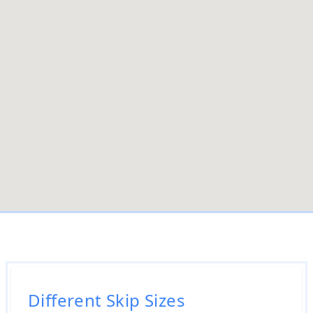
Different Skip Sizes