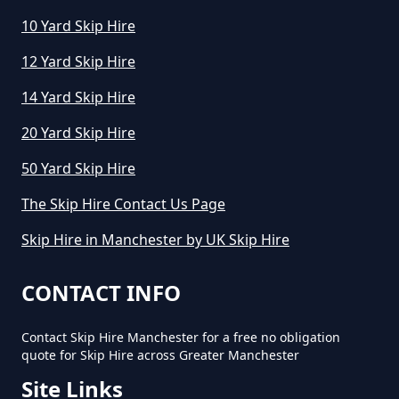
How Much Does An 8 Yard Skip
10 Yard Skip Hire
Cost To Hire In Greater
12 Yard Skip Hire
Manchester
14 Yard Skip Hire
20 Yard Skip Hire
How Much Does Cost To Hire A
50 Yard Skip Hire
Skip In Greater Manchester
The Skip Hire Contact Us Page
Skip Hire in Manchester by UK Skip Hire
How Much Does Hiring A Skip
Cost In Greater Manchester
CONTACT INFO
Contact Skip Hire Manchester for a free no obligation
quote for Skip Hire across Greater Manchester
How Much Does It Cost For A Skip
Site Links
Hire In Greater Manchester