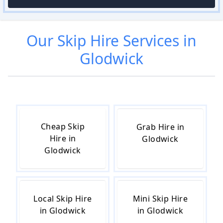
Our
Skip Hire
Services in
Glodwick
Cheap Skip
Grab Hire in
Hire in
Glodwick
Glodwick
Local Skip Hire
Mini Skip Hire
in Glodwick
in Glodwick