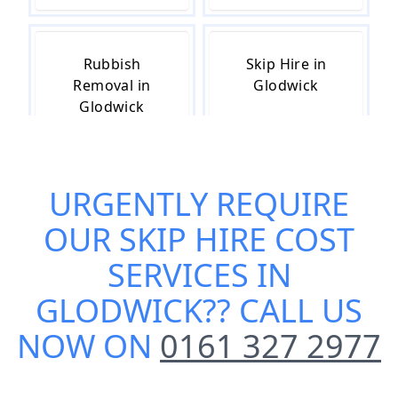
Rubbish
Skip Hire in
Removal in
Glodwick
Glodwick
URGENTLY REQUIRE
Skip Hire Near
Small Skip Hire
Me in Glodwick
in Glodwick
OUR
SKIP HIRE COST
SERVICES IN
GLODWICK
?? CALL US
NOW ON
0161 327 2977