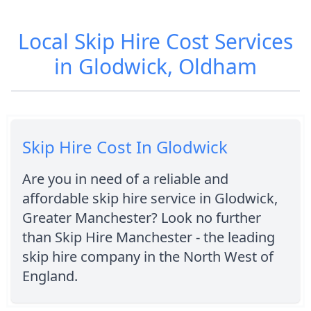
Local Skip Hire Cost Services
in Glodwick, Oldham
Skip Hire Cost In Glodwick
Are you in need of a reliable and
affordable skip hire service in Glodwick,
Greater Manchester? Look no further
than Skip Hire Manchester - the leading
skip hire company in the North West of
England.