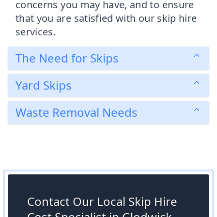
concerns you may have, and to ensure
that you are satisfied with our skip hire
services.
The Need for Skips
Yard Skips
Waste Removal Needs
Contact Our Local Skip Hire
Cost Specialist in Glodwick,