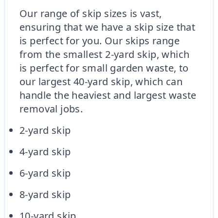
Our range of skip sizes is vast,
ensuring that we have a skip size that
is perfect for you. Our skips range
from the smallest 2-yard skip, which
is perfect for small garden waste, to
our largest 40-yard skip, which can
handle the heaviest and largest waste
removal jobs.
2-yard skip
4-yard skip
6-yard skip
8-yard skip
10-yard skip