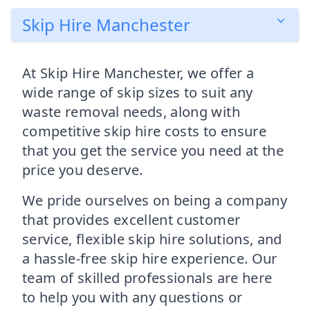
Skip Hire Manchester
At Skip Hire Manchester, we offer a
wide range of skip sizes to suit any
waste removal needs, along with
competitive skip hire costs to ensure
that you get the service you need at the
price you deserve.
We pride ourselves on being a company
that provides excellent customer
service, flexible skip hire solutions, and
a hassle-free skip hire experience. Our
team of skilled professionals are here
to help you with any questions or