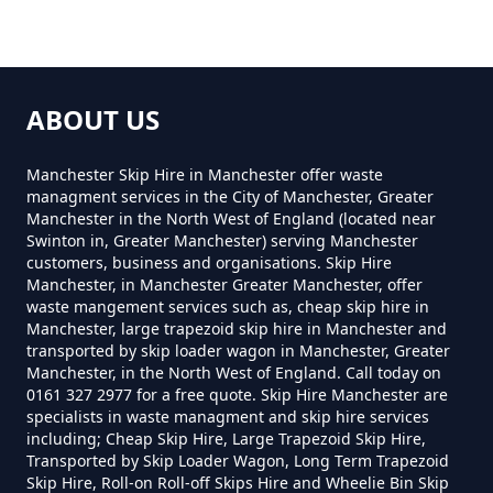
Near Me In Greater Manchester
Townfield
How Much Does A 2 Yard Skip
ABOUT US
Cost To Hire In Greater
Manchester
Manchester Skip Hire in Manchester offer waste
managment services in the City of Manchester, Greater
Manchester in the North West of England (located near
Swinton in, Greater Manchester) serving Manchester
customers, business and organisations. Skip Hire
How Much Does A 3yd Skip Cost
Manchester, in Manchester Greater Manchester, offer
To Hire In Greater Manchester
waste mangement services such as, cheap skip hire in
Manchester, large trapezoid skip hire in Manchester and
transported by skip loader wagon in Manchester, Greater
Manchester, in the North West of England. Call today on
0161 327 2977 for a free quote. Skip Hire Manchester are
How Much Does A 4 Yard Skip
specialists in waste managment and skip hire services
Cost To Hire In Greater
including; Cheap Skip Hire, Large Trapezoid Skip Hire,
Manchester
Transported by Skip Loader Wagon, Long Term Trapezoid
Skip Hire, Roll-on Roll-off Skips Hire and Wheelie Bin Skip