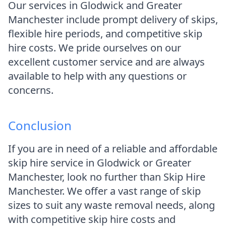
Our services in Glodwick and Greater
Manchester include prompt delivery of skips,
flexible hire periods, and competitive skip
hire costs. We pride ourselves on our
excellent customer service and are always
available to help with any questions or
concerns.
Conclusion
If you are in need of a reliable and affordable
skip hire service in Glodwick or Greater
Manchester, look no further than Skip Hire
Manchester. We offer a vast range of skip
sizes to suit any waste removal needs, along
with competitive skip hire costs and