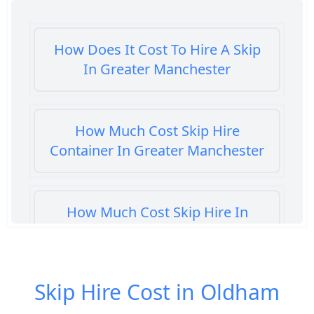
How Does It Cost To Hire A Skip
In Greater Manchester
How Much Cost Skip Hire
Container In Greater Manchester
How Much Cost Skip Hire In
Greater Manchester
Skip Hire Cost in Oldham
How Much Cost To Hire A Skip In
Greater Manchester