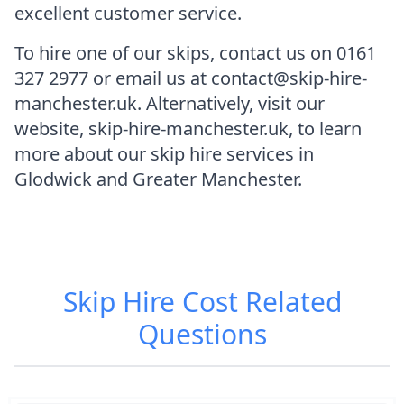
excellent customer service.
To hire one of our skips, contact us on 0161
327 2977 or email us at contact@skip-hire-
manchester.uk. Alternatively, visit our
website, skip-hire-manchester.uk, to learn
more about our skip hire services in
Glodwick and Greater Manchester.
Skip Hire Cost
Related
Questions