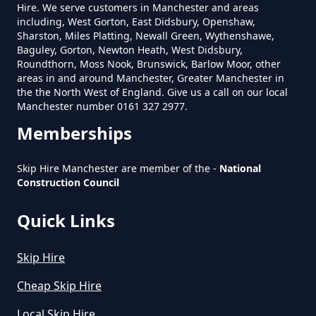
Hire. We serve customers in Manchester and areas
including, West Gorton, East Didsbury, Openshaw,
Sharston, Miles Platting, Newall Green, Wythenshawe,
How Much Does A 6 Yard Skip
Baguley, Gorton, Newton Heath, West Didsbury,
Cost To Hire In Greater
Roundthorn, Moss Nook, Brunswick, Barlow Moor, other
areas in and around Manchester, Greater Manchester in
Manchester
the the North West of England. Give us a call on our local
Manchester number 0161 327 2977.
Memberships
How Much Does A Large Skip
Cost To Hire In Greater
Skip Hire Manchester are member of the -
National
Manchester
Construction Council
Quick Links
How Much Does A Midi Skip Cost
Skip Hire
To Hire In Greater Manchester
Cheap Skip Hire
Local Skip Hire