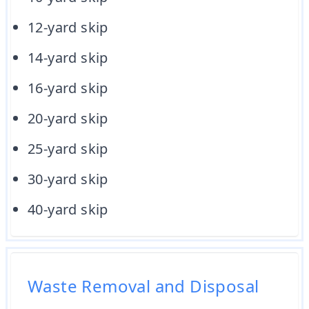
12-yard skip
14-yard skip
16-yard skip
20-yard skip
25-yard skip
30-yard skip
40-yard skip
Waste Removal and Disposal