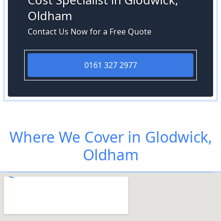
Oldham
Contact Us Now for a Free Quote
0161 327 2977
Where We Cover in Glodwick,
Oldham