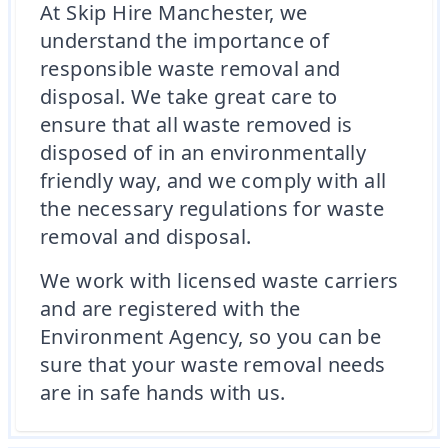
At Skip Hire Manchester, we
understand the importance of
responsible waste removal and
disposal. We take great care to
ensure that all waste removed is
disposed of in an environmentally
friendly way, and we comply with all
the necessary regulations for waste
removal and disposal.
We work with licensed waste carriers
and are registered with the
Environment Agency, so you can be
sure that your waste removal needs
are in safe hands with us.