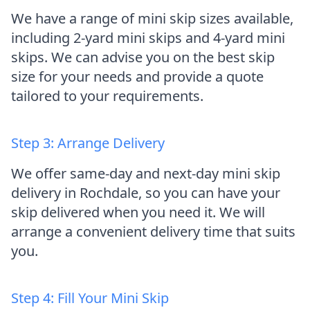
We have a range of mini skip sizes available,
including 2-yard mini skips and 4-yard mini
skips. We can advise you on the best skip
size for your needs and provide a quote
tailored to your requirements.
Step 3: Arrange Delivery
We offer same-day and next-day mini skip
delivery in Rochdale, so you can have your
skip delivered when you need it. We will
arrange a convenient delivery time that suits
you.
Step 4: Fill Your Mini Skip