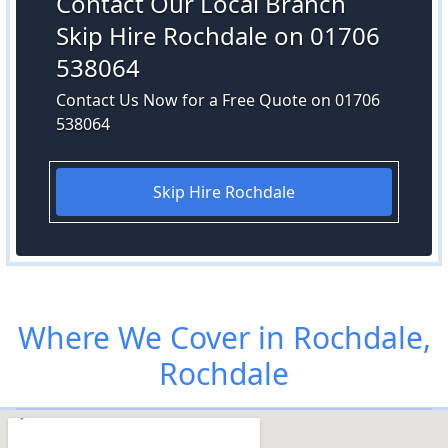
Contact Our Local Branch
Skip Hire Rochdale on 01706
538064
Contact Us Now for a Free Quote on 01706
538064
Skip Hire Rochdale
Where We Cover in Rochdale,
Rochdale