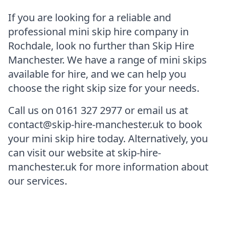
If you are looking for a reliable and
professional mini skip hire company in
Rochdale, look no further than Skip Hire
Manchester. We have a range of mini skips
available for hire, and we can help you
choose the right skip size for your needs.
Call us on 0161 327 2977 or email us at
contact@skip-hire-manchester.uk to book
your mini skip hire today. Alternatively, you
can visit our website at skip-hire-
manchester.uk for more information about
our services.