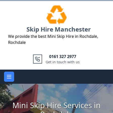
Logo
Skip Hire Manchester
We provide the best Mini Skip Hire in Rochdale,
Rochdale
0161 327 2977
Get in touch with us
Open main menu
Mini Skip Hire Services in