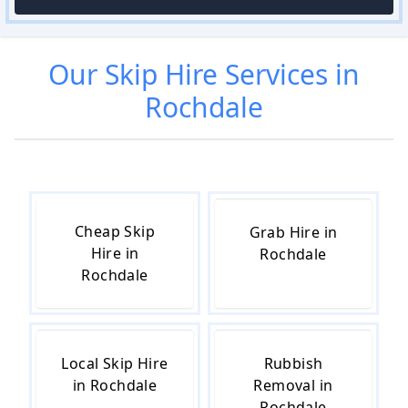
Our
Skip Hire
Services in
Rochdale
Cheap Skip
Grab Hire in
Hire in
Rochdale
Rochdale
Local Skip Hire
Rubbish
in Rochdale
Removal in
Rochdale