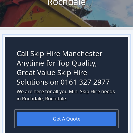
Rochdale
Call Skip Hire Manchester
Anytime for Top Quality,
Great Value Skip Hire
Solutions on 0161 327 2977
We are here for all you Mini Skip Hire needs
in Rochdale, Rochdale.
Get A Quote