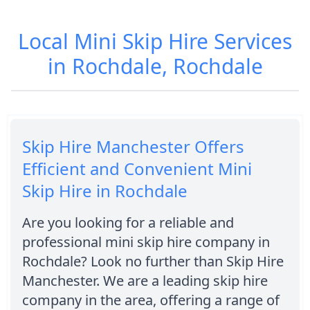
Local Mini Skip Hire Services
in Rochdale, Rochdale
Skip Hire Manchester Offers
Efficient and Convenient Mini
Skip Hire in Rochdale
Are you looking for a reliable and
professional mini skip hire company in
Rochdale? Look no further than Skip Hire
Manchester. We are a leading skip hire
company in the area, offering a range of