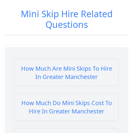
Mini Skip Hire
Related
Questions
How Much Are Mini Skips To Hire
In Greater Manchester
How Much Do Mini Skips Cost To
Hire In Greater Manchester