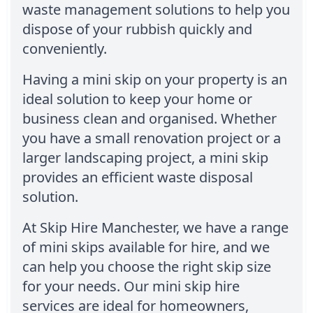
waste management solutions to help you
dispose of your rubbish quickly and
conveniently.
Having a mini skip on your property is an
ideal solution to keep your home or
business clean and organised. Whether
you have a small renovation project or a
larger landscaping project, a mini skip
provides an efficient waste disposal
solution.
At Skip Hire Manchester, we have a range
of mini skips available for hire, and we
can help you choose the right skip size
for your needs. Our mini skip hire
services are ideal for homeowners,