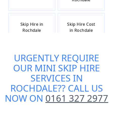
Skip Hire in
Skip Hire Cost
Rochdale
in Rochdale
URGENTLY REQUIRE
Skip Hire Near
Small Skip Hire
Me in Rochdale
in Rochdale
OUR
MINI SKIP HIRE
SERVICES IN
ROCHDALE
?? CALL US
NOW ON
0161 327 2977