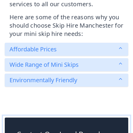
services to all our customers.
Here are some of the reasons why you
should choose Skip Hire Manchester for
your mini skip hire needs:
Affordable Prices
Wide Range of Mini Skips
Environmentally Friendly