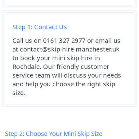
Step 1: Contact Us
Call us on 0161 327 2977 or email us
at contact@skip-hire-manchester.uk
to book your mini skip hire in
Rochdale. Our friendly customer
service team will discuss your needs
and help you choose the right skip
size.
Step 2: Choose Your Mini Skip Size