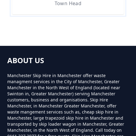
Town Head
How Much For A Mini Skip Hire In
Greater Manchester
How Much Is A Mini Skip For Hire
In Greater Manchester
ABOUT US
Manchester Skip Hire in Manchester offer waste
How Much Is A Mini Skip Hire In
managment services in the City of Manchester, Greater
Greater Manchester
Manchester in the North West of England (located near
Swinton in, Greater Manchester) serving Manchester
customers, business and organisations. Skip Hire
Manchester, in Manchester Greater Manchester, offer
waste mangement services such as, cheap skip hire in
How Much Is A Mini Skip To Hire
Manchester, large trapezoid skip hire in Manchester and
In Greater Manchester
transported by skip loader wagon in Manchester, Greater
Manchester, in the North West of England. Call today on