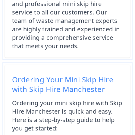
and professional mini skip hire
service to all our customers. Our
team of waste management experts
are highly trained and experienced in
providing a comprehensive service
that meets your needs.
Ordering Your Mini Skip Hire
with Skip Hire Manchester
Ordering your mini skip hire with Skip
Hire Manchester is quick and easy.
Here is a step-by-step guide to help
you get started: