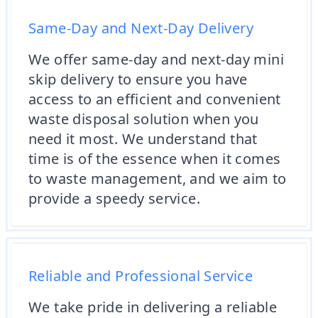
Same-Day and Next-Day Delivery
We offer same-day and next-day mini
skip delivery to ensure you have
access to an efficient and convenient
waste disposal solution when you
need it most. We understand that
time is of the essence when it comes
to waste management, and we aim to
provide a speedy service.
Reliable and Professional Service
We take pride in delivering a reliable