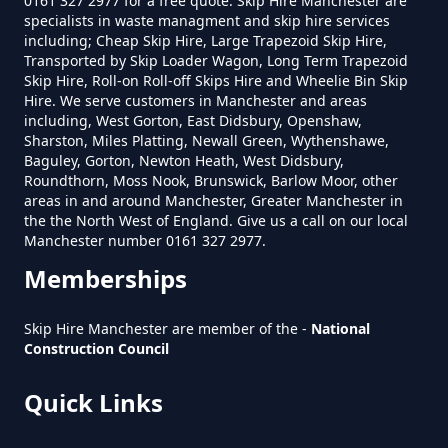
0161 327 2977 for a free quote. Skip Hire Manchester are
specialists in waste managment and skip hire services
including; Cheap Skip Hire, Large Trapezoid Skip Hire,
How Much Is A Mini Skip To Hire
Transported by Skip Loader Wagon, Long Term Trapezoid
Near Me In Greater Manchester
Skip Hire, Roll-on Roll-off Skips Hire and Wheelie Bin Skip
Hire. We serve customers in Manchester and areas
including, West Gorton, East Didsbury, Openshaw,
Sharston, Miles Platting, Newall Green, Wythenshawe,
How Much Is It To Hire A Mini
Baguley, Gorton, Newton Heath, West Didsbury,
Roundthorn, Moss Nook, Brunswick, Barlow Moor, other
Skip In Greater Manchester
areas in and around Manchester, Greater Manchester in
the the North West of England. Give us a call on our local
Manchester number 0161 327 2977.
Memberships
How Much Is Mini Skip Hire In
Greater Manchester
Skip Hire Manchester are member of the -
National
Construction Council
How Much Is Mini Skip Hire Local
Quick Links
In Greater Manchester