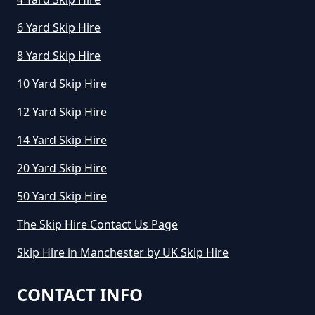
6 Yard Skip Hire
How Much To Hire Mini Skip In
8 Yard Skip Hire
Greater Manchester
10 Yard Skip Hire
12 Yard Skip Hire
How To Start A Mini Skip Hire
14 Yard Skip Hire
Business In Greater Manchester
20 Yard Skip Hire
50 Yard Skip Hire
What Is The Average Cost Of A
The Skip Hire Contact Us Page
Mini Skip Hire In Greater
Skip Hire in Manchester by UK Skip Hire
Manchester
CONTACT INFO