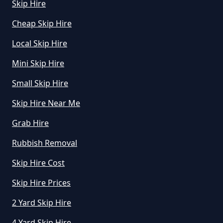
Skip Hire
Cheap Skip Hire
How Much Mini Skip Hire In
Local Skip Hire
Greater Manchester
Mini Skip Hire
Small Skip Hire
How Much To Hire A Mini Skip For
A Day In Greater Manchester
Skip Hire Near Me
Grab Hire
Rubbish Removal
How Much To Hire A Mini Skip In
Greater Manchester
Skip Hire Cost
Skip Hire Prices
2 Yard Skip Hire
How Much To Hire A Mini Skip
Near Me In Greater Manchester
4 Yard Skip Hire