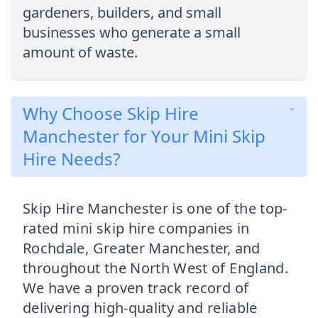
gardeners, builders, and small
businesses who generate a small
amount of waste.
Why Choose Skip Hire
Manchester for Your Mini Skip
Hire Needs?
Skip Hire Manchester is one of the top-
rated mini skip hire companies in
Rochdale, Greater Manchester, and
throughout the North West of England.
We have a proven track record of
delivering high-quality and reliable