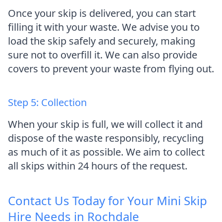
Once your skip is delivered, you can start
filling it with your waste. We advise you to
load the skip safely and securely, making
sure not to overfill it. We can also provide
covers to prevent your waste from flying out.
Step 5: Collection
When your skip is full, we will collect it and
dispose of the waste responsibly, recycling
as much of it as possible. We aim to collect
all skips within 24 hours of the request.
Contact Us Today for Your Mini Skip
Hire Needs in Rochdale