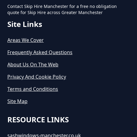
Contact Skip Hire Manchester for a free no obligation
quote for Skip Hire across Greater Manchester
Site Links
Areas We Cover
Frequently Asked Questions
About Us On The Web
Privacy And Cookie Policy
Terms and Conditions
Site Map
RESOURCE LINKS
sashwindows-manchester.co.uk