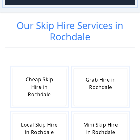
Our
Skip Hire
Services in
Rochdale
Cheap Skip
Grab Hire in
Hire in
Rochdale
Rochdale
Local Skip Hire
Mini Skip Hire
in Rochdale
in Rochdale