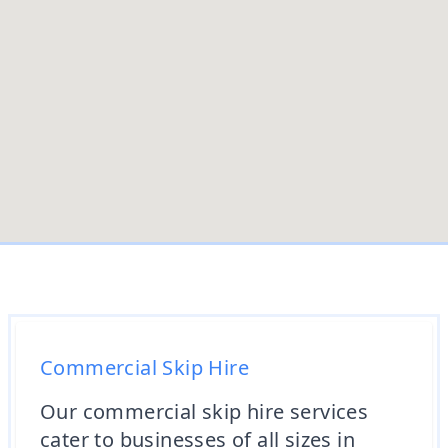
Commercial Skip Hire
Our commercial skip hire services
cater to businesses of all sizes in