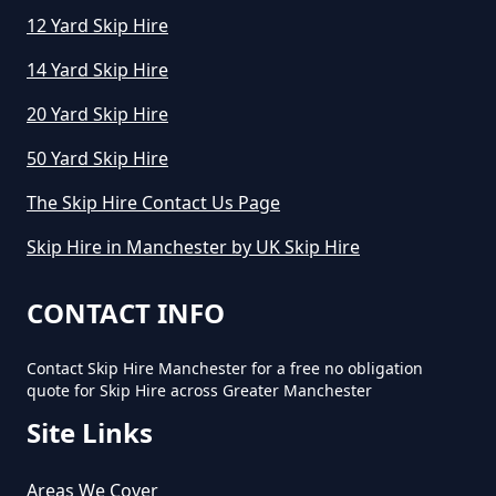
12 Yard Skip Hire
14 Yard Skip Hire
20 Yard Skip Hire
50 Yard Skip Hire
The Skip Hire Contact Us Page
Skip Hire in Manchester by UK Skip Hire
CONTACT INFO
Contact Skip Hire Manchester for a free no obligation
quote for Skip Hire across Greater Manchester
Site Links
Areas We Cover