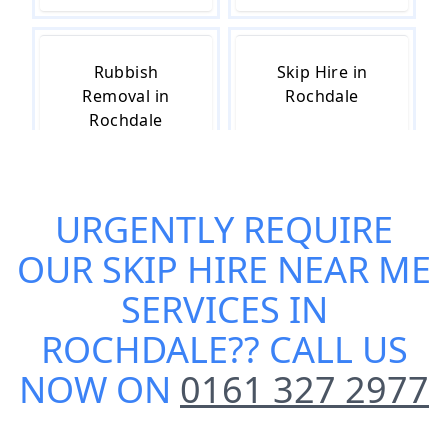
Rubbish
Skip Hire in
Removal in
Rochdale
Rochdale
URGENTLY REQUIRE
Skip Hire Cost
Small Skip Hire
in Rochdale
in Rochdale
OUR
SKIP HIRE NEAR ME
SERVICES IN
ROCHDALE
?? CALL US
NOW ON
0161 327 2977