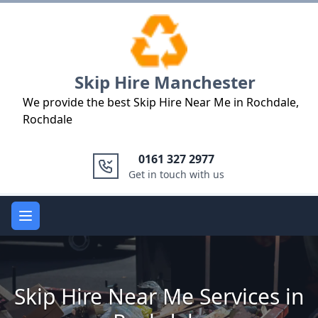
Logo
Skip Hire Manchester
We provide the best Skip Hire Near Me in Rochdale,
Rochdale
0161 327 2977
Get in touch with us
Open main menu
Skip Hire Near Me Services in