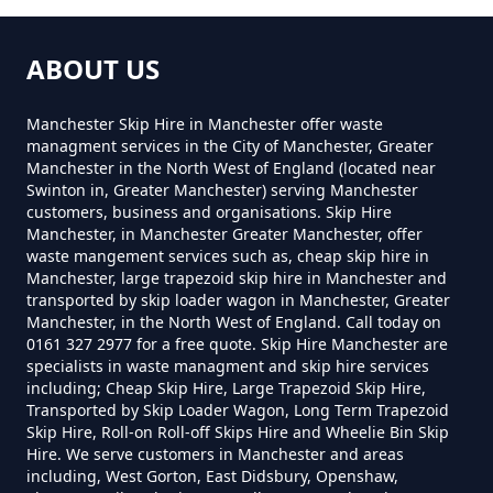
Near Me In Greater Manchester
ABOUT US
How Much To Hire A 8 Yard Skip
Manchester Skip Hire in Manchester offer waste
Near Me In Greater Manchester
managment services in the City of Manchester, Greater
Manchester in the North West of England (located near
Swinton in, Greater Manchester) serving Manchester
customers, business and organisations. Skip Hire
How Much To Hire A Skip Bin
Manchester, in Manchester Greater Manchester, offer
Near Me In Greater Manchester
waste mangement services such as, cheap skip hire in
Manchester, large trapezoid skip hire in Manchester and
transported by skip loader wagon in Manchester, Greater
Manchester, in the North West of England. Call today on
0161 327 2977 for a free quote. Skip Hire Manchester are
How Much To Hire A Skip Near
specialists in waste managment and skip hire services
Me In Greater Manchester
including; Cheap Skip Hire, Large Trapezoid Skip Hire,
Transported by Skip Loader Wagon, Long Term Trapezoid
Skip Hire, Roll-on Roll-off Skips Hire and Wheelie Bin Skip
Hire. We serve customers in Manchester and areas
including, West Gorton, East Didsbury, Openshaw,
What Is The Smallest Skip You