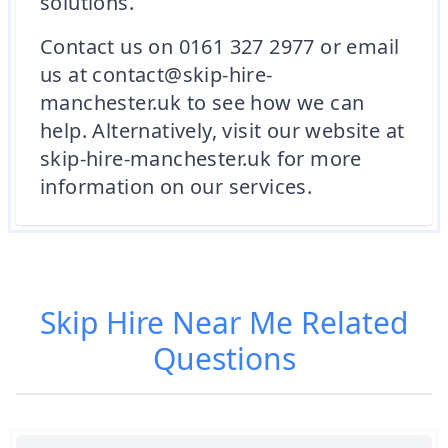
solutions.
Contact us on 0161 327 2977 or email
us at contact@skip-hire-
manchester.uk to see how we can
help. Alternatively, visit our website at
skip-hire-manchester.uk for more
information on our services.
Skip Hire Near Me
Related
Questions