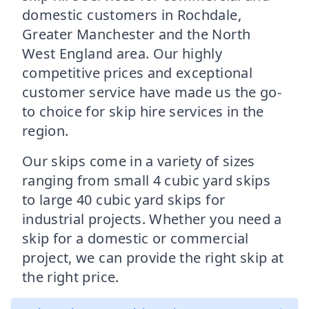
domestic customers in Rochdale,
Greater Manchester and the North
West England area. Our highly
competitive prices and exceptional
customer service have made us the go-
to choice for skip hire services in the
region.
Our skips come in a variety of sizes
ranging from small 4 cubic yard skips
to large 40 cubic yard skips for
industrial projects. Whether you need a
skip for a domestic or commercial
project, we can provide the right skip at
the right price.