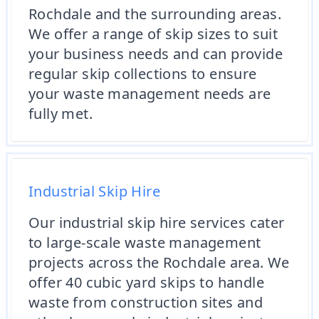
Rochdale and the surrounding areas.
We offer a range of skip sizes to suit
your business needs and can provide
regular skip collections to ensure
your waste management needs are
fully met.
Industrial Skip Hire
Our industrial skip hire services cater
to large-scale waste management
projects across the Rochdale area. We
offer 40 cubic yard skips to handle
waste from construction sites and