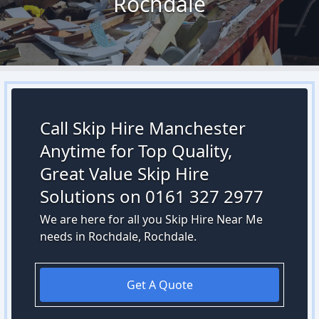
Rochdale
Call Skip Hire Manchester
Anytime for Top Quality,
Great Value Skip Hire
Solutions on 0161 327 2977
We are here for all you Skip Hire Near Me
needs in Rochdale, Rochdale.
Get A Quote