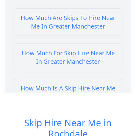
How Much Are Skips To Hire Near
Me In Greater Manchester
How Much For Skip Hire Near Me
In Greater Manchester
How Much Is A Skip Hire Near Me
In Greater Manchester
Skip Hire Near Me in
How Much Is A Skip To Hire Near
Rochdale
Me In Greater Manchester