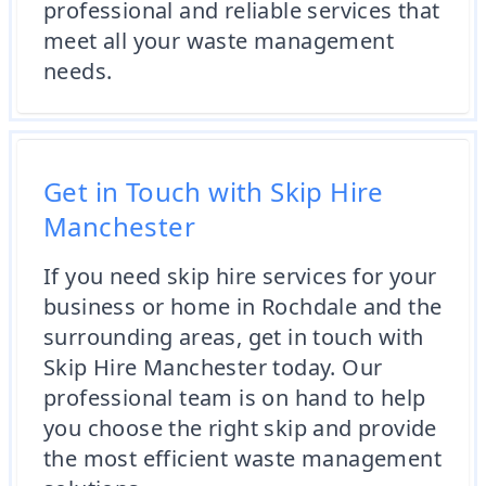
professional and reliable services that
meet all your waste management
needs.
Get in Touch with Skip Hire
Manchester
If you need skip hire services for your
business or home in Rochdale and the
surrounding areas, get in touch with
Skip Hire Manchester today. Our
professional team is on hand to help
you choose the right skip and provide
the most efficient waste management