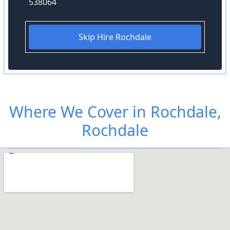
538064
Skip Hire Rochdale
Where We Cover in Rochdale,
Rochdale