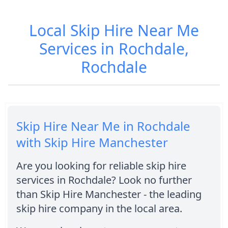
Local Skip Hire Near Me
Services in Rochdale,
Rochdale
Skip Hire Near Me in Rochdale
with Skip Hire Manchester
Are you looking for reliable skip hire
services in Rochdale? Look no further
than Skip Hire Manchester - the leading
skip hire company in the local area.