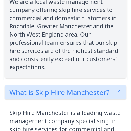
We are a local waste management
company offering skip hire services to
commercial and domestic customers in
Rochdale, Greater Manchester and the
North West England area. Our
professional team ensures that our skip
hire services are of the highest standard
and consistently exceed our customers'
expectations.
What is Skip Hire Manchester?
Skip Hire Manchester is a leading waste
management company specialising in
skip hire services for commercial and