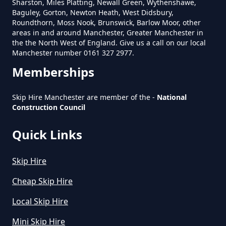
Sharston, Miles Platting, Newall Green, Wythenshawe,
Can Hire Near Me In Greater
Baguley, Gorton, Newton Heath, West Didsbury,
Manchester
Roundthorn, Moss Nook, Brunswick, Barlow Moor, other
areas in and around Manchester, Greater Manchester in
the the North West of England. Give us a call on our local
Manchester number 0161 327 2977.
Where Can I Hire A Skip Near Me
Memberships
In Greater Manchester
Skip Hire Manchester are member of the -
National
Construction Council
Where To Hire A Skip Near Me In
Quick Links
Greater Manchester
Skip Hire
Cheap Skip Hire
Local Skip Hire
Mini Skip Hire