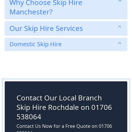
Why Choose Skip Hire
Manchester?
Our Skip Hire Services
Domestic Skip Hire
Contact Our Local Branch
Skip Hire Rochdale on 01706
538064
Contact Us Now for a Free Quote on 01706