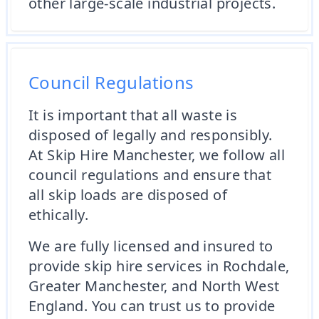
other large-scale industrial projects.
Council Regulations
It is important that all waste is
disposed of legally and responsibly.
At Skip Hire Manchester, we follow all
council regulations and ensure that
all skip loads are disposed of
ethically.
We are fully licensed and insured to
provide skip hire services in Rochdale,
Greater Manchester, and North West
England. You can trust us to provide