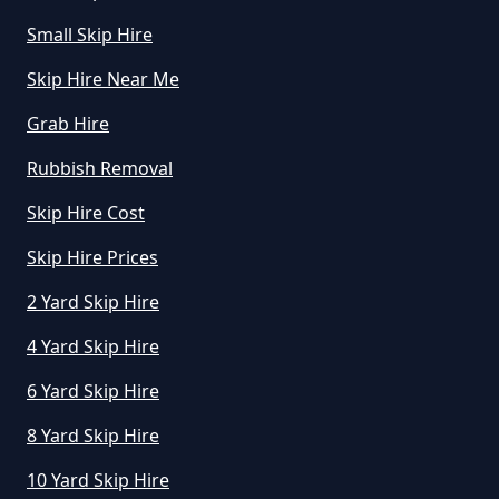
Small Skip Hire
Skip Hire Near Me
Grab Hire
Rubbish Removal
Skip Hire Cost
Skip Hire Prices
2 Yard Skip Hire
4 Yard Skip Hire
6 Yard Skip Hire
8 Yard Skip Hire
10 Yard Skip Hire