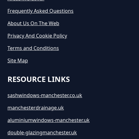
Frequently Asked Questions
About Us On The Web
Privacy And Cookie Policy
Terms and Conditions
Site Map
RESOURCE LINKS
sashwindows-manchester.co.uk
manchesterdrainage.uk
aluminiumwindows-manchester.uk
double-glazingmanchester.uk