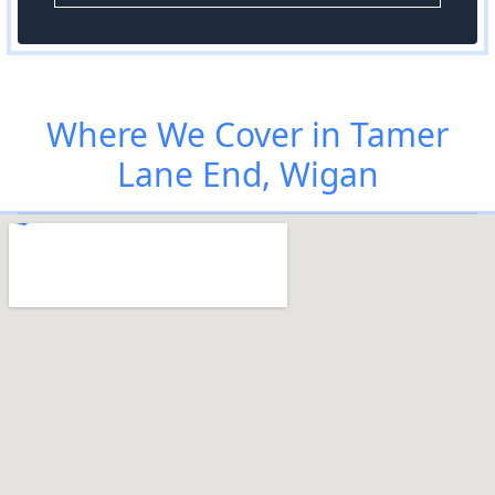
Where We Cover in Tamer
Lane End, Wigan