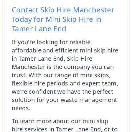
Contact Skip Hire Manchester
Today for Mini Skip Hire in
Tamer Lane End
If you're looking for reliable,
affordable and efficient mini skip hire
in Tamer Lane End, Skip Hire
Manchester is the company you can
trust. With our range of mini skips,
flexible hire periods and expert team,
we're confident we have the perfect
solution for your waste management
needs.
To learn more about our mini skip
hire services in Tamer Lane End, or to