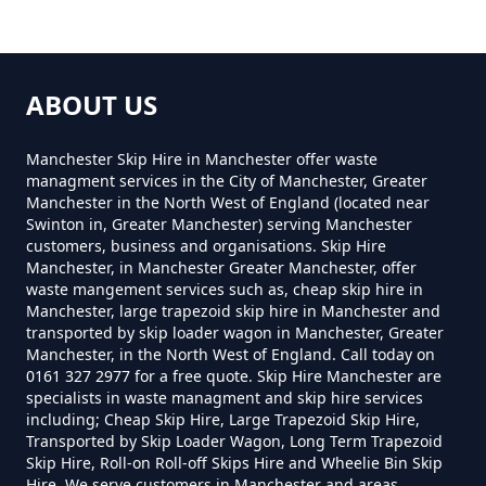
In Greater Manchester
How Much Is A Mini Skip Hire In
ABOUT US
Greater Manchester
Manchester Skip Hire in Manchester offer waste
managment services in the City of Manchester, Greater
Manchester in the North West of England (located near
How Much Is A Mini Skip To Hire
Swinton in, Greater Manchester) serving Manchester
customers, business and organisations. Skip Hire
In Greater Manchester
Manchester, in Manchester Greater Manchester, offer
waste mangement services such as, cheap skip hire in
Manchester, large trapezoid skip hire in Manchester and
transported by skip loader wagon in Manchester, Greater
How Much Is A Mini Skip To Hire
Manchester, in the North West of England. Call today on
0161 327 2977 for a free quote. Skip Hire Manchester are
Near Me In Greater Manchester
specialists in waste managment and skip hire services
including; Cheap Skip Hire, Large Trapezoid Skip Hire,
Transported by Skip Loader Wagon, Long Term Trapezoid
Skip Hire, Roll-on Roll-off Skips Hire and Wheelie Bin Skip
How Much Is It To Hire A Mini
Hire. We serve customers in Manchester and areas