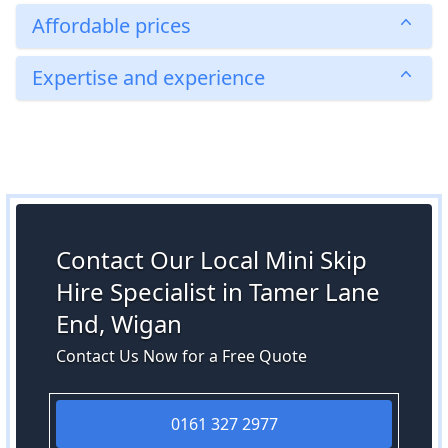
Affordable prices
Expertise and experience
Contact Our Local Mini Skip
Hire Specialist in Tamer Lane
End, Wigan
Contact Us Now for a Free Quote
0161 327 2977