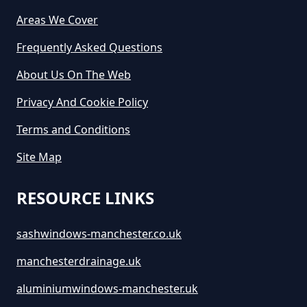
Areas We Cover
Frequently Asked Questions
About Us On The Web
Privacy And Cookie Policy
Terms and Conditions
Site Map
RESOURCE LINKS
sashwindows-manchester.co.uk
manchesterdrainage.uk
aluminiumwindows-manchester.uk