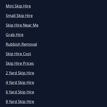
How Much To Hire A Mini Skip For
Mini Skip Hire
A Day In Greater Manchester
Small Skip Hire
Skip Hire Near Me
How Much To Hire A Mini Skip In
Grab Hire
Greater Manchester
Rubbish Removal
Skip Hire Cost
How Much To Hire A Mini Skip
Near Me In Greater Manchester
Skip Hire Prices
2 Yard Skip Hire
4 Yard Skip Hire
How Much To Hire Mini Skip In
Greater Manchester
6 Yard Skip Hire
8 Yard Skip Hire