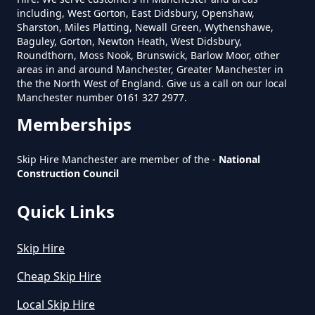
Skip In Greater Manchester
including, West Gorton, East Didsbury, Openshaw,
Sharston, Miles Platting, Newall Green, Wythenshawe,
Baguley, Gorton, Newton Heath, West Didsbury,
Roundthorn, Moss Nook, Brunswick, Barlow Moor, other
areas in and around Manchester, Greater Manchester in
How Much Is Mini Skip Hire In
the the North West of England. Give us a call on our local
Greater Manchester
Manchester number 0161 327 2977.
Memberships
How Much Is Mini Skip Hire Local
Skip Hire Manchester are member of the -
National
Construction Council
In Greater Manchester
Quick Links
How Much Mini Skip Hire In
Skip Hire
Greater Manchester
Cheap Skip Hire
Local Skip Hire