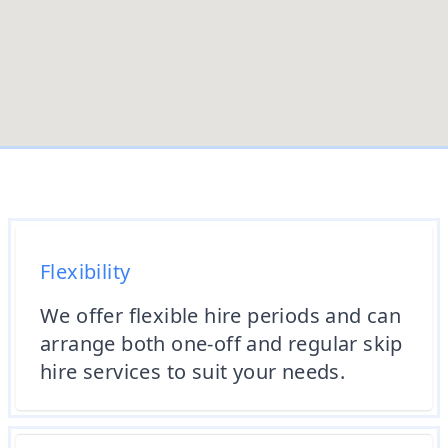
Flexibility
We offer flexible hire periods and can
arrange both one-off and regular skip
hire services to suit your needs.