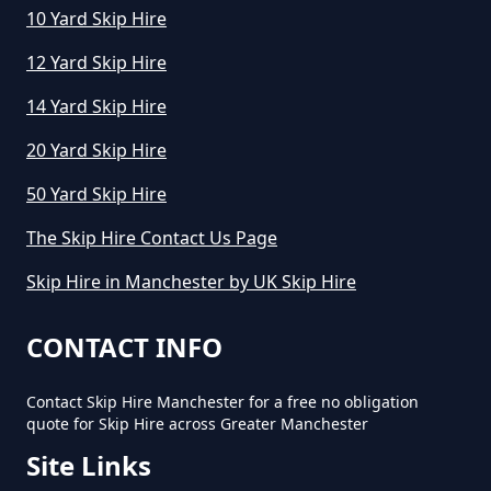
10 Yard Skip Hire
How To Start A Mini Skip Hire
Business In Greater Manchester
12 Yard Skip Hire
14 Yard Skip Hire
What Is The Average Cost Of A
20 Yard Skip Hire
Mini Skip Hire In Greater
50 Yard Skip Hire
Manchester
The Skip Hire Contact Us Page
Skip Hire in Manchester by UK Skip Hire
CONTACT INFO
Contact Skip Hire Manchester for a free no obligation
quote for Skip Hire across Greater Manchester
Site Links