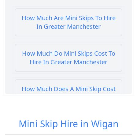
How Much Are Mini Skips To Hire
In Greater Manchester
How Much Do Mini Skips Cost To
Hire In Greater Manchester
How Much Does A Mini Skip Cost
To Hire In Greater Manchester
Mini Skip Hire in Wigan
How Much Does A Mini Skip Hire
Cost In Greater Manchester