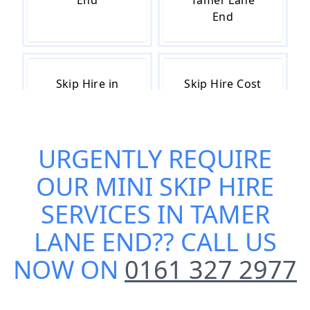
End
Tamer Lane
End
Skip Hire in
Skip Hire Cost
Tamer Lane
in Tamer Lane
End
End
URGENTLY REQUIRE
OUR
MINI SKIP HIRE
Skip Hire Near
Small Skip Hire
Me in Tamer
in Tamer Lane
SERVICES IN TAMER
Lane End
End
LANE END
?? CALL US
NOW ON
0161 327 2977