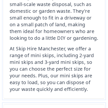
small-scale waste disposal, such as
domestic or garden waste. They're
small enough to fit in a driveway or
on a small patch of land, making
them ideal for homeowners who are
looking to do a little DIY or gardening.
At Skip Hire Manchester, we offer a
range of mini skips, including 2-yard
mini skips and 3-yard mini skips, so
you can choose the perfect size for
your needs. Plus, our mini skips are
easy to load, so you can dispose of
your waste quickly and efficiently.