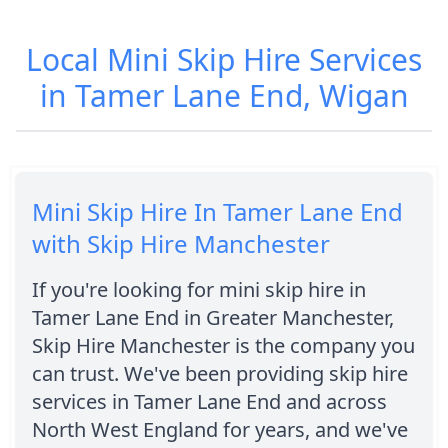
Local Mini Skip Hire Services
in Tamer Lane End, Wigan
Mini Skip Hire In Tamer Lane End
with Skip Hire Manchester
If you're looking for mini skip hire in
Tamer Lane End in Greater Manchester,
Skip Hire Manchester is the company you
can trust. We've been providing skip hire
services in Tamer Lane End and across
North West England for years, and we've