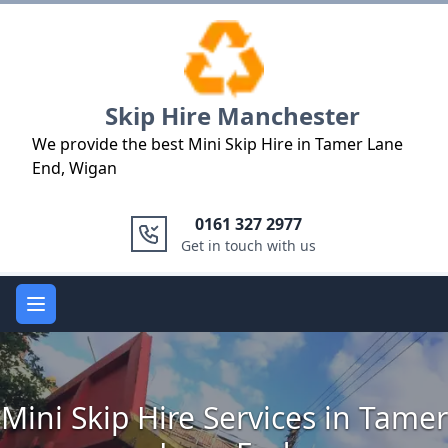
Logo
Skip Hire Manchester
We provide the best Mini Skip Hire in Tamer Lane
End, Wigan
0161 327 2977
Get in touch with us
Open main menu
Mini Skip Hire Services in Tamer