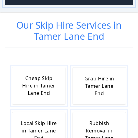
Our
Skip Hire
Services in
Tamer Lane End
Cheap Skip
Grab Hire in
Hire in Tamer
Tamer Lane
Lane End
End
Local Skip Hire
Rubbish
in Tamer Lane
Removal in