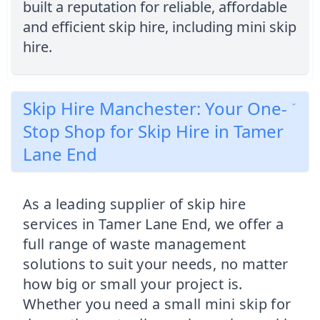
built a reputation for reliable, affordable
and efficient skip hire, including mini skip
hire.
Skip Hire Manchester: Your One-
Stop Shop for Skip Hire in Tamer
Lane End
As a leading supplier of skip hire
services in Tamer Lane End, we offer a
full range of waste management
solutions to suit your needs, no matter
how big or small your project is.
Whether you need a small mini skip for