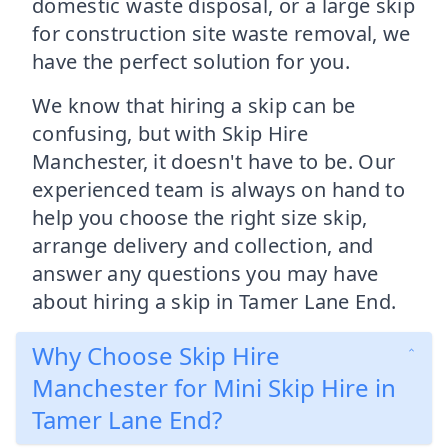
domestic waste disposal, or a large skip
for construction site waste removal, we
have the perfect solution for you.
We know that hiring a skip can be
confusing, but with Skip Hire
Manchester, it doesn't have to be. Our
experienced team is always on hand to
help you choose the right size skip,
arrange delivery and collection, and
answer any questions you may have
about hiring a skip in Tamer Lane End.
Why Choose Skip Hire
Manchester for Mini Skip Hire in
Tamer Lane End?