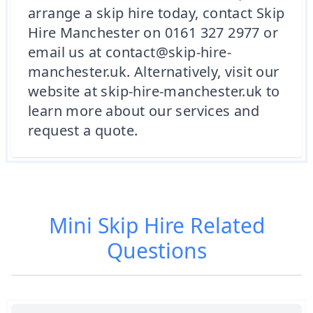
arrange a skip hire today, contact Skip
Hire Manchester on 0161 327 2977 or
email us at contact@skip-hire-
manchester.uk. Alternatively, visit our
website at skip-hire-manchester.uk to
learn more about our services and
request a quote.
Mini Skip Hire
Related
Questions