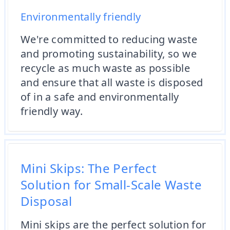
Environmentally friendly
We're committed to reducing waste
and promoting sustainability, so we
recycle as much waste as possible
and ensure that all waste is disposed
of in a safe and environmentally
friendly way.
Mini Skips: The Perfect
Solution for Small-Scale Waste
Disposal
Mini skips are the perfect solution for