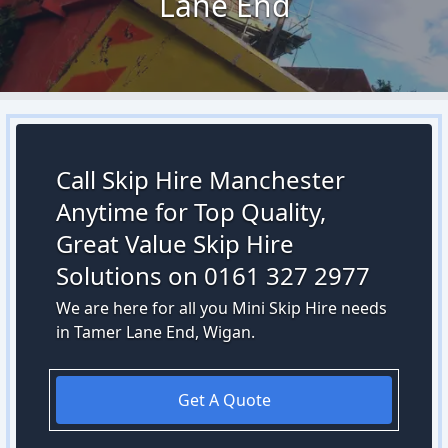
Lane End
Call Skip Hire Manchester
Anytime for Top Quality,
Great Value Skip Hire
Solutions on 0161 327 2977
We are here for all you Mini Skip Hire needs
in Tamer Lane End, Wigan.
Get A Quote