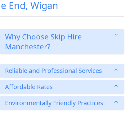
ne End, Wigan
Why Choose Skip Hire
Manchester?
Reliable and Professional Services
Affordable Rates
Environmentally Friendly Practices