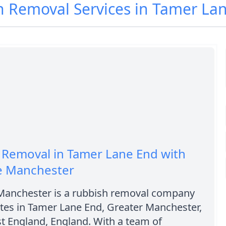
h Removal Services in Tamer La
 Removal in Tamer Lane End with
re Manchester
 Manchester is a rubbish removal company
tes in Tamer Lane End, Greater Manchester,
t England, England. With a team of