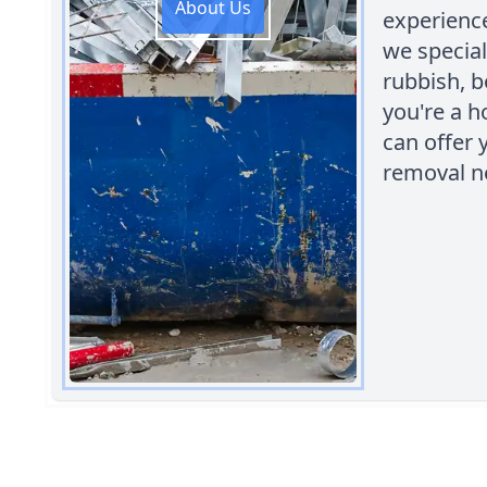
About Us
experienc
we special
rubbish, 
you're a 
can offer 
removal n