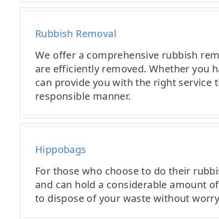
Rubbish Removal
We offer a comprehensive rubbish rem
are efficiently removed. Whether you h
can provide you with the right service 
responsible manner.
Hippobags
For those who choose to do their rubbi
and can hold a considerable amount of 
to dispose of your waste without worry