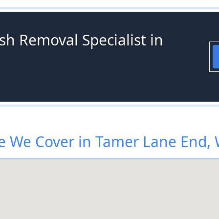
sh Removal Specialist in
 We Cover in Tamer Lane End,