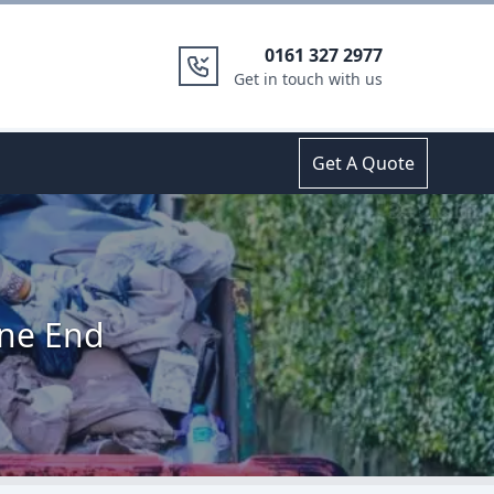
0161 327 2977
Get in touch with us
Get A Quote
ane End