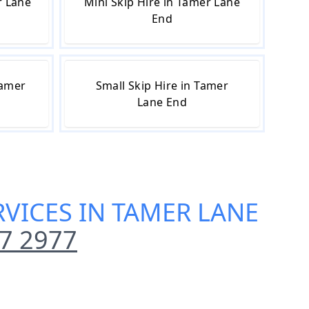
r Lane
Mini Skip Hire in Tamer Lane
End
Tamer
Small Skip Hire in Tamer
Lane End
VICES IN TAMER LANE
7 2977