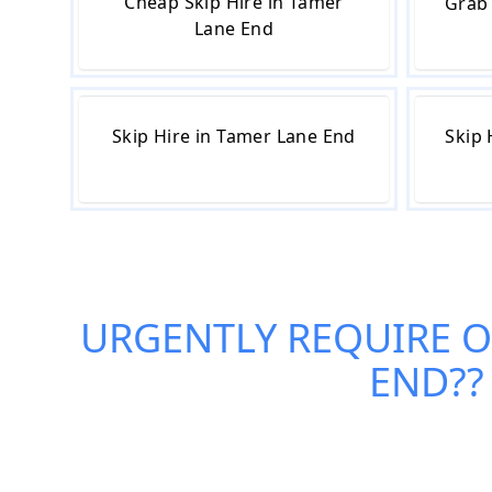
Cheap Skip Hire in Tamer
Grab 
Lane End
Skip Hire in Tamer Lane End
Skip 
URGENTLY REQUIRE 
END
?