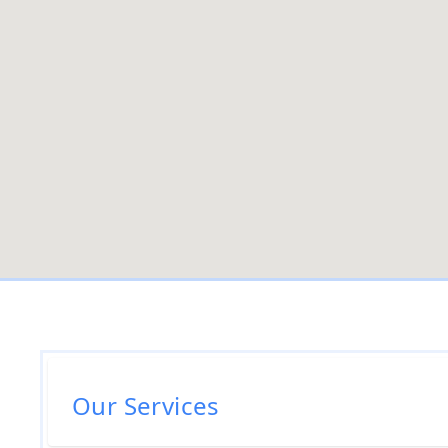
Our Services