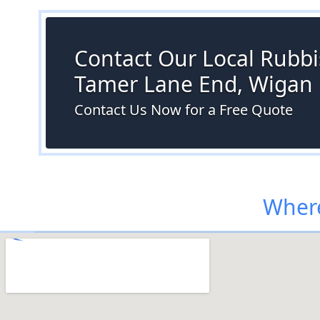
Contact Our Local Rubbi
Tamer Lane End, Wigan
Contact Us Now for a Free Quote
Where