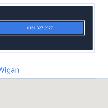
0161 327 2977
 Wigan