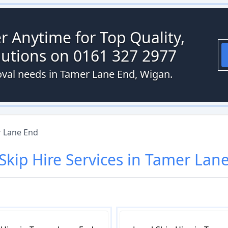
r Anytime for Top Quality,
olutions on 0161 327 2977
oval needs in Tamer Lane End, Wigan.
 Lane End
Skip Hire
Services in
Tamer Lane