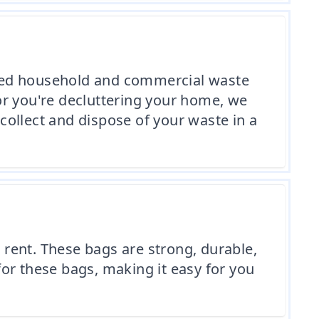
nted household and commercial waste
or you're decluttering your home, we
 collect and dispose of your waste in a
rent. These bags are strong, durable,
or these bags, making it easy for you