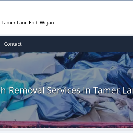
n Tamer Lane End, Wigan
Contact
h Removal Services in Tamer L