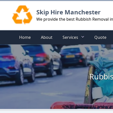
Logo
Skip Hire Manchester
We provide the best Rubbish Removal i
Home
About
Services
Quote
Rubbis