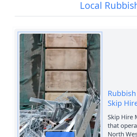
Local Rubbis
Rubbish
Skip Hi
Skip Hire
that opera
North Wes