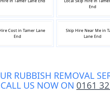
Hire in Tamer Lane End
Local Skip Hire in Tame
End
Hire Cost in Tamer Lane
Skip Hire Near Me in 
End
Lane End
OUR
RUBBISH REMOVAL SER
? CALL US NOW ON
0161 32