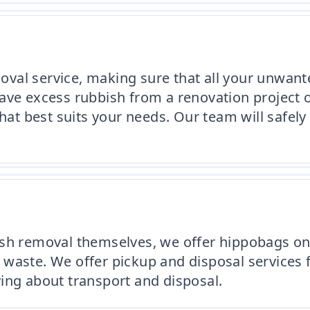
oval service, making sure that all your unwa
ave excess rubbish from a renovation project 
that best suits your needs. Our team will safely
sh removal themselves, we offer hippobags on 
waste. We offer pickup and disposal services f
ing about transport and disposal.