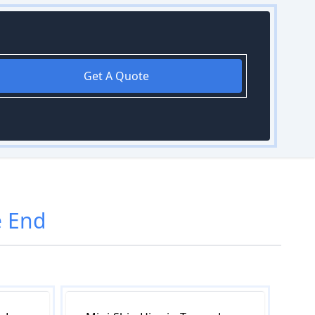
Get A Quote
 End