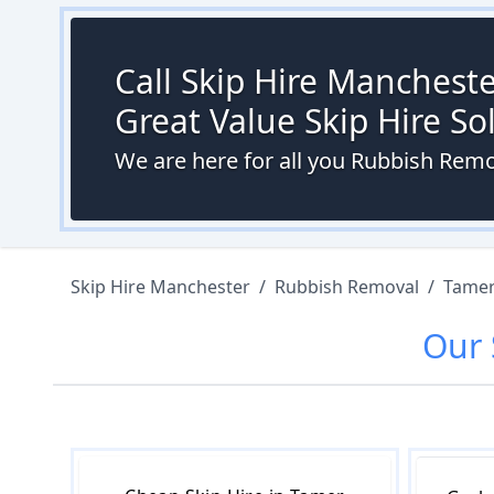
Call Skip Hire Mancheste
Great Value Skip Hire S
We are here for all you Rubbish Rem
Skip Hire Manchester
/
Rubbish Removal
/
Tamer
Our