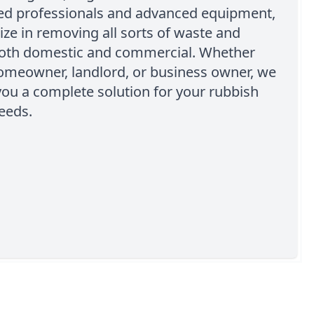
ed professionals and advanced equipment,
ize in removing all sorts of waste and
both domestic and commercial. Whether
homeowner, landlord, or business owner, we
you a complete solution for your rubbish
eeds.