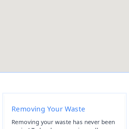
Removing Your Waste
Removing your waste has never been