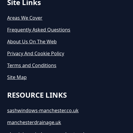
Site Links
Areas We Cover
Frequently Asked Questions
About Us On The Web
Privacy And Cookie Policy
Terms and Conditions
Site Map
RESOURCE LINKS
sashwindows-manchester.co.uk
manchesterdrainage.uk