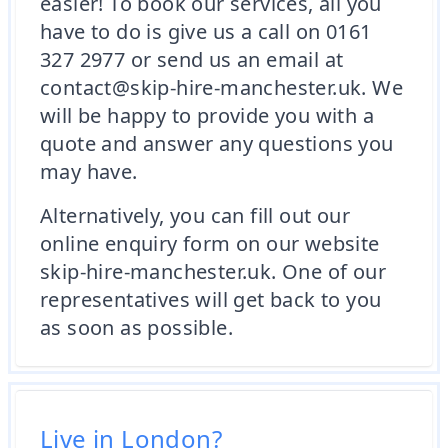
easier! To book our services, all you
have to do is give us a call on 0161
327 2977 or send us an email at
contact@skip-hire-manchester.uk. We
will be happy to provide you with a
quote and answer any questions you
may have.
Alternatively, you can fill out our
online enquiry form on our website
skip-hire-manchester.uk. One of our
representatives will get back to you
as soon as possible.
Live in London?