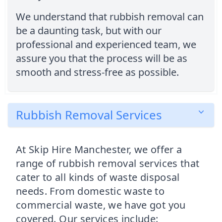
We understand that rubbish removal can
be a daunting task, but with our
professional and experienced team, we
assure you that the process will be as
smooth and stress-free as possible.
Rubbish Removal Services
At Skip Hire Manchester, we offer a
range of rubbish removal services that
cater to all kinds of waste disposal
needs. From domestic waste to
commercial waste, we have got you
covered. Our services include: