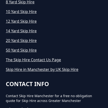
8 Yard Skip Hire
10 Yard Skip Hire
12 Yard Skip Hire
14 Yard Skip Hire
20 Yard Skip Hire
50 Yard Skip Hire
The Skip Hire Contact Us Page
Skip Hire in Manchester by UK Skip Hire
CONTACT INFO
Contact Skip Hire Manchester for a free no obligation
quote for Skip Hire across Greater Manchester