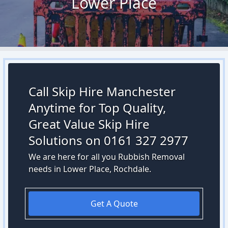
Lower Place
Call Skip Hire Manchester
Anytime for Top Quality,
Great Value Skip Hire
Solutions on 0161 327 2977
We are here for all you Rubbish Removal
needs in Lower Place, Rochdale.
Get A Quote