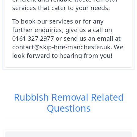
services that cater to your needs.
To book our services or for any
further enquiries, give us a call on
0161 327 2977 or send us an email at
contact@skip-hire-manchester.uk. We
look forward to hearing from you!
Rubbish Removal
Related
Questions