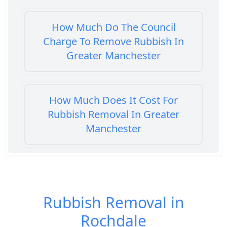
How Much Do The Council
Charge To Remove Rubbish In
Greater Manchester
How Much Does It Cost For
Rubbish Removal In Greater
Manchester
How Much Does It Cost To Get
Rubbish Removed In Greater
Rubbish Removal in
Manchester
Rochdale