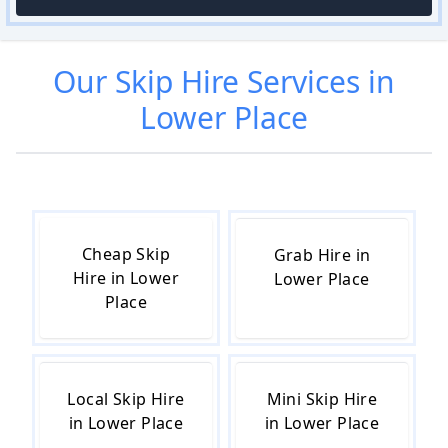
Our
Skip Hire
Services in
Lower Place
Cheap Skip
Grab Hire in
Hire in Lower
Lower Place
Place
Local Skip Hire
Mini Skip Hire
in Lower Place
in Lower Place