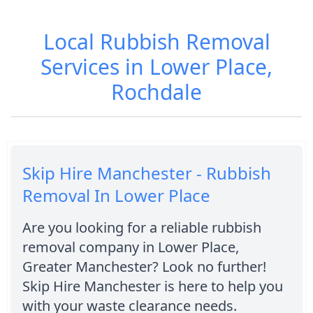
Local Rubbish Removal
Services in Lower Place,
Rochdale
Skip Hire Manchester - Rubbish
Removal In Lower Place
Are you looking for a reliable rubbish
removal company in Lower Place,
Greater Manchester? Look no further!
Skip Hire Manchester is here to help you
with your waste clearance needs.