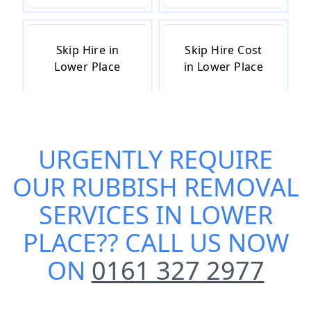
Skip Hire in
Skip Hire Cost
Lower Place
in Lower Place
Skip Hire Near
Small Skip Hire
URGENTLY REQUIRE
Me in Lower
in Lower Place
Place
OUR
RUBBISH REMOVAL
SERVICES IN LOWER
PLACE
?? CALL US NOW
ON
0161 327 2977