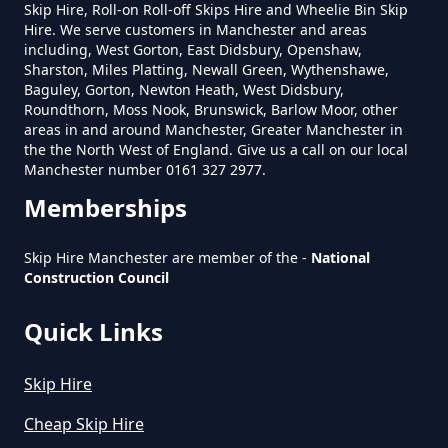
Skip Hire, Roll-on Roll-off Skips Hire and Wheelie Bin Skip
Hire. We serve customers in Manchester and areas
How To Set Up A Rubbish
including, West Gorton, East Didsbury, Openshaw,
Removal Business In Greater
Sharston, Miles Platting, Newall Green, Wythenshawe,
Baguley, Gorton, Newton Heath, West Didsbury,
Manchester
Roundthorn, Moss Nook, Brunswick, Barlow Moor, other
areas in and around Manchester, Greater Manchester in
the the North West of England. Give us a call on our local
Manchester number 0161 327 2977.
How To Start A Rubbish Removal
Memberships
Business In Greater Manchester
Skip Hire Manchester are member of the -
National
Construction Council
What Is Rubbish Removal In
Greater Manchester
Quick Links
Skip Hire
What Is The Average Cost Of
Cheap Skip Hire
Rubbish Removal In Greater