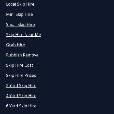
Local Skip Hire
Manchester
Mini Skip Hire
Small Skip Hire
Skip Hire Near Me
Grab Hire
Rubbish Removal
Skip Hire Cost
Skip Hire Prices
2 Yard Skip Hire
4 Yard Skip Hire
6 Yard Skip Hire