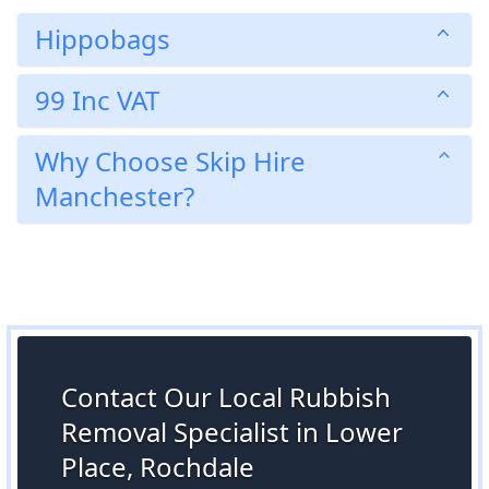
Hippobags
99 Inc VAT
Why Choose Skip Hire
Manchester?
Contact Our Local Rubbish
Removal Specialist in Lower
Place, Rochdale