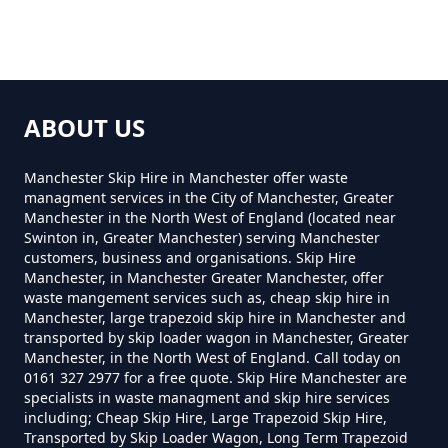
How Much For Rubbish Removal
In Greater Manchester
Trub
ABOUT US
How Much To Charge For Rubbish
Removal In Greater Manchester
Manchester Skip Hire in Manchester offer waste
managment services in the City of Manchester, Greater
Manchester in the North West of England (located near
Swinton in, Greater Manchester) serving Manchester
How Much To Get Rubbish
customers, business and organisations. Skip Hire
Manchester, in Manchester Greater Manchester, offer
Removed In Greater Manchester
waste mangement services such as, cheap skip hire in
Manchester, large trapezoid skip hire in Manchester and
transported by skip loader wagon in Manchester, Greater
Manchester, in the North West of England. Call today on
How Much To Remove Rubbish In
0161 327 2977 for a free quote. Skip Hire Manchester are
Greater Manchester
specialists in waste managment and skip hire services
including; Cheap Skip Hire, Large Trapezoid Skip Hire,
Transported by Skip Loader Wagon, Long Term Trapezoid