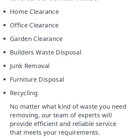
Home Clearance
Office Clearance
Garden Clearance
Builders Waste Disposal
Junk Removal
Furniture Disposal
Recycling
No matter what kind of waste you need
removing, our team of experts will
provide efficient and reliable service
that meets your requirements.