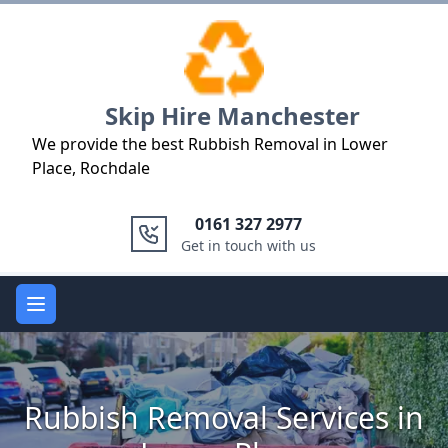
Logo
Skip Hire Manchester
We provide the best Rubbish Removal in Lower
Place, Rochdale
0161 327 2977
Get in touch with us
Open main menu
Rubbish Removal Services in