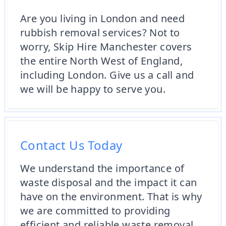
Are you living in London and need
rubbish removal services? Not to
worry, Skip Hire Manchester covers
the entire North West of England,
including London. Give us a call and
we will be happy to serve you.
Contact Us Today
We understand the importance of
waste disposal and the impact it can
have on the environment. That is why
we are committed to providing
efficient and reliable waste removal