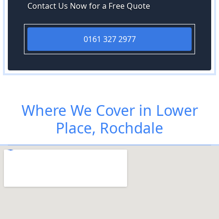
Contact Us Now for a Free Quote
0161 327 2977
Where We Cover in Lower
Place, Rochdale