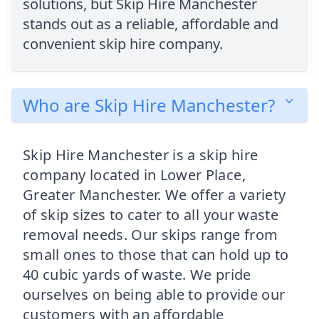
solutions, but Skip Hire Manchester
stands out as a reliable, affordable and
convenient skip hire company.
Who are Skip Hire Manchester?
Skip Hire Manchester is a skip hire
company located in Lower Place,
Greater Manchester. We offer a variety
of skip sizes to cater to all your waste
removal needs. Our skips range from
small ones to those that can hold up to
40 cubic yards of waste. We pride
ourselves on being able to provide our
customers with an affordable