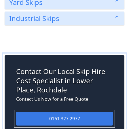
Yard Skips
Industrial Skips
Contact Our Local Skip Hire
Cost Specialist in Lower
Place, Rochdale
Contact Us Now for a Free Quote
0161 327 2977