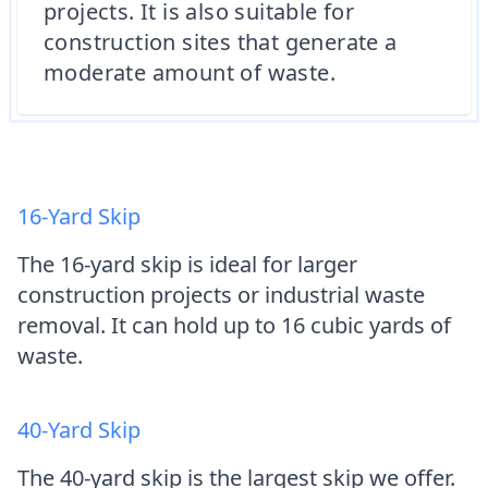
projects. It is also suitable for
construction sites that generate a
moderate amount of waste.
16-Yard Skip
The 16-yard skip is ideal for larger
construction projects or industrial waste
removal. It can hold up to 16 cubic yards of
waste.
40-Yard Skip
The 40-yard skip is the largest skip we offer.