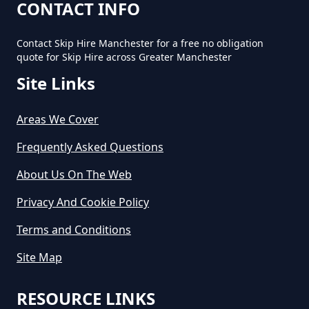
Cost In Greater Manchester
CONTACT INFO
Contact Skip Hire Manchester for a free no obligation
quote for Skip Hire across Greater Manchester
How Much Does It Cost For A Skip
Site Links
Hire In Greater Manchester
Areas We Cover
How Much Does It Cost For Skip
Frequently Asked Questions
Hire In Greater Manchester
About Us On The Web
Privacy And Cookie Policy
How Much Does It Cost To Hire A
Terms and Conditions
Large Skip In Greater Manchester
Site Map
RESOURCE LINKS
How Much Does It Cost To Hire A