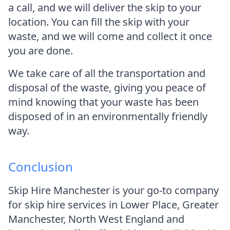
a call, and we will deliver the skip to your
location. You can fill the skip with your
waste, and we will come and collect it once
you are done.
We take care of all the transportation and
disposal of the waste, giving you peace of
mind knowing that your waste has been
disposed of in an environmentally friendly
way.
Conclusion
Skip Hire Manchester is your go-to company
for skip hire services in Lower Place, Greater
Manchester, North West England and