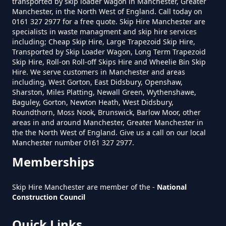
transported by skip loader wagon in Manchester, Greater
Manchester, in the North West of England. Call today on
0161 327 2977 for a free quote. Skip Hire Manchester are
How Much Does A 4 Yard Skip
specialists in waste managment and skip hire services
Cost To Hire In Greater
including; Cheap Skip Hire, Large Trapezoid Skip Hire,
Manchester
Transported by Skip Loader Wagon, Long Term Trapezoid
Skip Hire, Roll-on Roll-off Skips Hire and Wheelie Bin Skip
Hire. We serve customers in Manchester and areas
including, West Gorton, East Didsbury, Openshaw,
Sharston, Miles Platting, Newall Green, Wythenshawe,
How Much Does A 6 Yard Skip
Baguley, Gorton, Newton Heath, West Didsbury,
Cost To Hire In Greater
Roundthorn, Moss Nook, Brunswick, Barlow Moor, other
areas in and around Manchester, Greater Manchester in
Manchester
the the North West of England. Give us a call on our local
Manchester number 0161 327 2977.
Memberships
How Much Does A Large Skip
Cost To Hire In Greater
Skip Hire Manchester are member of the -
National
Manchester
Construction Council
Quick Links