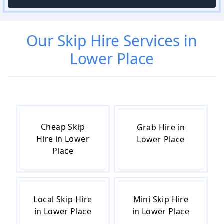
Our
Skip Hire
Services in
Lower Place
Cheap Skip
Grab Hire in
Hire in Lower
Lower Place
Place
Local Skip Hire
Mini Skip Hire
in Lower Place
in Lower Place