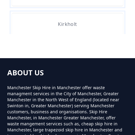
How Much Do Skips Cost To Hire
In Greater Manchester
Kirkholt
How Much Do Skips Cost To Hire
Near Me In Greater Manchester
Trub
How Much Does A 2 Yard Skip
ABOUT US
Cost To Hire In Greater
Manchester
Manchester Skip Hire in Manchester offer waste
managment services in the City of Manchester, Greater
Manchester in the North West of England (located near
Swinton in, Greater Manchester) serving Manchester
customers, business and organisations. Skip Hire
How Much Does A 3yd Skip Cost
Manchester, in Manchester Greater Manchester, offer
To Hire In Greater Manchester
waste mangement services such as, cheap skip hire in
Manchester, large trapezoid skip hire in Manchester and