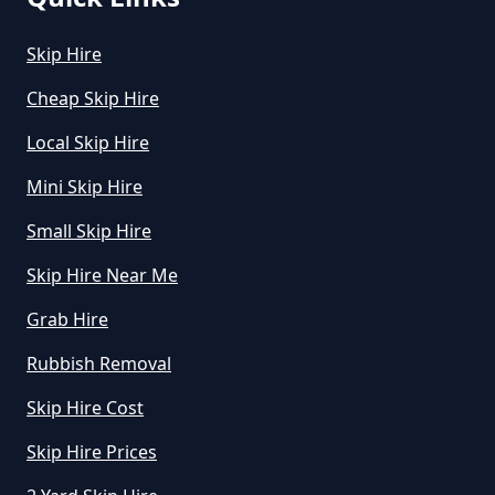
How Much Does A Midi Skip Cost
Skip Hire
To Hire In Greater Manchester
Cheap Skip Hire
Local Skip Hire
How Much Does A Skip Bin Cost
Mini Skip Hire
To Hire In Greater Manchester
Small Skip Hire
Skip Hire Near Me
How Much Does A Skip Cost To
Hire In Greater Manchester
Grab Hire
Rubbish Removal
Skip Hire Cost
How Much Does A Skip Cost To
Hire Uk In Greater Manchester
Skip Hire Prices