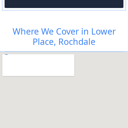
Where We Cover in Lower
Place, Rochdale