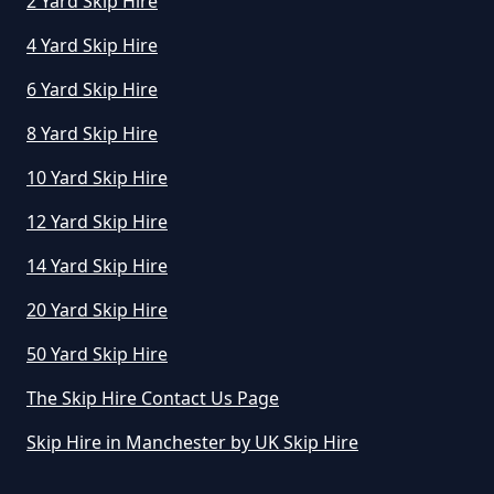
2 Yard Skip Hire
4 Yard Skip Hire
How Much Does A Skip Hire Cost
In Greater Manchester
6 Yard Skip Hire
8 Yard Skip Hire
How Much Does An 8 Yard Skip
10 Yard Skip Hire
Cost To Hire In Greater
12 Yard Skip Hire
Manchester
14 Yard Skip Hire
20 Yard Skip Hire
How Much Does Cost To Hire A
50 Yard Skip Hire
Skip In Greater Manchester
The Skip Hire Contact Us Page
Skip Hire in Manchester by UK Skip Hire
How Much Does Hiring A Skip