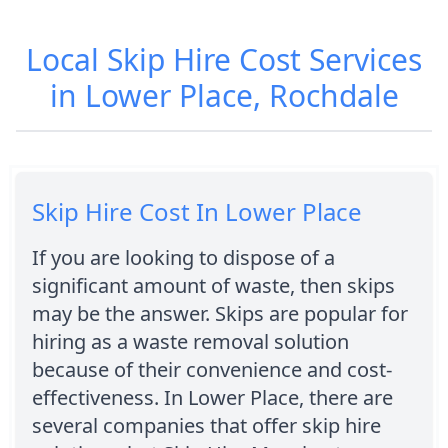
Local Skip Hire Cost Services
in Lower Place, Rochdale
Skip Hire Cost In Lower Place
If you are looking to dispose of a
significant amount of waste, then skips
may be the answer. Skips are popular for
hiring as a waste removal solution
because of their convenience and cost-
effectiveness. In Lower Place, there are
several companies that offer skip hire