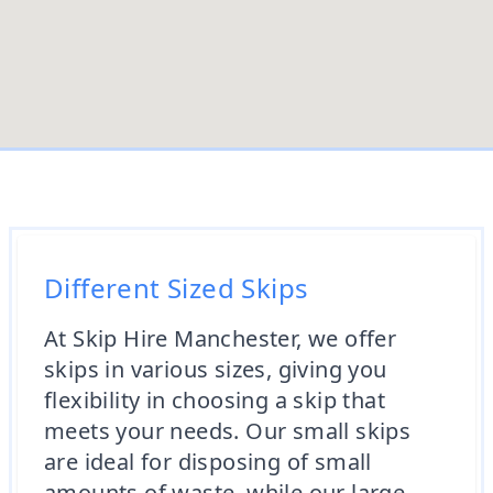
Different Sized Skips
At Skip Hire Manchester, we offer
skips in various sizes, giving you
flexibility in choosing a skip that
meets your needs. Our small skips
are ideal for disposing of small
amounts of waste, while our large