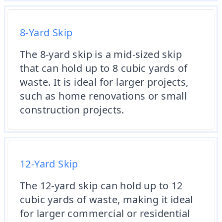
8-Yard Skip
The 8-yard skip is a mid-sized skip
that can hold up to 8 cubic yards of
waste. It is ideal for larger projects,
such as home renovations or small
construction projects.
12-Yard Skip
The 12-yard skip can hold up to 12
cubic yards of waste, making it ideal
for larger commercial or residential