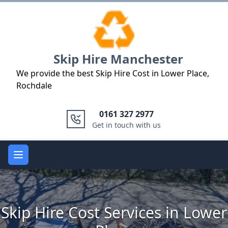
Logo
Skip Hire Manchester
We provide the best Skip Hire Cost in Lower Place,
Rochdale
0161 327 2977
Get in touch with us
Open main menu
Skip Hire Cost Services in Lower