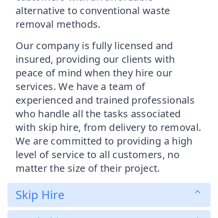
alternative to conventional waste
removal methods.
Our company is fully licensed and
insured, providing our clients with
peace of mind when they hire our
services. We have a team of
experienced and trained professionals
who handle all the tasks associated
with skip hire, from delivery to removal.
We are committed to providing a high
level of service to all customers, no
matter the size of their project.
Skip Hire