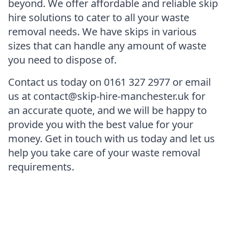
beyond. We offer affordable and reliable skip
hire solutions to cater to all your waste
removal needs. We have skips in various
sizes that can handle any amount of waste
you need to dispose of.
Contact us today on 0161 327 2977 or email
us at contact@skip-hire-manchester.uk for
an accurate quote, and we will be happy to
provide you with the best value for your
money. Get in touch with us today and let us
help you take care of your waste removal
requirements.