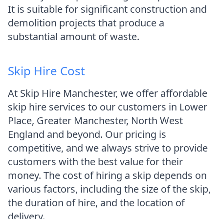
It is suitable for significant construction and
demolition projects that produce a
substantial amount of waste.
Skip Hire Cost
At Skip Hire Manchester, we offer affordable
skip hire services to our customers in Lower
Place, Greater Manchester, North West
England and beyond. Our pricing is
competitive, and we always strive to provide
customers with the best value for their
money. The cost of hiring a skip depends on
various factors, including the size of the skip,
the duration of hire, and the location of
delivery.