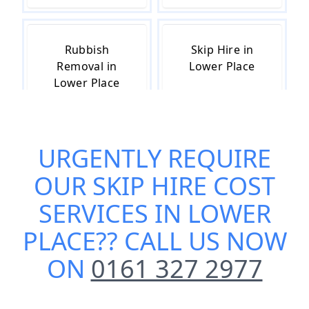
Rubbish
Skip Hire in
Removal in
Lower Place
Lower Place
URGENTLY REQUIRE
Skip Hire Near
Small Skip Hire
Me in Lower
in Lower Place
OUR
SKIP HIRE COST
Place
SERVICES IN LOWER
PLACE
?? CALL US NOW
ON
0161 327 2977