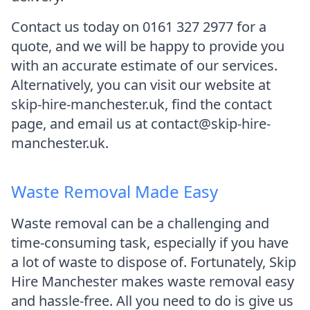
Contact us today on 0161 327 2977 for a
quote, and we will be happy to provide you
with an accurate estimate of our services.
Alternatively, you can visit our website at
skip-hire-manchester.uk, find the contact
page, and email us at contact@skip-hire-
manchester.uk.
Waste Removal Made Easy
Waste removal can be a challenging and
time-consuming task, especially if you have
a lot of waste to dispose of. Fortunately, Skip
Hire Manchester makes waste removal easy
and hassle-free. All you need to do is give us