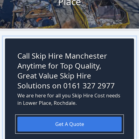
Place
Call Skip Hire Manchester
Anytime for Top Quality,
Great Value Skip Hire
Solutions on 0161 327 2977
We are here for all you Skip Hire Cost needs
in Lower Place, Rochdale.
Get A Quote