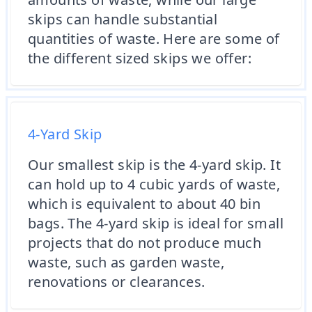
skips can handle substantial
quantities of waste. Here are some of
the different sized skips we offer:
4-Yard Skip
Our smallest skip is the 4-yard skip. It
can hold up to 4 cubic yards of waste,
which is equivalent to about 40 bin
bags. The 4-yard skip is ideal for small
projects that do not produce much
waste, such as garden waste,
renovations or clearances.