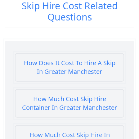
Skip Hire Cost
Related
Questions
How Does It Cost To Hire A Skip
In Greater Manchester
How Much Cost Skip Hire
Container In Greater Manchester
How Much Cost Skip Hire In