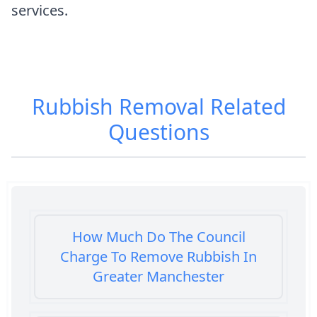
services.
Rubbish Removal
Related
Questions
How Much Do The Council
Charge To Remove Rubbish In
Greater Manchester