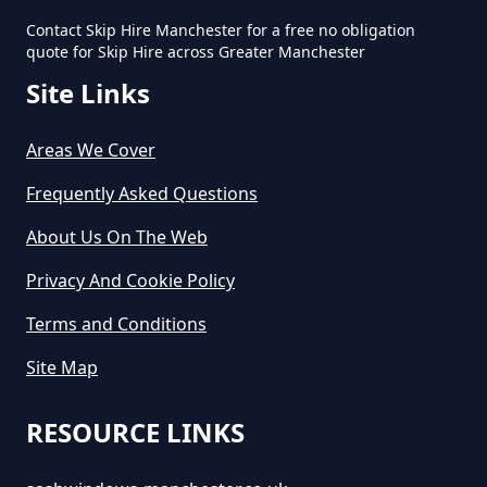
Contact Skip Hire Manchester for a free no obligation
quote for Skip Hire across Greater Manchester
Site Links
Areas We Cover
Frequently Asked Questions
About Us On The Web
Privacy And Cookie Policy
Terms and Conditions
Site Map
RESOURCE LINKS