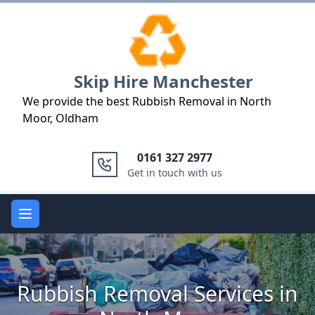
Logo
Skip Hire Manchester
We provide the best Rubbish Removal in North
Moor, Oldham
0161 327 2977
Get in touch with us
Open main menu
Rubbish Removal Services in