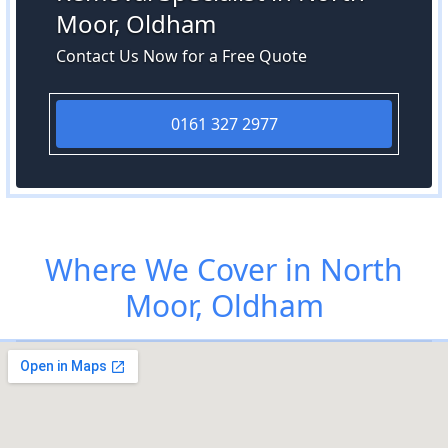
Moor, Oldham
Contact Us Now for a Free Quote
0161 327 2977
Where We Cover in North
Moor, Oldham