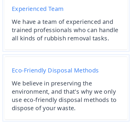
Experienced Team
We have a team of experienced and
trained professionals who can handle
all kinds of rubbish removal tasks.
Eco-Friendly Disposal Methods
We believe in preserving the
environment, and that's why we only
use eco-friendly disposal methods to
dispose of your waste.