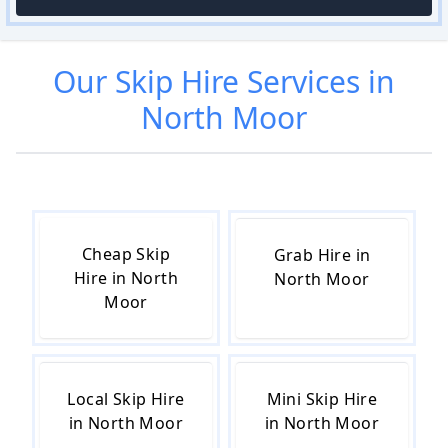
Our
Skip Hire
Services in
North Moor
Cheap Skip
Grab Hire in
Hire in North
North Moor
Moor
Local Skip Hire
Mini Skip Hire
in North Moor
in North Moor