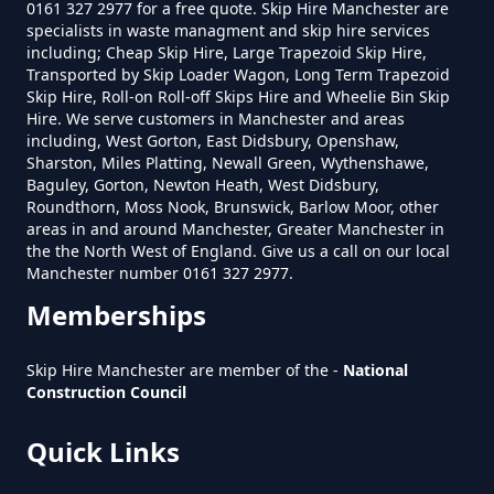
0161 327 2977 for a free quote. Skip Hire Manchester are
specialists in waste managment and skip hire services
including; Cheap Skip Hire, Large Trapezoid Skip Hire,
Transported by Skip Loader Wagon, Long Term Trapezoid
How Much To Get Rubbish
Skip Hire, Roll-on Roll-off Skips Hire and Wheelie Bin Skip
Hire. We serve customers in Manchester and areas
Removed In Greater Manchester
including, West Gorton, East Didsbury, Openshaw,
Sharston, Miles Platting, Newall Green, Wythenshawe,
Baguley, Gorton, Newton Heath, West Didsbury,
Roundthorn, Moss Nook, Brunswick, Barlow Moor, other
How Much To Remove Rubbish In
areas in and around Manchester, Greater Manchester in
Greater Manchester
the the North West of England. Give us a call on our local
Manchester number 0161 327 2977.
Memberships
How To Set Up A Rubbish
Skip Hire Manchester are member of the -
National
Removal Business In Greater
Construction Council
Manchester
Quick Links