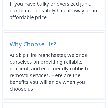
If you have bulky or oversized junk,
our team can safely haul it away at an
affordable price.
Why Choose Us?
At Skip Hire Manchester, we pride
ourselves on providing reliable,
efficient, and eco-friendly rubbish
removal services. Here are the
benefits you will enjoy when you
choose us: