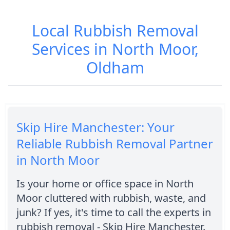
Local Rubbish Removal
Services in North Moor,
Oldham
Skip Hire Manchester: Your
Reliable Rubbish Removal Partner
in North Moor
Is your home or office space in North
Moor cluttered with rubbish, waste, and
junk? If yes, it's time to call the experts in
rubbish removal - Skip Hire Manchester.