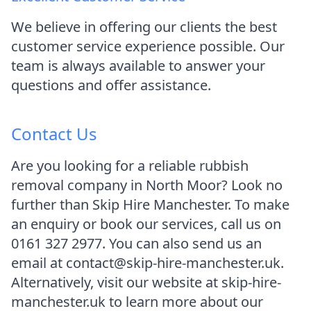
We believe in offering our clients the best
customer service experience possible. Our
team is always available to answer your
questions and offer assistance.
Contact Us
Are you looking for a reliable rubbish
removal company in North Moor? Look no
further than Skip Hire Manchester. To make
an enquiry or book our services, call us on
0161 327 2977. You can also send us an
email at contact@skip-hire-manchester.uk.
Alternatively, visit our website at skip-hire-
manchester.uk to learn more about our