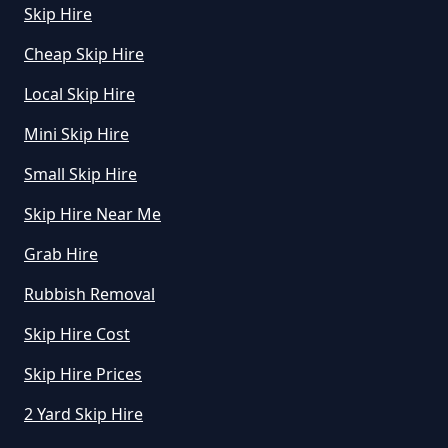
How To Start A Rubbish Removal
Skip Hire
Business In Greater Manchester
Cheap Skip Hire
Local Skip Hire
What Is Rubbish Removal In
Mini Skip Hire
Greater Manchester
Small Skip Hire
Skip Hire Near Me
What Is The Average Cost Of
Grab Hire
Rubbish Removal In Greater
Rubbish Removal
Manchester
Skip Hire Cost
Skip Hire Prices
2 Yard Skip Hire