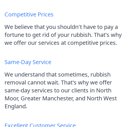
Competitive Prices
We believe that you shouldn't have to pay a
fortune to get rid of your rubbish. That's why
we offer our services at competitive prices.
Same-Day Service
We understand that sometimes, rubbish
removal cannot wait. That's why we offer
same-day services to our clients in North
Moor, Greater Manchester, and North West
England.
Excellent Customer Service