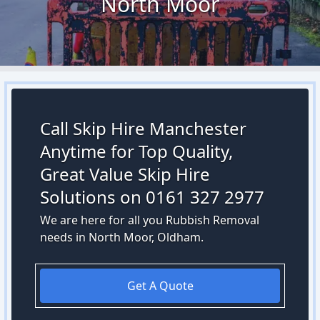
North Moor
Call Skip Hire Manchester
Anytime for Top Quality,
Great Value Skip Hire
Solutions on 0161 327 2977
We are here for all you Rubbish Removal
needs in North Moor, Oldham.
Get A Quote