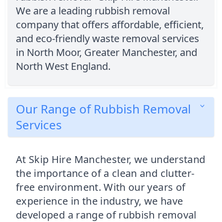
We are a leading rubbish removal
company that offers affordable, efficient,
and eco-friendly waste removal services
in North Moor, Greater Manchester, and
North West England.
Our Range of Rubbish Removal
Services
At Skip Hire Manchester, we understand
the importance of a clean and clutter-
free environment. With our years of
experience in the industry, we have
developed a range of rubbish removal