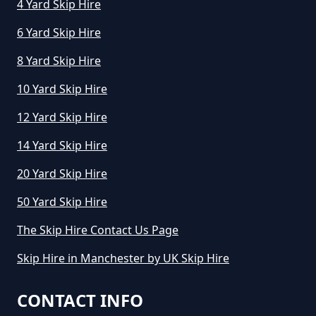
4 Yard Skip Hire
6 Yard Skip Hire
8 Yard Skip Hire
10 Yard Skip Hire
12 Yard Skip Hire
14 Yard Skip Hire
20 Yard Skip Hire
50 Yard Skip Hire
The Skip Hire Contact Us Page
Skip Hire in Manchester by UK Skip Hire
CONTACT INFO