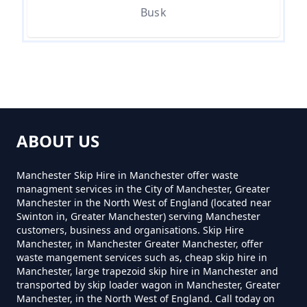
How Much Does It Cost To
Busk
Remove Rubbish In Greater
Manchester
How Much Does Rubbish
Removal Cost In Greater
ABOUT US
Manchester
Manchester Skip Hire in Manchester offer waste
managment services in the City of Manchester, Greater
Manchester in the North West of England (located near
How Much For Rubbish Removal
Swinton in, Greater Manchester) serving Manchester
In Greater Manchester
customers, business and organisations. Skip Hire
Manchester, in Manchester Greater Manchester, offer
waste mangement services such as, cheap skip hire in
Manchester, large trapezoid skip hire in Manchester and
How Much To Charge For Rubbish
transported by skip loader wagon in Manchester, Greater
Manchester, in the North West of England. Call today on
Removal In Greater Manchester