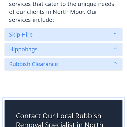
services that cater to the unique needs
of our clients in North Moor. Our
services include:
Skip Hire
Hippobags
Rubbish Clearance
Contact Our Local Rubbish
Removal Specialist in North