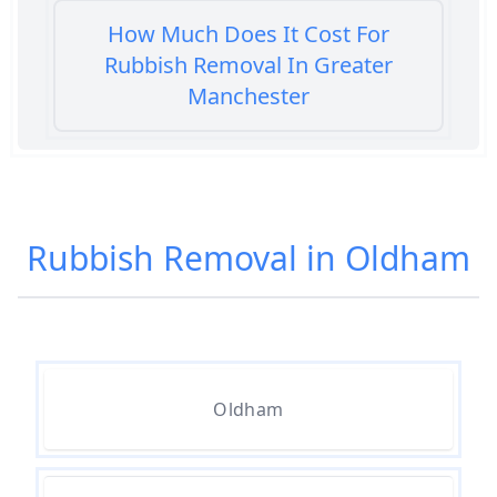
How Much Does It Cost For
Rubbish Removal In Greater
Manchester
How Much Does It Cost To Get
Rubbish Removed In Greater
Rubbish Removal in Oldham
Manchester
How Much Does It Cost To Have
Rubbish Removed In Greater
Oldham
Manchester