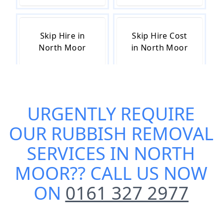
Skip Hire in
Skip Hire Cost
North Moor
in North Moor
Skip Hire Near
Small Skip Hire
URGENTLY REQUIRE
Me in North
in North Moor
Moor
OUR
RUBBISH REMOVAL
SERVICES IN NORTH
MOOR
?? CALL US NOW
ON
0161 327 2977