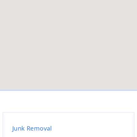
Junk Removal