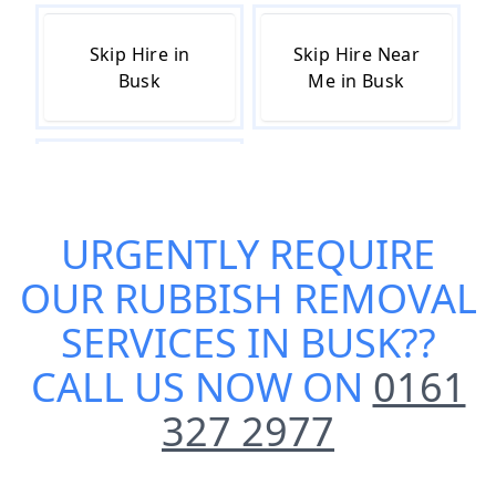
Skip Hire in
Skip Hire Near
Busk
Me in Busk
Small Skip Hire
in Busk
URGENTLY REQUIRE
OUR
RUBBISH REMOVAL
SERVICES IN BUSK
??
CALL US NOW ON
0161
327 2977