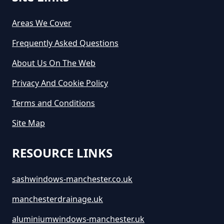
Areas We Cover
Frequently Asked Questions
About Us On The Web
Privacy And Cookie Policy
Terms and Conditions
Site Map
RESOURCE LINKS
sashwindows-manchester.co.uk
manchesterdrainage.uk
aluminiumwindows-manchester.uk