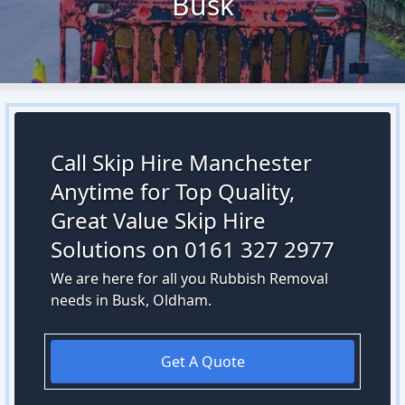
Busk
Call Skip Hire Manchester
Anytime for Top Quality,
Great Value Skip Hire
Solutions on 0161 327 2977
We are here for all you Rubbish Removal
needs in Busk, Oldham.
Get A Quote