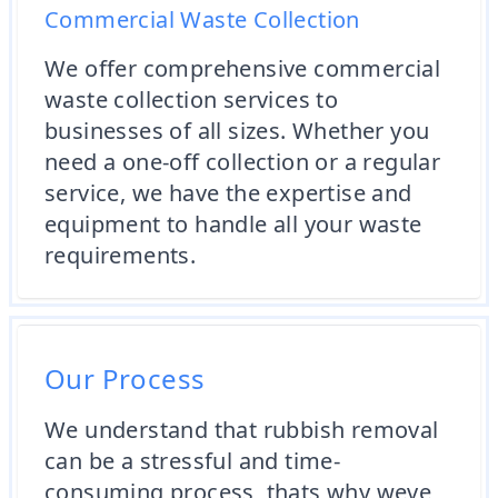
Commercial Waste Collection
We offer comprehensive commercial
waste collection services to
businesses of all sizes. Whether you
need a one-off collection or a regular
service, we have the expertise and
equipment to handle all your waste
requirements.
Our Process
We understand that rubbish removal
can be a stressful and time-
consuming process, thats why weve