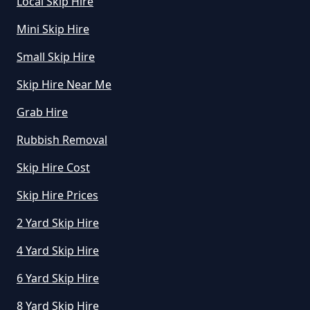
Local Skip Hire
What Is Rubbish Removal In
Mini Skip Hire
Greater Manchester
Small Skip Hire
Skip Hire Near Me
What Is The Average Cost Of
Grab Hire
Rubbish Removal In Greater
Rubbish Removal
Manchester
Skip Hire Cost
Skip Hire Prices
2 Yard Skip Hire
4 Yard Skip Hire
6 Yard Skip Hire
8 Yard Skip Hire