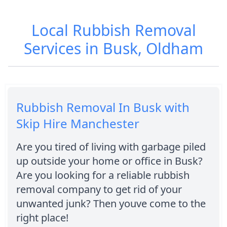
Local Rubbish Removal
Services in Busk, Oldham
Rubbish Removal In Busk with
Skip Hire Manchester
Are you tired of living with garbage piled
up outside your home or office in Busk?
Are you looking for a reliable rubbish
removal company to get rid of your
unwanted junk? Then youve come to the
right place!