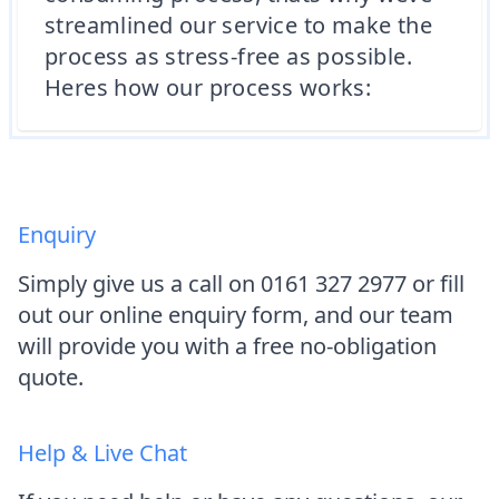
streamlined our service to make the
process as stress-free as possible.
Heres how our process works:
Enquiry
Simply give us a call on 0161 327 2977 or fill
out our online enquiry form, and our team
will provide you with a free no-obligation
quote.
Help & Live Chat