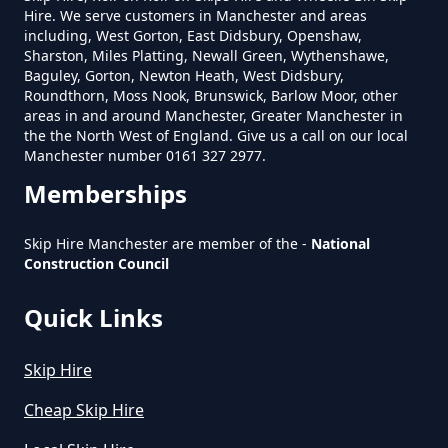
Hire. We serve customers in Manchester and areas
Removed In Greater Manchester
including, West Gorton, East Didsbury, Openshaw,
Sharston, Miles Platting, Newall Green, Wythenshawe,
Baguley, Gorton, Newton Heath, West Didsbury,
Roundthorn, Moss Nook, Brunswick, Barlow Moor, other
How Much To Remove Rubbish In
areas in and around Manchester, Greater Manchester in
Greater Manchester
the the North West of England. Give us a call on our local
Manchester number 0161 327 2977.
Memberships
How To Set Up A Rubbish
Skip Hire Manchester are member of the -
National
Removal Business In Greater
Construction Council
Manchester
Quick Links
How To Start A Rubbish Removal
Skip Hire
Business In Greater Manchester
Cheap Skip Hire