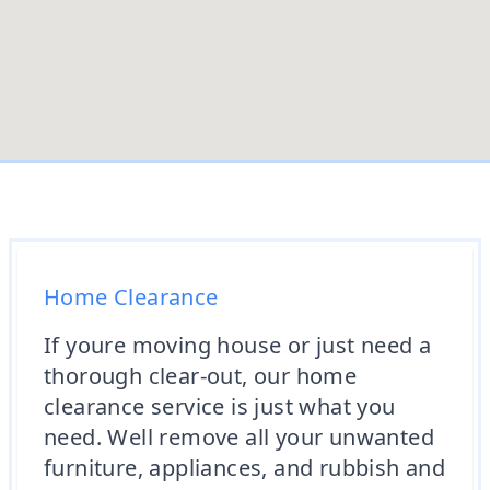
Home Clearance
If youre moving house or just need a
thorough clear-out, our home
clearance service is just what you
need. Well remove all your unwanted
furniture, appliances, and rubbish and