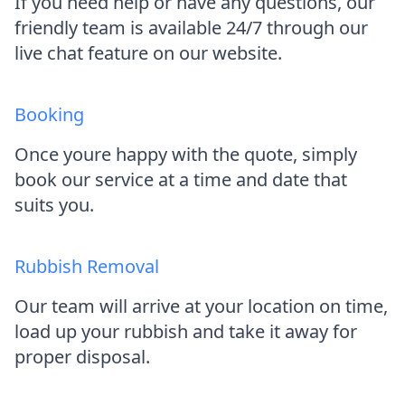
If you need help or have any questions, our
friendly team is available 24/7 through our
live chat feature on our website.
Booking
Once youre happy with the quote, simply
book our service at a time and date that
suits you.
Rubbish Removal
Our team will arrive at your location on time,
load up your rubbish and take it away for
proper disposal.