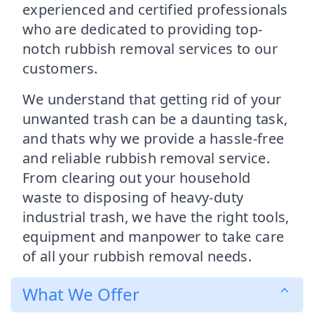
experienced and certified professionals
who are dedicated to providing top-
notch rubbish removal services to our
customers.
We understand that getting rid of your
unwanted trash can be a daunting task,
and thats why we provide a hassle-free
and reliable rubbish removal service.
From clearing out your household
waste to disposing of heavy-duty
industrial trash, we have the right tools,
equipment and manpower to take care
of all your rubbish removal needs.
What We Offer