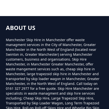
How Much Does Rubbish
Removal Cost In Greater
ABOUT US
Manchester
Manchester Skip Hire in Manchester offer waste
managment services in the City of Manchester, Greater
Manchester in the North West of England (located near
How Much For Rubbish Removal
Swinton in, Greater Manchester) serving Manchester
In Greater Manchester
customers, business and organisations. Skip Hire
Manchester, in Manchester Greater Manchester, offer
waste mangement services such as, cheap skip hire in
Manchester, large trapezoid skip hire in Manchester and
How Much To Charge For Rubbish
transported by skip loader wagon in Manchester, Greater
Manchester, in the North West of England. Call today on
Removal In Greater Manchester
0161 327 2977 for a free quote. Skip Hire Manchester are
specialists in waste managment and skip hire services
including; Cheap Skip Hire, Large Trapezoid Skip Hire,
Transported by Skip Loader Wagon, Long Term Trapezoid
How Much To Get Rubbish
Skip Hire, Roll-on Roll-off Skips Hire and Wheelie Bin Skip