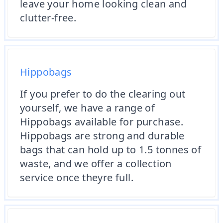
leave your home looking clean and
clutter-free.
Hippobags
If you prefer to do the clearing out
yourself, we have a range of
Hippobags available for purchase.
Hippobags are strong and durable
bags that can hold up to 1.5 tonnes of
waste, and we offer a collection
service once theyre full.