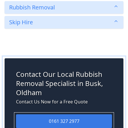
Rubbish Removal
Skip Hire
Contact Our Local Rubbish
Removal Specialist in Busk,
Oldham
Contact Us Now for a Free Quote
0161 327 2977