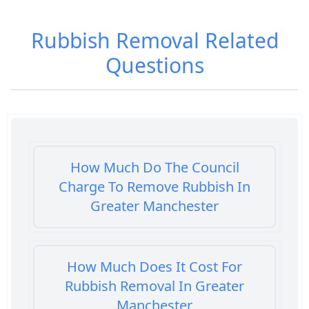
Rubbish Removal
Related
Questions
How Much Do The Council
Charge To Remove Rubbish In
Greater Manchester
How Much Does It Cost For
Rubbish Removal In Greater
Manchester