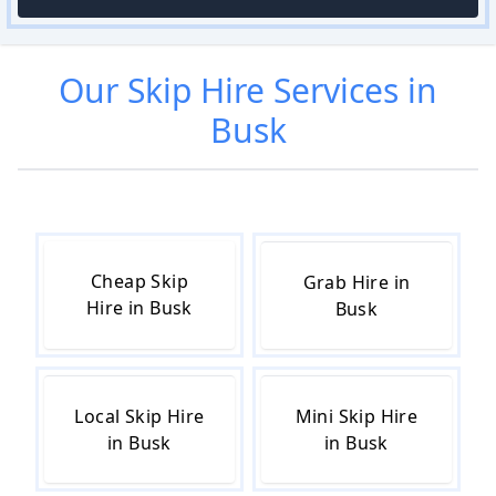
Our
Skip Hire
Services in
Busk
Cheap Skip
Grab Hire in
Hire in Busk
Busk
Local Skip Hire
Mini Skip Hire
in Busk
in Busk