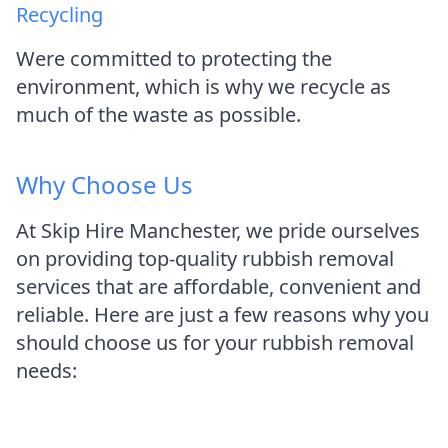
Recycling
Were committed to protecting the
environment, which is why we recycle as
much of the waste as possible.
Why Choose Us
At Skip Hire Manchester, we pride ourselves
on providing top-quality rubbish removal
services that are affordable, convenient and
reliable. Here are just a few reasons why you
should choose us for your rubbish removal
needs: