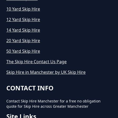
10 Yard Skip Hire
12 Yard Skip Hire
14 Yard Skip Hire
20 Yard Skip Hire
50 Yard Skip Hire
The Skip Hire Contact Us Page
Skip Hire in Manchester by UK Skip Hire
CONTACT INFO
Contact Skip Hire Manchester for a free no obligation
quote for Skip Hire across Greater Manchester
Site Links