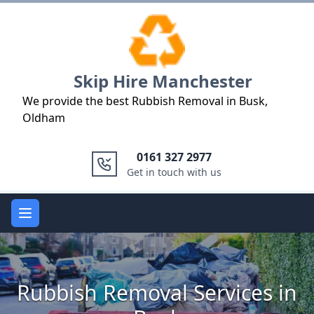
Logo
Skip Hire Manchester
We provide the best Rubbish Removal in Busk,
Oldham
0161 327 2977
Get in touch with us
Open main menu
Rubbish Removal Services in