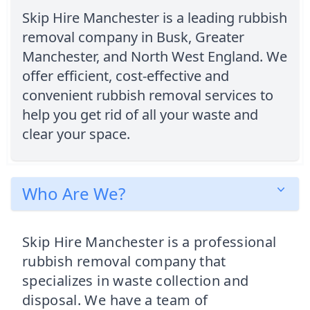
Skip Hire Manchester is a leading rubbish
removal company in Busk, Greater
Manchester, and North West England. We
offer efficient, cost-effective and
convenient rubbish removal services to
help you get rid of all your waste and
clear your space.
Who Are We?
Skip Hire Manchester is a professional
rubbish removal company that
specializes in waste collection and
disposal. We have a team of