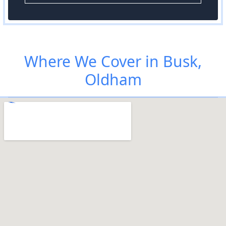
Where We Cover in Busk,
Oldham