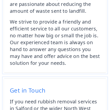
are passionate about reducing the
amount of waste sent to landfill.
We strive to provide a friendly and
efficient service to all our customers,
no matter how big or small the job is.
Our experienced team is always on
hand to answer any questions you
may have and offer advice on the best
solution for your needs.
Get in Touch
If you need rubbish removal services
in Salford or the wider North West