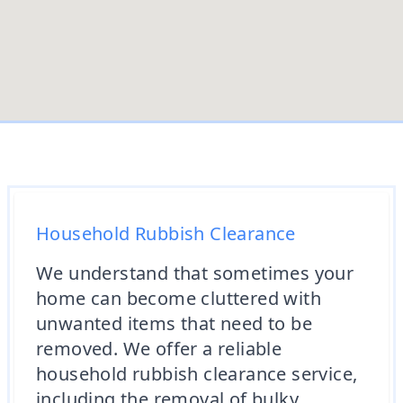
Household Rubbish Clearance
We understand that sometimes your
home can become cluttered with
unwanted items that need to be
removed. We offer a reliable
household rubbish clearance service,
including the removal of bulky