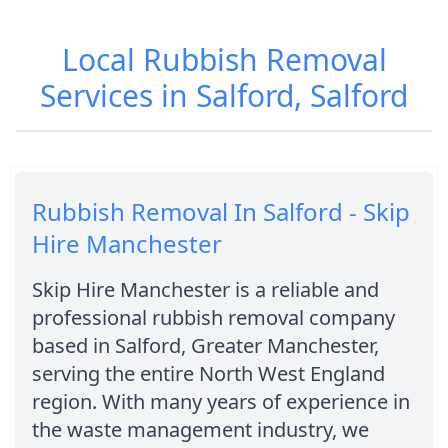
Local Rubbish Removal
Services in Salford, Salford
Rubbish Removal In Salford - Skip
Hire Manchester
Skip Hire Manchester is a reliable and
professional rubbish removal company
based in Salford, Greater Manchester,
serving the entire North West England
region. With many years of experience in
the waste management industry, we