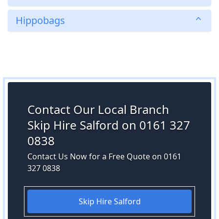
Hippobags
Contact Our Local Branch
Skip Hire Salford on 0161 327
0838
Contact Us Now for a Free Quote on 0161
327 0838
Skip Hire Salford