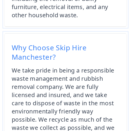
furniture, electrical items, and any
other household waste.
Why Choose Skip Hire
Manchester?
We take pride in being a responsible
waste management and rubbish
removal company. We are fully
licensed and insured, and we take
care to dispose of waste in the most
environmentally friendly way
possible. We recycle as much of the
waste we collect as possible, and we