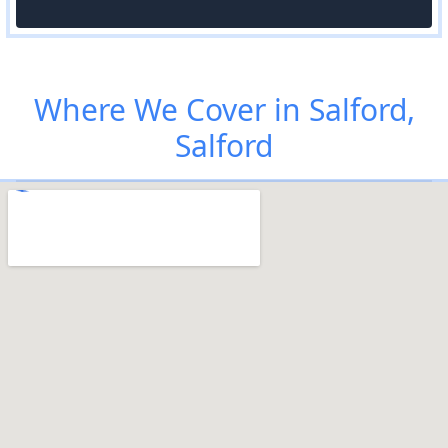
Where We Cover in Salford,
Salford