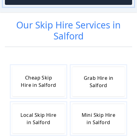
Our
Skip Hire
Services in
Salford
Cheap Skip
Grab Hire in
Hire in Salford
Salford
Local Skip Hire
Mini Skip Hire
in Salford
in Salford