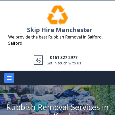
Logo
Skip Hire Manchester
We provide the best Rubbish Removal in Salford,
Salford
0161 327 2977
Get in touch with us
Open main menu
Rubbish Removal Services in