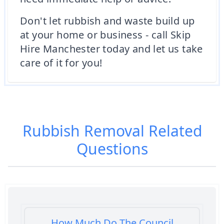
Don't let rubbish and waste build up
at your home or business - call Skip
Hire Manchester today and let us take
care of it for you!
Rubbish Removal
Related
Questions
How Much Do The Council