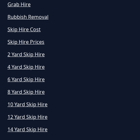
Grab Hire
Rubbish Removal
Skip Hire Cost
Skip Hire Prices
2 Yard Skip Hire
4 Yard Skip Hire
6 Yard Skip Hire
8 Yard Skip Hire
10 Yard Skip Hire
12 Yard Skip Hire
14 Yard Skip Hire