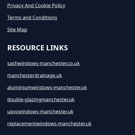
Privacy And Cookie Policy
Terms and Conditions
Site Map
RESOURCE LINKS
sashwindows-manchester.co.uk
manchesterdrainage.uk
aluminiumwindows-manchester.uk
double-glazingmanchester.uk
upvcwindows-manchester.uk
replacementwindows-manchester.uk