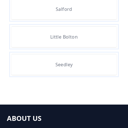
Rubbish Removed In Greater
Salford
Manchester
How Much Does It Cost To
Little Bolton
Remove Rubbish In Greater
Manchester
Seedley
How Much Does Rubbish
Removal Cost In Greater
Manchester
ABOUT US
How Much For Rubbish Removal
In Greater Manchester