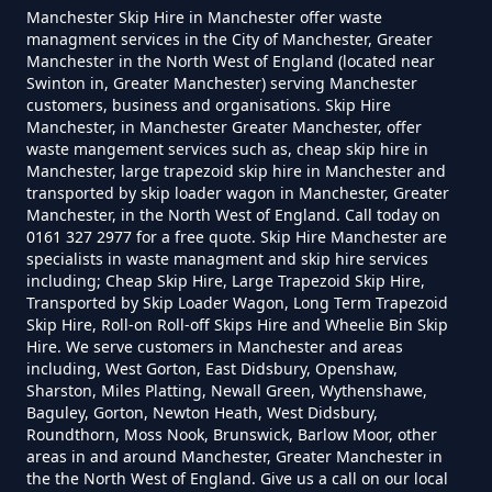
Manchester Skip Hire in Manchester offer waste
managment services in the City of Manchester, Greater
Manchester in the North West of England (located near
Swinton in, Greater Manchester) serving Manchester
How Much To Charge For Rubbish
customers, business and organisations. Skip Hire
Removal In Greater Manchester
Manchester, in Manchester Greater Manchester, offer
waste mangement services such as, cheap skip hire in
Manchester, large trapezoid skip hire in Manchester and
transported by skip loader wagon in Manchester, Greater
How Much To Get Rubbish
Manchester, in the North West of England. Call today on
0161 327 2977 for a free quote. Skip Hire Manchester are
Removed In Greater Manchester
specialists in waste managment and skip hire services
including; Cheap Skip Hire, Large Trapezoid Skip Hire,
Transported by Skip Loader Wagon, Long Term Trapezoid
Skip Hire, Roll-on Roll-off Skips Hire and Wheelie Bin Skip
How Much To Remove Rubbish In
Hire. We serve customers in Manchester and areas
including, West Gorton, East Didsbury, Openshaw,
Greater Manchester
Sharston, Miles Platting, Newall Green, Wythenshawe,
Baguley, Gorton, Newton Heath, West Didsbury,
Roundthorn, Moss Nook, Brunswick, Barlow Moor, other
areas in and around Manchester, Greater Manchester in
How To Set Up A Rubbish
the the North West of England. Give us a call on our local