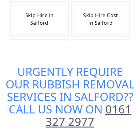
Skip Hire in
Skip Hire Cost
Salford
in Salford
Skip Hire Near
Small Skip Hire
Me in Salford
in Salford
URGENTLY REQUIRE
OUR
RUBBISH REMOVAL
SERVICES IN SALFORD
??
CALL US NOW ON
0161
327 2977