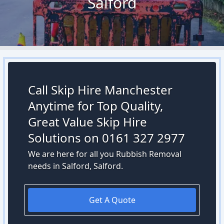
Salford
Call Skip Hire Manchester
Anytime for Top Quality,
Great Value Skip Hire
Solutions on 0161 327 2977
We are here for all you Rubbish Removal
needs in Salford, Salford.
Get A Quote