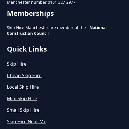
Removal Business In Greater
Manchester number 0161 327 2977.
Manchester
Memberships
Skip Hire Manchester are member of the -
National
Construction Council
How To Start A Rubbish Removal
Business In Greater Manchester
Quick Links
Skip Hire
What Is Rubbish Removal In
Cheap Skip Hire
Greater Manchester
Local Skip Hire
Mini Skip Hire
What Is The Average Cost Of
Small Skip Hire
Rubbish Removal In Greater
Manchester
Skip Hire Near Me