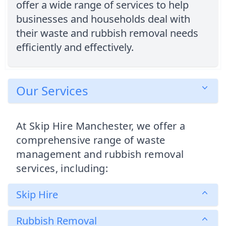
offer a wide range of services to help
businesses and households deal with
their waste and rubbish removal needs
efficiently and effectively.
Our Services
At Skip Hire Manchester, we offer a
comprehensive range of waste
management and rubbish removal
services, including:
Skip Hire
Rubbish Removal