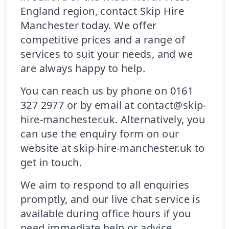
England region, contact Skip Hire
Manchester today. We offer
competitive prices and a range of
services to suit your needs, and we
are always happy to help.
You can reach us by phone on 0161
327 2977 or by email at contact@skip-
hire-manchester.uk. Alternatively, you
can use the enquiry form on our
website at skip-hire-manchester.uk to
get in touch.
We aim to respond to all enquiries
promptly, and our live chat service is
available during office hours if you
need immediate help or advice.