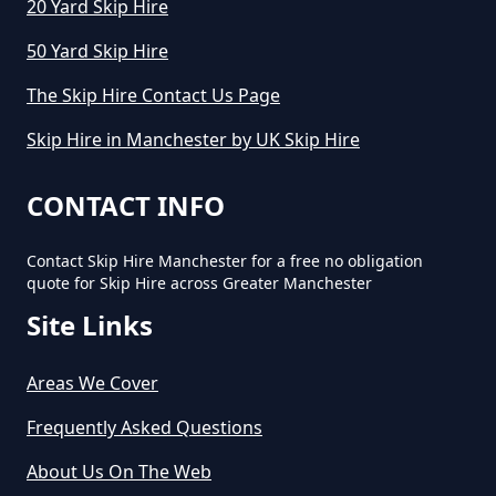
20 Yard Skip Hire
50 Yard Skip Hire
The Skip Hire Contact Us Page
Skip Hire in Manchester by UK Skip Hire
CONTACT INFO
Contact Skip Hire Manchester for a free no obligation
quote for Skip Hire across Greater Manchester
Site Links
Areas We Cover
Frequently Asked Questions
About Us On The Web