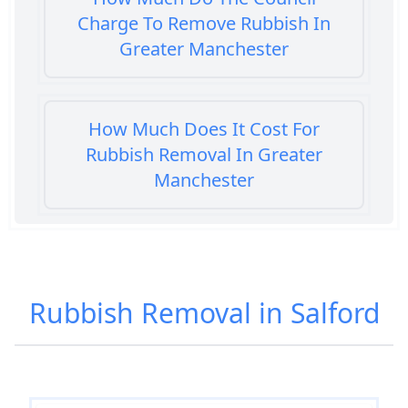
Charge To Remove Rubbish In
Greater Manchester
How Much Does It Cost For
Rubbish Removal In Greater
Manchester
How Much Does It Cost To Get
Rubbish Removed In Greater
Rubbish Removal in Salford
Manchester
How Much Does It Cost To Have