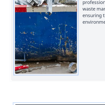
profession
waste man
ensuring t
environme