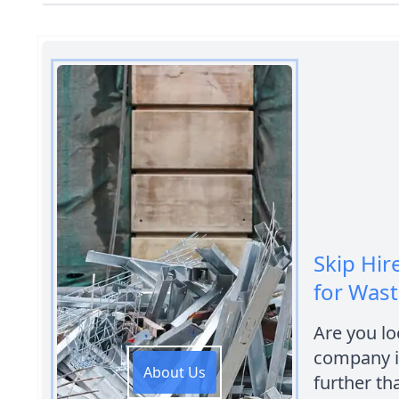
Skip Hire
for Was
Are you loo
company i
About Us
further th