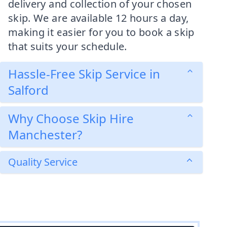
delivery and collection of your chosen
skip. We are available 12 hours a day,
making it easier for you to book a skip
that suits your schedule.
Hassle-Free Skip Service in
Salford
Why Choose Skip Hire
Manchester?
Quality Service