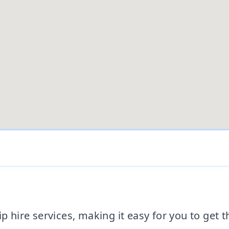
ip hire services, making it easy for you to get 