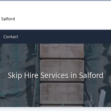
, Salford
Contact
Skip Hire Services in Salford