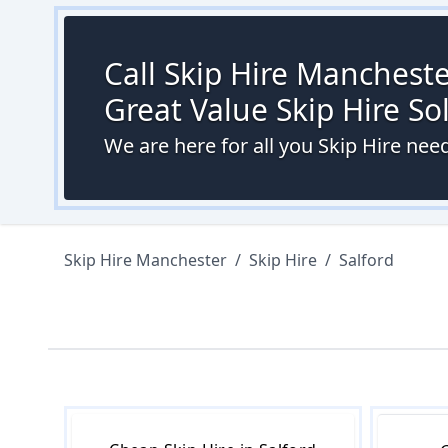
Call Skip Hire Mancheste
Great Value Skip Hire S
We are here for all you Skip Hire need
Skip Hire Manchester
/
Skip Hire
/
Salford