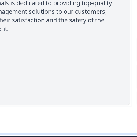
als is dedicated to providing top-quality
agement solutions to our customers,
heir satisfaction and the safety of the
nt.