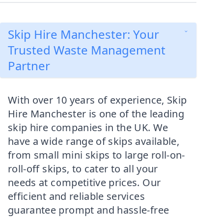
Skip Hire Manchester: Your
Trusted Waste Management
Partner
With over 10 years of experience, Skip
Hire Manchester is one of the leading
skip hire companies in the UK. We
have a wide range of skips available,
from small mini skips to large roll-on-
roll-off skips, to cater to all your
needs at competitive prices. Our
efficient and reliable services
guarantee prompt and hassle-free