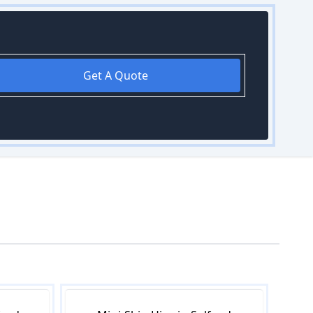
Get A Quote