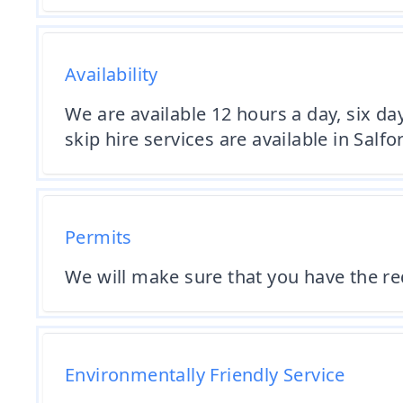
Availability
We are available 12 hours a day, six da
skip hire services are available in Salf
Permits
We will make sure that you have the req
Environmentally Friendly Service