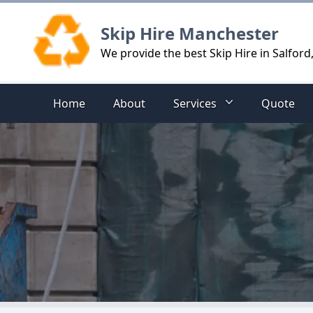
Logo
Skip Hire Manchester
We provide the best Skip Hire in Salford
Home
About
Services
Quote