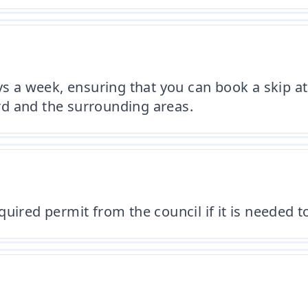
ys a week, ensuring that you can book a skip at
ord and the surrounding areas.
uired permit from the council if it is needed to