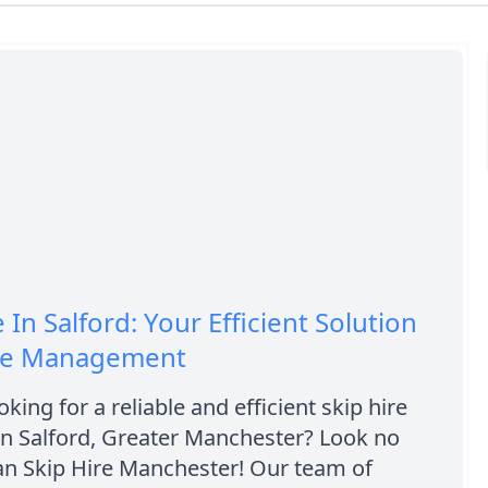
 In Salford: Your Efficient Solution
te Management
king for a reliable and efficient skip hire
n Salford, Greater Manchester? Look no
an Skip Hire Manchester! Our team of