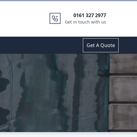
0161 327 2977
Get in touch with us
Get A Quote