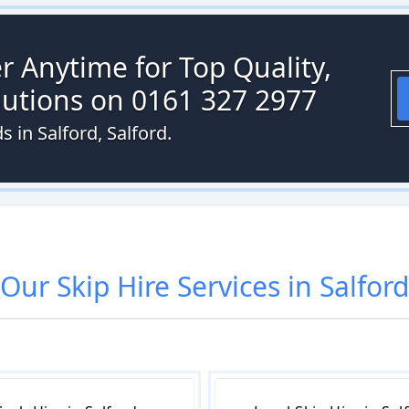
r Anytime for Top Quality,
olutions on 0161 327 2977
s in Salford, Salford.
Our
Skip Hire
Services in
Salford