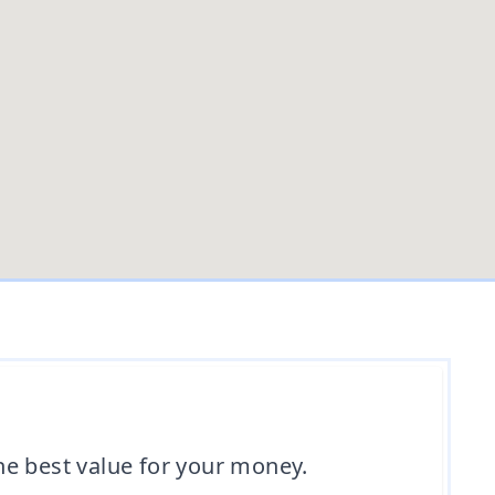
the best value for your money.