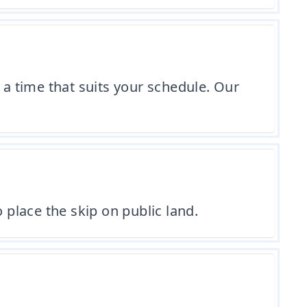
 a time that suits your schedule. Our
 place the skip on public land.