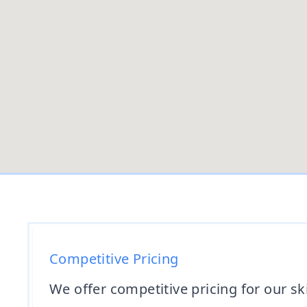
Competitive Pricing
We offer competitive pricing for our sk