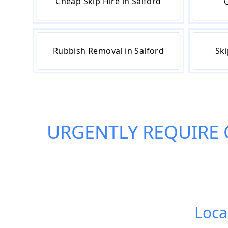
Cheap Skip Hire in Salford
G
Rubbish Removal in Salford
Ski
URGENTLY REQUIRE
Local