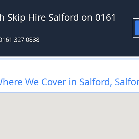
h Skip Hire Salford on 0161
0161 327 0838
here We Cover in Salford, Salfo