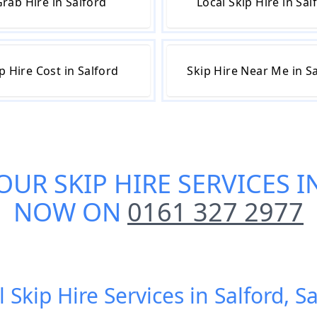
rab Hire in Salford
Local Skip Hire in Sal
p Hire Cost in Salford
Skip Hire Near Me in S
 OUR
SKIP HIRE SERVICES 
NOW ON
0161 327 2977
 Skip Hire Services in Salford, S