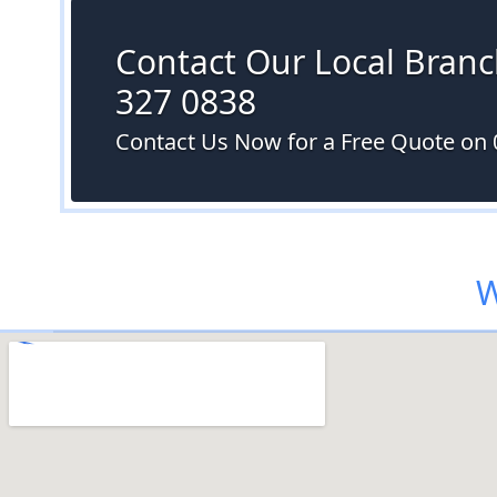
Contact Our Local Branc
327 0838
Contact Us Now for a Free Quote on 
W