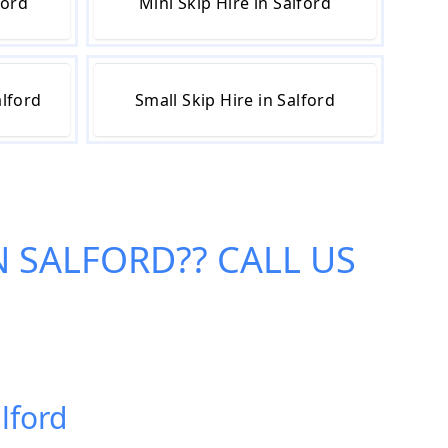
ford
Mini Skip Hire in Salford
alford
Small Skip Hire in Salford
IN SALFORD
?? CALL US
alford