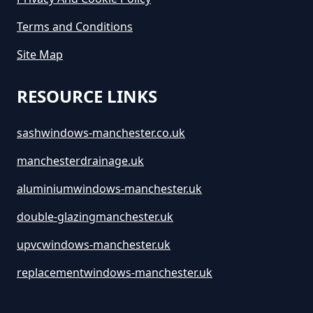
Terms and Conditions
How Long Is A Skip Hire In
Site Map
Greater Manchester
RESOURCE LINKS
How Long Is Skip Hire For In
sashwindows-manchester.co.uk
Greater Manchester
manchesterdrainage.uk
aluminiumwindows-manchester.uk
How Much Are Large Skips To
double-glazingmanchester.uk
Hire In Greater Manchester
upvcwindows-manchester.uk
replacementwindows-manchester.uk
How Much Are Skip Bins To Hire
In Greater Manchester