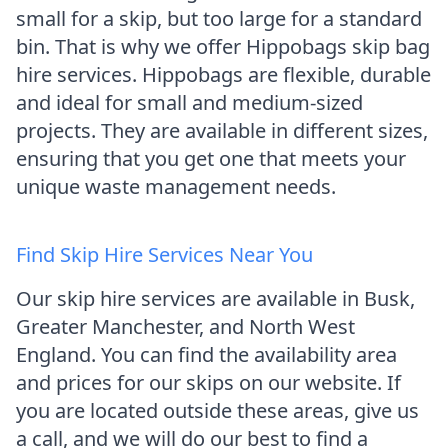
small for a skip, but too large for a standard
bin. That is why we offer Hippobags skip bag
hire services. Hippobags are flexible, durable
and ideal for small and medium-sized
projects. They are available in different sizes,
ensuring that you get one that meets your
unique waste management needs.
Find Skip Hire Services Near You
Our skip hire services are available in Busk,
Greater Manchester, and North West
England. You can find the availability area
and prices for our skips on our website. If
you are located outside these areas, give us
a call, and we will do our best to find a