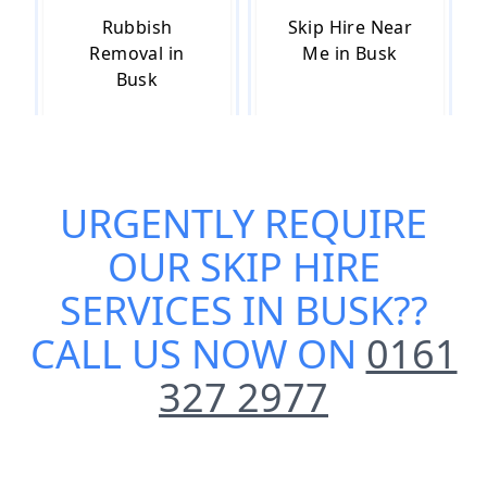
Rubbish
Skip Hire Near
Removal in
Me in Busk
Busk
Small Skip Hire
URGENTLY REQUIRE
in Busk
OUR
SKIP HIRE
SERVICES IN BUSK
??
CALL US NOW ON
0161
327 2977