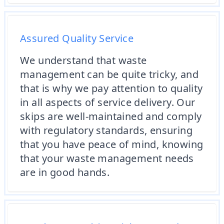
Assured Quality Service
We understand that waste
management can be quite tricky, and
that is why we pay attention to quality
in all aspects of service delivery. Our
skips are well-maintained and comply
with regulatory standards, ensuring
that you have peace of mind, knowing
that your waste management needs
are in good hands.