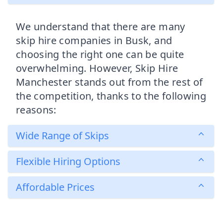
We understand that there are many
skip hire companies in Busk, and
choosing the right one can be quite
overwhelming. However, Skip Hire
Manchester stands out from the rest of
the competition, thanks to the following
reasons:
Wide Range of Skips
Flexible Hiring Options
Affordable Prices