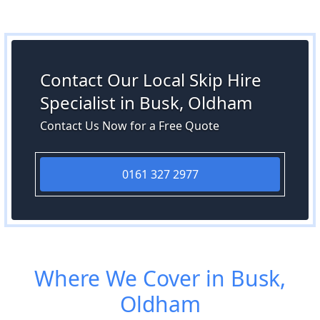
Contact Our Local Skip Hire
Specialist in Busk, Oldham
Contact Us Now for a Free Quote
0161 327 2977
Where We Cover in Busk,
Oldham