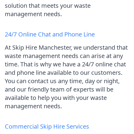
solution that meets your waste
management needs.
24/7 Online Chat and Phone Line
At Skip Hire Manchester, we understand that
waste management needs can arise at any
time. That is why we have a 24/7 online chat
and phone line available to our customers.
You can contact us any time, day or night,
and our friendly team of experts will be
available to help you with your waste
management needs.
Commercial Skip Hire Services