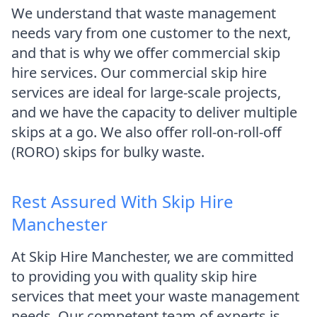
We understand that waste management
needs vary from one customer to the next,
and that is why we offer commercial skip
hire services. Our commercial skip hire
services are ideal for large-scale projects,
and we have the capacity to deliver multiple
skips at a go. We also offer roll-on-roll-off
(RORO) skips for bulky waste.
Rest Assured With Skip Hire
Manchester
At Skip Hire Manchester, we are committed
to providing you with quality skip hire
services that meet your waste management
needs. Our competent team of experts is