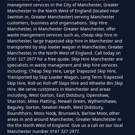
Manchester
managment services in the City of Manchester, Greater
Manchester in the North West of England (located near
Swinton in, Greater Manchester) serving Manchester
customers, business and organisations. Skip Hire
Manchester, in Manchester Greater Manchester, offer
Can You Put Anything In A Hired
waste mangement services such as, cheap skip hire in
Skip In Greater Manchester
Manchester, large trapezoid skip hire in Manchester and
transported by skip loader wagon in Manchester, Greater
Manchester, in the North West of England. Call today on
0161 327 2977 for a free quote. Skip Hire Manchester are
specialists in waste managment and skip hire services
Do I Need A Permit To Hire A Skip
including; Cheap Skip Hire, Large Trapezoid Skip Hire,
In Greater Manchester
Transported by Skip Loader Wagon, Long Term Trapezoid
Skip Hire, Roll-on Roll-off Skips Hire and Wheelie Bin Skip
Hire. We serve customers in Manchester and areas
including, West Gorton, East Didsbury, Openshaw,
Do Skip Hire Companies Recycle
Sharston, Miles Platting, Newall Green, Wythenshawe,
Baguley, Gorton, Newton Heath, West Didsbury,
In Greater Manchester
Roundthorn, Moss Nook, Brunswick, Barlow Moor, other
areas in and around Manchester, Greater Manchester in
the the North West of England. Give us a call on our local
Manchester number 0161 327 2977.