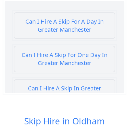
Can I Hire A Skip For A Day In
Greater Manchester
Can I Hire A Skip For One Day In
Greater Manchester
Can I Hire A Skip In Greater
Manchester
Skip Hire in Oldham
Can You Hire A Skip For A Day In