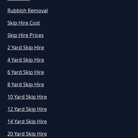
How Do I Know What Size Skip To
Rubbish Removal
Hire In Greater Manchester
Skip Hire Cost
Skip Hire Prices
How Does Hiring A Skip Work In
2 Yard Skip Hire
Greater Manchester
4 Yard Skip Hire
6 Yard Skip Hire
How Does Skip Hire Work In
8 Yard Skip Hire
Greater Manchester
10 Yard Skip Hire
12 Yard Skip Hire
How Long Can I Hire A Skip For In
14 Yard Skip Hire
Greater Manchester
20 Yard Skip Hire