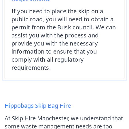
If you need to place the skip on a
public road, you will need to obtain a
permit from the Busk council. We can
assist you with the process and
provide you with the necessary
information to ensure that you
comply with all regulatory
requirements.
Hippobags Skip Bag Hire
At Skip Hire Manchester, we understand that
some waste management needs are too