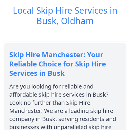
Local Skip Hire Services in
Busk, Oldham
Skip Hire Manchester: Your
Reliable Choice for Skip Hire
Services in Busk
Are you looking for reliable and
affordable skip hire services in Busk?
Look no further than Skip Hire
Manchester! We are a leading skip hire
company in Busk, serving residents and
businesses with unparalleled skip hire