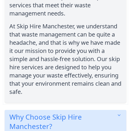
services that meet their waste
management needs.
At Skip Hire Manchester, we understand
that waste management can be quite a
headache, and that is why we have made
it our mission to provide you with a
simple and hassle-free solution. Our skip
hire services are designed to help you
manage your waste effectively, ensuring
that your environment remains clean and
safe.
Why Choose Skip Hire
Manchester?