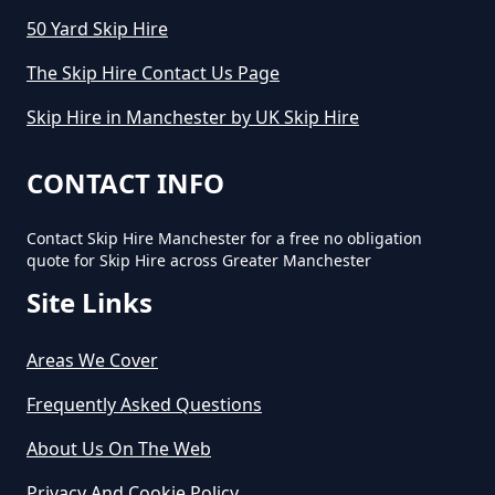
50 Yard Skip Hire
How Long Can I Keep A Hired Skip
In Greater Manchester
The Skip Hire Contact Us Page
Skip Hire in Manchester by UK Skip Hire
How Long Can You Hire A Skip For
CONTACT INFO
In Greater Manchester
Contact Skip Hire Manchester for a free no obligation
quote for Skip Hire across Greater Manchester
Site Links
How Long Do You Hire A Skip For
In Greater Manchester
Areas We Cover
Frequently Asked Questions
How Long Does Skip Hire Last In
About Us On The Web
Greater Manchester
Privacy And Cookie Policy