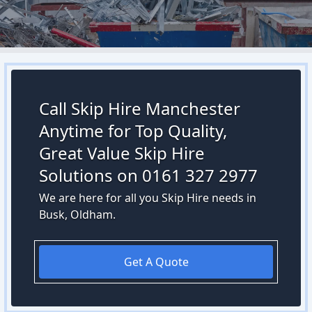
Call Skip Hire Manchester
Anytime for Top Quality,
Great Value Skip Hire
Solutions on 0161 327 2977
We are here for all you Skip Hire needs in
Busk, Oldham.
Get A Quote