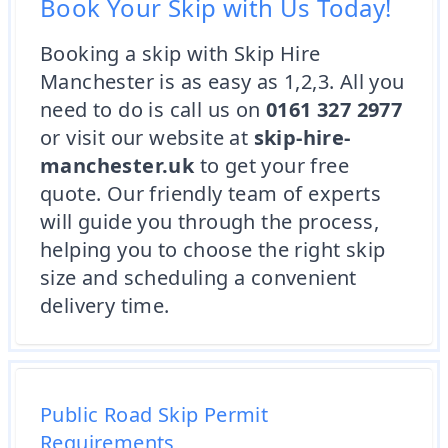
Book Your Skip with Us Today!
Booking a skip with Skip Hire
Manchester is as easy as 1,2,3. All you
need to do is call us on
0161 327 2977
or visit our website at
skip-hire-
manchester.uk
to get your free
quote. Our friendly team of experts
will guide you through the process,
helping you to choose the right skip
size and scheduling a convenient
delivery time.
Public Road Skip Permit
Requirements