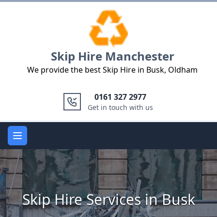
Logo
Skip Hire Manchester
We provide the best Skip Hire in Busk, Oldham
0161 327 2977
Get in touch with us
Open main menu
Skip Hire Services in Busk