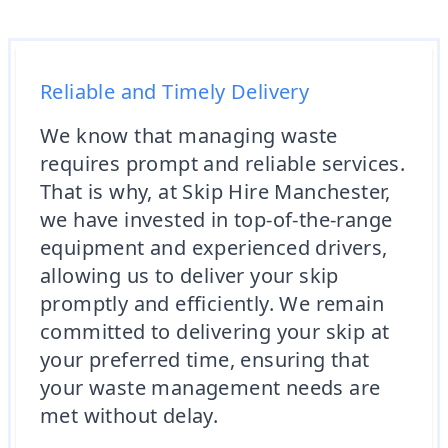
Reliable and Timely Delivery
We know that managing waste
requires prompt and reliable services.
That is why, at Skip Hire Manchester,
we have invested in top-of-the-range
equipment and experienced drivers,
allowing us to deliver your skip
promptly and efficiently. We remain
committed to delivering your skip at
your preferred time, ensuring that
your waste management needs are
met without delay.