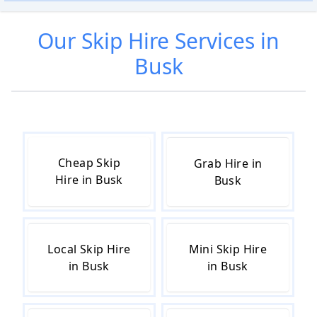
Our
Skip Hire
Services in
Busk
Cheap Skip
Grab Hire in
Hire in Busk
Busk
Local Skip Hire
Mini Skip Hire
in Busk
in Busk