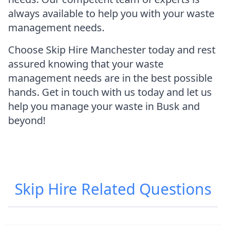
always available to help you with your waste
management needs.
Choose Skip Hire Manchester today and rest
assured knowing that your waste
management needs are in the best possible
hands. Get in touch with us today and let us
help you manage your waste in Busk and
beyond!
Skip Hire
Related Questions