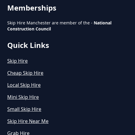
Do You Pay For Skip Hire Upfront
Memberships
In Greater Manchester
Skip Hire Manchester are member of the -
National
Construction Council
Does Skip Hire Include Disposal
Quick Links
In Greater Manchester
Skip Hire
How Can I Hire A Skip In Greater
Cheap Skip Hire
Manchester
Local Skip Hire
Mini Skip Hire
How Do I Hire A Skip In Greater
Small Skip Hire
Manchester
Skip Hire Near Me
Grab Hire