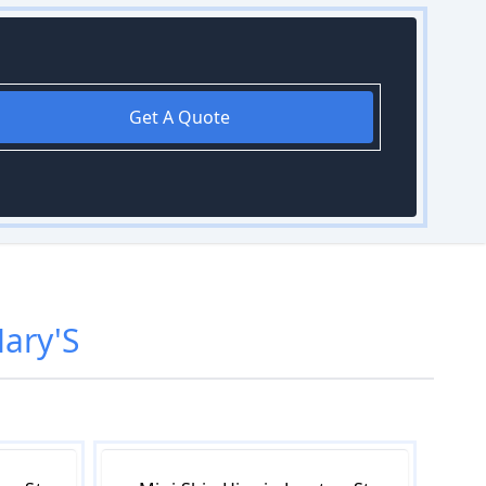
Get A Quote
ary'S