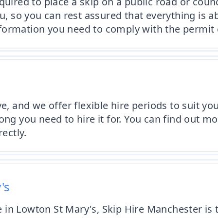
quired to place a skip on a public road or coun
ou, so you can rest assured that everything is 
formation you need to comply with the permit 
ve, and we offer flexible hire periods to suit 
ong you need to hire it for. You can find out mo
ectly.
's
ce in Lowton St Mary's, Skip Hire Manchester is 