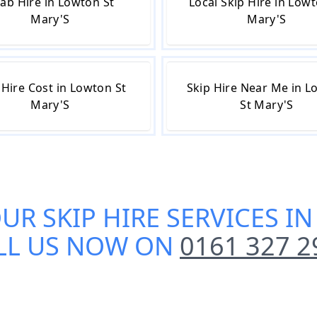
ab Hire in Lowton St
Local Skip Hire in Lowt
Mary'S
Mary'S
 Hire Cost in Lowton St
Skip Hire Near Me in 
Mary'S
St Mary'S
OUR
SKIP HIRE SERVICES I
LL US NOW ON
0161 327 2