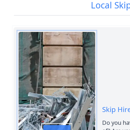
Local Ski
Skip Hir
Do you hav