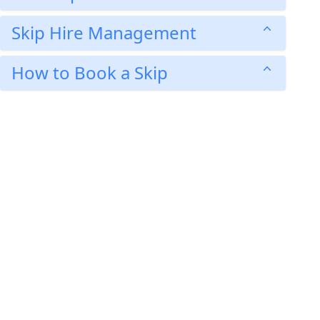
Skip Hire Management
How to Book a Skip