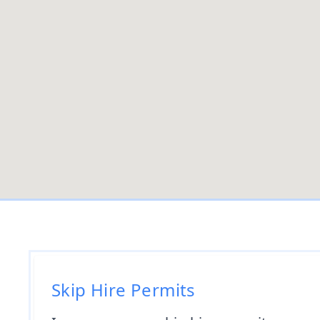
Skip Hire Permits