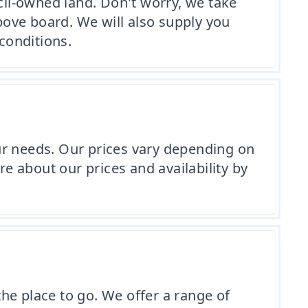
cil-owned land. Don't worry, we take
above board. We will also supply you
conditions.
your needs. Our prices vary depending on
re about our prices and availability by
the place to go. We offer a range of