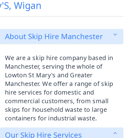
y'S, Wigan
About Skip Hire Manchester
We are a skip hire company based in
Manchester, serving the whole of
Lowton St Mary's and Greater
Manchester. We offer a range of skip
hire services for domestic and
commercial customers, from small
skips for household waste to large
containers for industrial waste.
Our Skip Hire Services