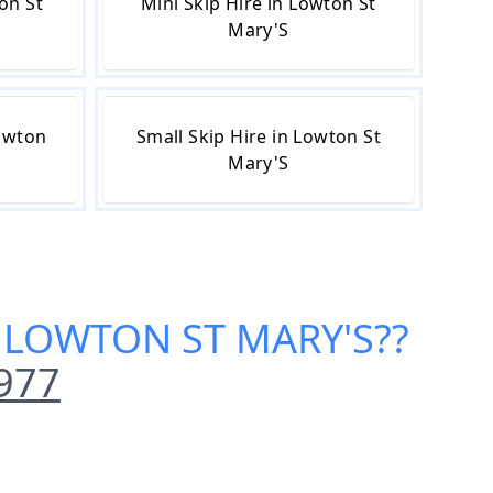
on St
Mini Skip Hire in Lowton St
Mary'S
Lowton
Small Skip Hire in Lowton St
Mary'S
N LOWTON ST MARY'S
??
977