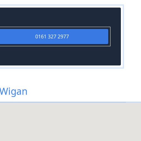
0161 327 2977
 Wigan