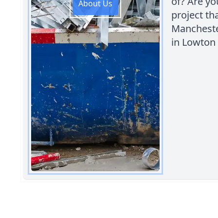
of? Are yo
About Us
project th
Manchester
in Lowton 