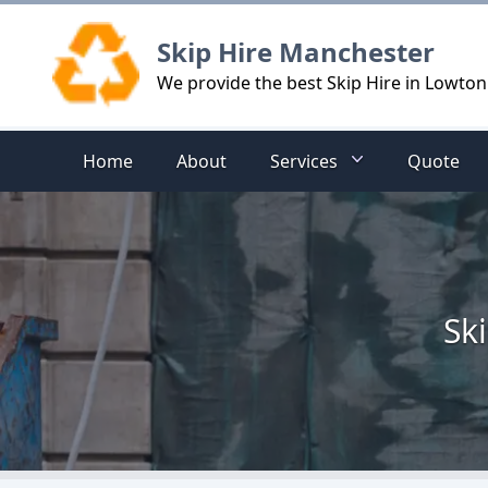
Logo
Skip Hire Manchester
We provide the best Skip Hire in Lowton
Home
About
Services
Quote
Sk