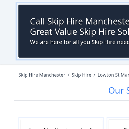
Call Skip Hire Mancheste
Great Value Skip Hire S
We are here for all you Skip Hire nee
Skip Hire Manchester
/
Skip Hire
/
Lowton St Mar
Our