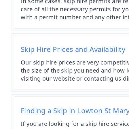
In some cases, skip hire permits are re
care of all the necessary permits for y
with a permit number and any other in
Skip Hire Prices and Availability
Our skip hire prices are very competiti
the size of the skip you need and how l
visiting our website or contacting us dir
Finding a Skip in Lowton St Mary
If you are looking for a skip hire servi