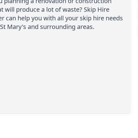
u planning a renovation or construction
at will produce a lot of waste? Skip Hire
 can help you with all your skip hire needs
St Mary's and surrounding areas.