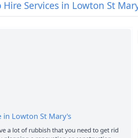
p Hire Services in Lowton St Mar
e in Lowton St Mary's
e a lot of rubbish that you need to get rid