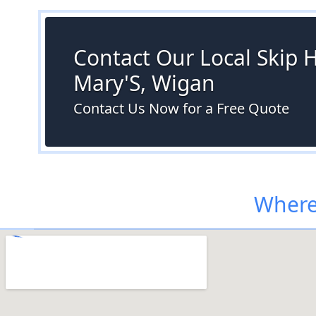
Contact Our Local Skip H
Mary'S, Wigan
Contact Us Now for a Free Quote
Where