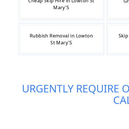
Cheap Skip Hire in Lowton St
Gr
Mary'S
Rubbish Removal in Lowton
Skip
St Mary'S
URGENTLY REQUIRE 
CA