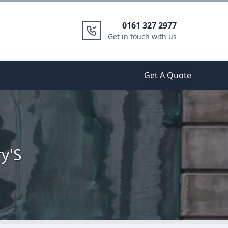
0161 327 2977
Get in touch with us
Get A Quote
y'S