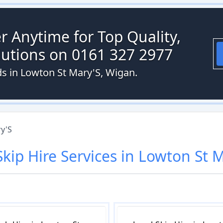
r Anytime for Top Quality,
olutions on 0161 327 2977
ds in Lowton St Mary'S, Wigan.
y'S
Skip Hire
Services in
Lowton St M