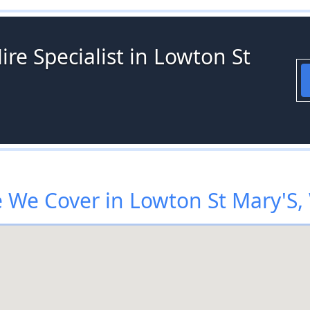
ire Specialist in Lowton St
 We Cover in Lowton St Mary'S,