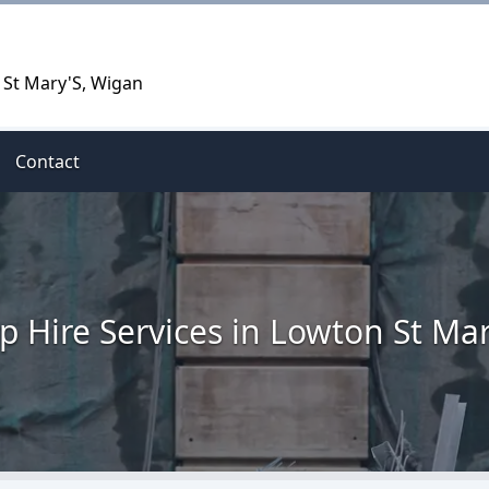
 St Mary'S, Wigan
Contact
ip Hire Services in Lowton St Mar