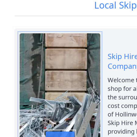
Local Ski
Skip Hir
Company
Welcome t
shop for a
the surrou
cost comp
of Hollin
Skip Hire 
providing 