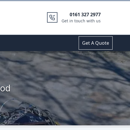
0161 327 2977
Get in touch with us
Get A Quote
ood