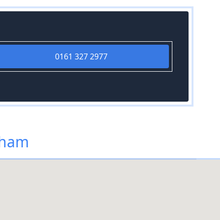
0161 327 2977
dham