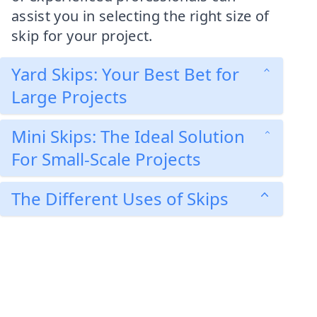
assist you in selecting the right size of
skip for your project.
Yard Skips: Your Best Bet for
Large Projects
Mini Skips: The Ideal Solution
For Small-Scale Projects
The Different Uses of Skips