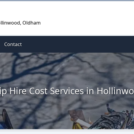
Hollinwood, Oldham
Contact
ip Hire Cost Services in Hollinw