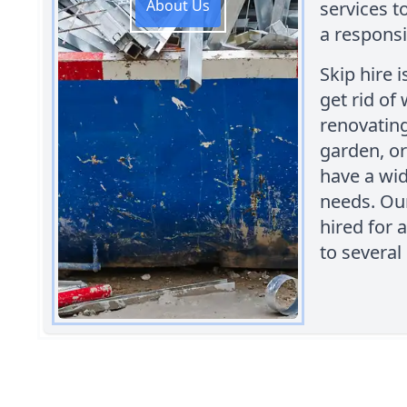
About Us
services t
a responsi
Skip hire 
get rid of
renovating
garden, or
have a wid
needs. Our
hired for 
to several