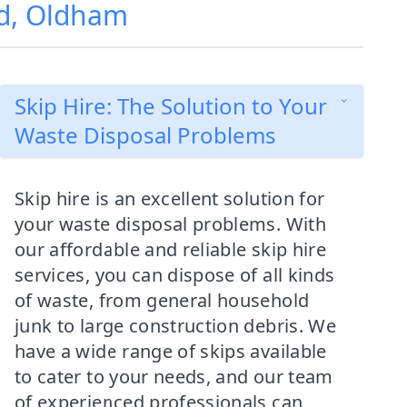
od, Oldham
Skip Hire: The Solution to Your
Waste Disposal Problems
Skip hire is an excellent solution for
your waste disposal problems. With
our affordable and reliable skip hire
services, you can dispose of all kinds
of waste, from general household
junk to large construction debris. We
have a wide range of skips available
to cater to your needs, and our team
of experienced professionals can