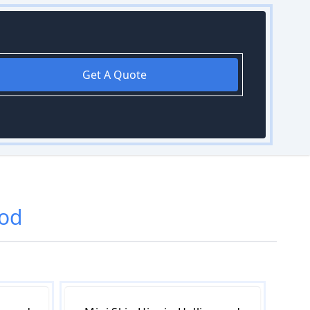
Get A Quote
od