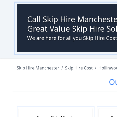
Call Skip Hire Mancheste
Great Value Skip Hire S
We are here for all you Skip Hire Co
Skip Hire Manchester
/
Skip Hire Cost
/
Hollinwo
O