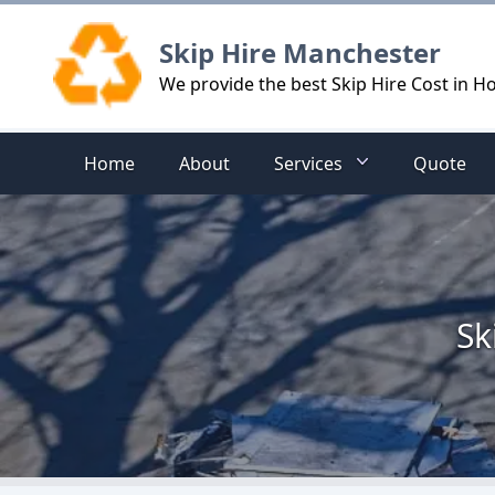
Logo
Skip Hire Manchester
We provide the best Skip Hire Cost in 
Home
About
Services
Quote
Sk