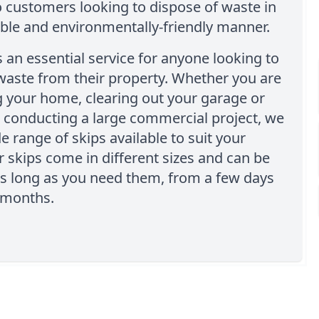
o customers looking to dispose of waste in
ble and environmentally-friendly manner.
is an essential service for anyone looking to
 waste from their property. Whether you are
 your home, clearing out your garage or
 conducting a large commercial project, we
e range of skips available to suit your
 skips come in different sizes and can be
as long as you need them, from a few days
 months.