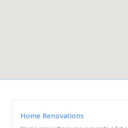
Home Renovations