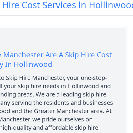
p Hire Cost Services in Hollinwo
e Manchester Are A Skip Hire Cost
 In Hollinwood
o Skip Hire Manchester, your one-stop-
ll your skip hire needs in Hollinwood and
nding areas. We are a leading skip hire
any serving the residents and businesses
wood and the Greater Manchester area. At
Manchester, we pride ourselves on
high-quality and affordable skip hire