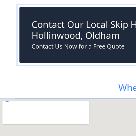
Contact Our Local Skip Hi
Hollinwood, Oldham
Contact Us Now for a Free Quote
Whe