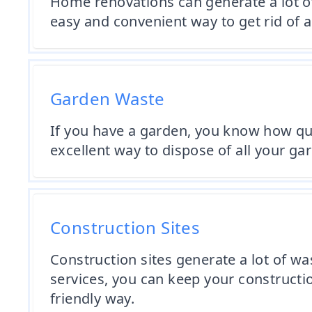
Home renovations can generate a lot of
easy and convenient way to get rid of a
Garden Waste
If you have a garden, you know how quic
excellent way to dispose of all your ga
Construction Sites
Construction sites generate a lot of w
services, you can keep your constructio
friendly way.