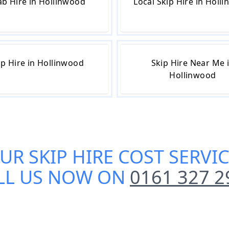
b Hire in Hollinwood
Local Skip Hire in Holl
ip Hire in Hollinwood
Skip Hire Near Me 
Hollinwood
OUR
SKIP HIRE COST SERV
LL US NOW ON
0161 327 2