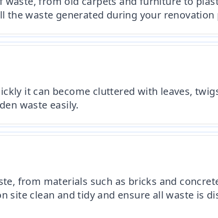
 waste, from old carpets and furniture to plas
ll the waste generated during your renovation 
kly it can become cluttered with leaves, twigs,
rden waste easily.
aste, from materials such as bricks and concret
n site clean and tidy and ensure all waste is d