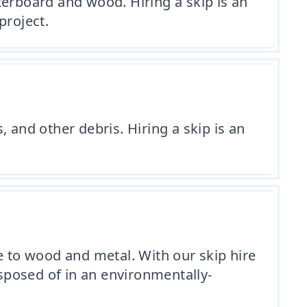
terboard and wood. Hiring a skip is an
project.
 and other debris. Hiring a skip is an
e to wood and metal. With our skip hire
isposed of in an environmentally-