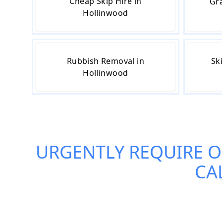
Cheap Skip Hire in
Gra
Hollinwood
Rubbish Removal in
Sk
Hollinwood
URGENTLY REQUIRE 
CA