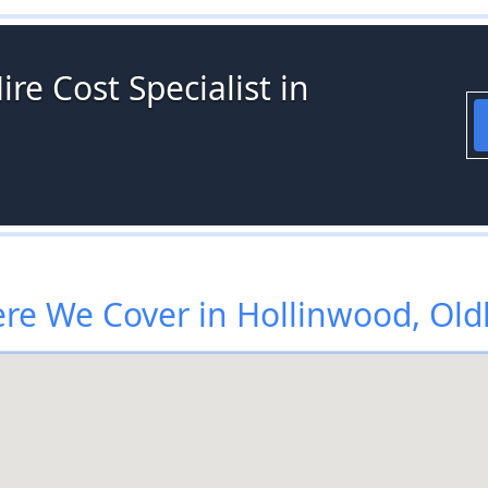
re Cost Specialist in
re We Cover in Hollinwood, Ol