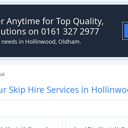
r Anytime for Top Quality,
olutions on 0161 327 2977
st needs in Hollinwood, Oldham.
od
ur
Skip Hire
Services in
Hollinwo