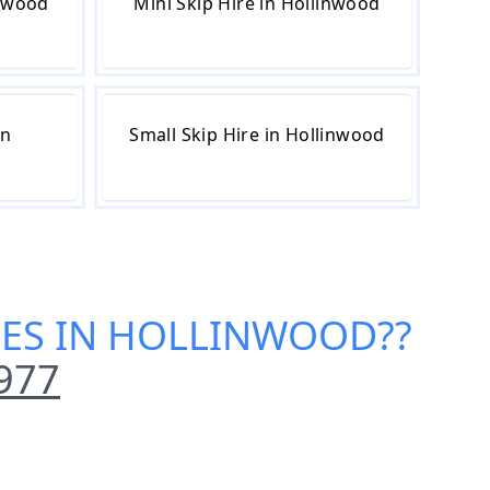
inwood
Mini Skip Hire in Hollinwood
in
Small Skip Hire in Hollinwood
ICES IN HOLLINWOOD
??
977