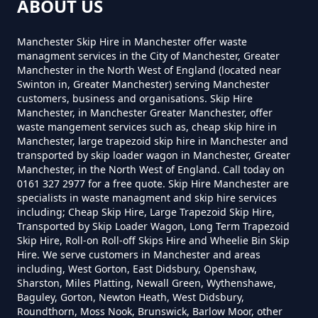
How Much Does A 2 Yard Skip
ABOUT US
Cost To Hire In Greater
Hollins Green
Manchester
Manchester Skip Hire in Manchester offer waste
managment services in the City of Manchester, Greater
Manchester in the North West of England (located near
Swinton in, Greater Manchester) serving Manchester
Hollinwood
customers, business and organisations. Skip Hire
How Much Does A 3yd Skip Cost
Manchester, in Manchester Greater Manchester, offer
To Hire In Greater Manchester
waste mangement services such as, cheap skip hire in
Manchester, large trapezoid skip hire in Manchester and
transported by skip loader wagon in Manchester, Greater
Lime Side
Manchester, in the North West of England. Call today on
0161 327 2977 for a free quote. Skip Hire Manchester are
How Much Does A 4 Yard Skip
specialists in waste managment and skip hire services
Cost To Hire In Greater
including; Cheap Skip Hire, Large Trapezoid Skip Hire,
Manchester
Transported by Skip Loader Wagon, Long Term Trapezoid
Skip Hire, Roll-on Roll-off Skips Hire and Wheelie Bin Skip
Hire. We serve customers in Manchester and areas
including, West Gorton, East Didsbury, Openshaw,
Sharston, Miles Platting, Newall Green, Wythenshawe,
How Much Does A 6 Yard Skip
Baguley, Gorton, Newton Heath, West Didsbury,
Cost To Hire In Greater
Roundthorn, Moss Nook, Brunswick, Barlow Moor, other