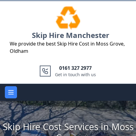
Logo
Skip Hire Manchester
We provide the best Skip Hire Cost in Moss Grove,
Oldham
0161 327 2977
Get in touch with us
Open main menu
Skip Hire Cost Services in Moss