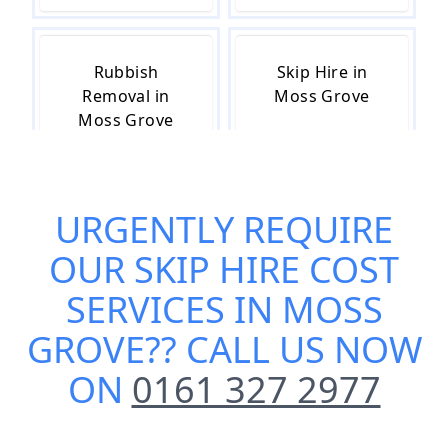
Rubbish
Skip Hire in
Removal in
Moss Grove
Moss Grove
URGENTLY REQUIRE
Skip Hire Near
Small Skip Hire
Me in Moss
in Moss Grove
OUR
SKIP HIRE COST
Grove
SERVICES IN MOSS
GROVE
?? CALL US NOW
ON
0161 327 2977