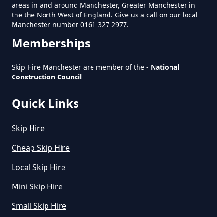
areas in and around Manchester, Greater Manchester in
Manchester
the the North West of England. Give us a call on our local
Manchester number 0161 327 2977.
Memberships
How Much Does A Large Skip
Cost To Hire In Greater
Skip Hire Manchester are member of the -
National
Manchester
Construction Council
Quick Links
How Much Does A Midi Skip Cost
Skip Hire
To Hire In Greater Manchester
Cheap Skip Hire
Local Skip Hire
How Much Does A Skip Bin Cost
Mini Skip Hire
To Hire In Greater Manchester
Small Skip Hire