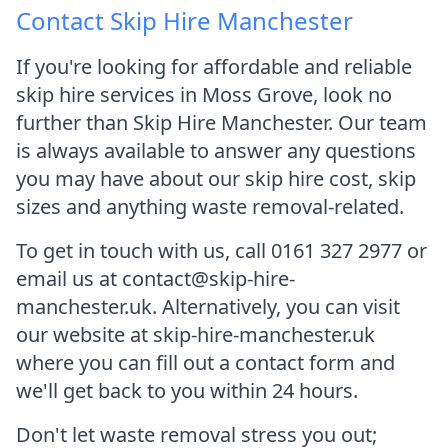
Contact Skip Hire Manchester
If you're looking for affordable and reliable
skip hire services in Moss Grove, look no
further than Skip Hire Manchester. Our team
is always available to answer any questions
you may have about our skip hire cost, skip
sizes and anything waste removal-related.
To get in touch with us, call 0161 327 2977 or
email us at contact@skip-hire-
manchester.uk. Alternatively, you can visit
our website at skip-hire-manchester.uk
where you can fill out a contact form and
we'll get back to you within 24 hours.
Don't let waste removal stress you out;