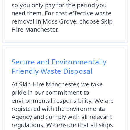
so you only pay for the period you
need them. For cost-effective waste
removal in Moss Grove, choose Skip
Hire Manchester.
Secure and Environmentally
Friendly Waste Disposal
At Skip Hire Manchester, we take
pride in our commitment to
environmental responsibility. We are
registered with the Environmental
Agency and comply with all relevant
regulations. We ensure that all skips