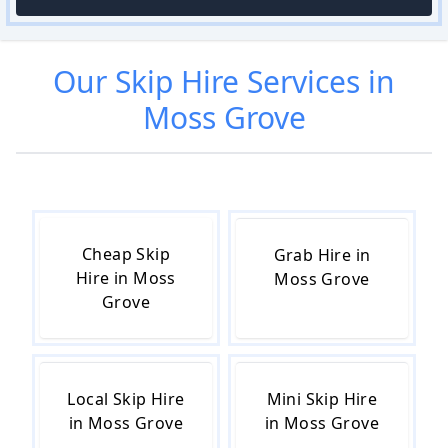
Our
Skip Hire
Services in
Moss Grove
Cheap Skip
Grab Hire in
Hire in Moss
Moss Grove
Grove
Local Skip Hire
Mini Skip Hire
in Moss Grove
in Moss Grove