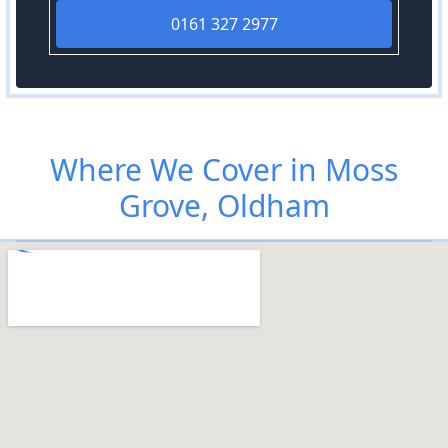
0161 327 2977
Where We Cover in Moss
Grove, Oldham