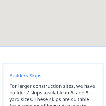
Builders Skips
For larger construction sites, we have
builders' skips available in 6- and 8-
yard sizes. These skips are suitable
for disposing of heavy-duty waste