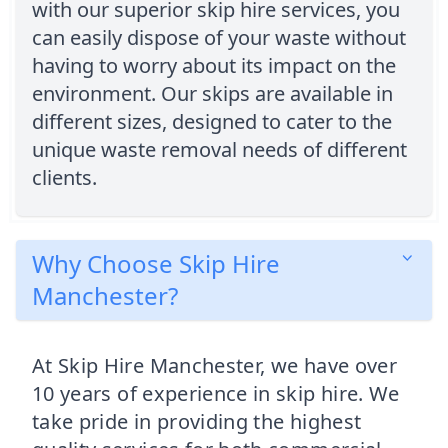
with our superior skip hire services, you
can easily dispose of your waste without
having to worry about its impact on the
environment. Our skips are available in
different sizes, designed to cater to the
unique waste removal needs of different
clients.
Why Choose Skip Hire
Manchester?
At Skip Hire Manchester, we have over
10 years of experience in skip hire. We
take pride in providing the highest