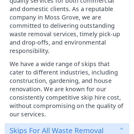
quality services for both commercial
and domestic clients. As a reputable
company in Moss Grove, we are
committed to delivering outstanding
waste removal services, timely pick-up
and drop-offs, and environmental
responsibility.
We have a wide range of skips that
cater to different industries, including
construction, gardening, and house
renovation. We are known for our
consistently competitive skip hire cost,
without compromising on the quality of
our services.
Skips For All Waste Removal