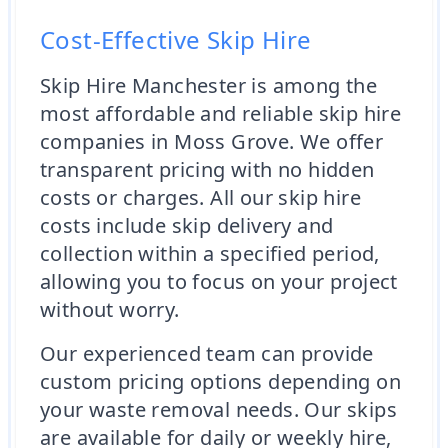
Cost-Effective Skip Hire
Skip Hire Manchester is among the
most affordable and reliable skip hire
companies in Moss Grove. We offer
transparent pricing with no hidden
costs or charges. All our skip hire
costs include skip delivery and
collection within a specified period,
allowing you to focus on your project
without worry.
Our experienced team can provide
custom pricing options depending on
your waste removal needs. Our skips
are available for daily or weekly hire,