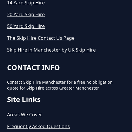
14 Yard Skip Hire
20 Yard Skip Hire
How Much Does Cost To Hire A
50 Yard Skip Hire
Skip In Greater Manchester
The Skip Hire Contact Us Page
Skip Hire in Manchester by UK Skip Hire
How Much Does Hiring A Skip
Cost In Greater Manchester
CONTACT INFO
Contact Skip Hire Manchester for a free no obligation
quote for Skip Hire across Greater Manchester
How Much Does It Cost For A Skip
Site Links
Hire In Greater Manchester
Areas We Cover
How Much Does It Cost For Skip
Frequently Asked Questions