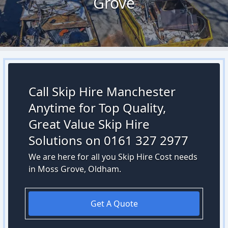
Grove
Call Skip Hire Manchester
Anytime for Top Quality,
Great Value Skip Hire
Solutions on 0161 327 2977
We are here for all you Skip Hire Cost needs
in Moss Grove, Oldham.
Get A Quote