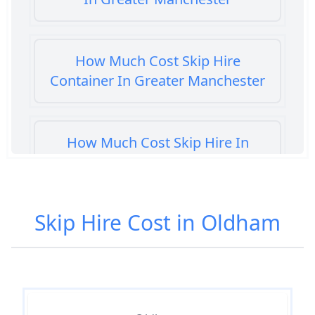
How Much Cost Skip Hire
Container In Greater Manchester
How Much Cost Skip Hire In
Greater Manchester
Skip Hire Cost in Oldham
How Much Cost To Hire A Skip In
Greater Manchester
How Much Do Skip Bins Cost To