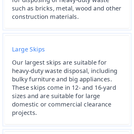
such as bricks, metal, wood and other
construction materials.
Large Skips
Our largest skips are suitable for
heavy-duty waste disposal, including
bulky furniture and big appliances.
These skips come in 12- and 16-yard
sizes and are suitable for large
domestic or commercial clearance
projects.