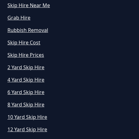
Skip Hire Near Me
How Much Does A Skip Cost To
Hire In Greater Manchester
Grab Hire
Rubbish Removal
Skip Hire Cost
How Much Does A Skip Cost To
Hire Uk In Greater Manchester
Skip Hire Prices
2 Yard Skip Hire
4 Yard Skip Hire
How Much Does A Skip Hire Cost
In Greater Manchester
6 Yard Skip Hire
8 Yard Skip Hire
How Much Does An 8 Yard Skip
10 Yard Skip Hire
Cost To Hire In Greater
12 Yard Skip Hire
Manchester