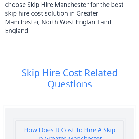
choose Skip Hire Manchester for the best
skip hire cost solution in Greater
Manchester, North West England and
England.
Skip Hire Cost
Related
Questions
How Does It Cost To Hire A Skip
In Greater Manchester