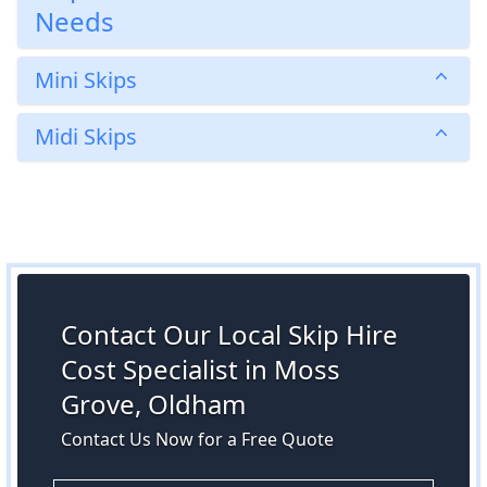
Needs
Mini Skips
Midi Skips
Contact Our Local Skip Hire
Cost Specialist in Moss
Grove, Oldham
Contact Us Now for a Free Quote