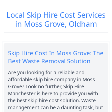
Local Skip Hire Cost Services
in Moss Grove, Oldham
Skip Hire Cost In Moss Grove: The
Best Waste Removal Solution
Are you looking for a reliable and
affordable skip hire company in Moss
Grove? Look no further, Skip Hire
Manchester is here to provide you with
the best skip hire cost solution. Waste
management can be a daunting task, but