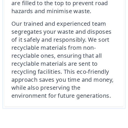
are filled to the top to prevent road
hazards and minimise waste.
Our trained and experienced team
segregates your waste and disposes
of it safely and responsibly. We sort
recyclable materials from non-
recyclable ones, ensuring that all
recyclable materials are sent to
recycling facilities. This eco-friendly
approach saves you time and money,
while also preserving the
environment for future generations.