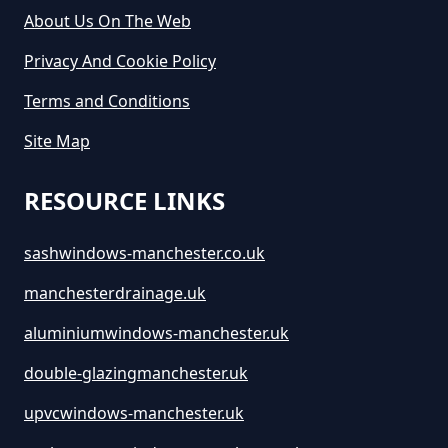
Hire In Greater Manchester
About Us On The Web
Privacy And Cookie Policy
How Much Does It Cost To Hire A
Terms and Conditions
Large Skip In Greater Manchester
Site Map
RESOURCE LINKS
How Much Does It Cost To Hire A
Midi Skip In Greater Manchester
sashwindows-manchester.co.uk
manchesterdrainage.uk
How Much Does It Cost To Hire A
aluminiumwindows-manchester.uk
Rubbish Skip In Greater
double-glazingmanchester.uk
Manchester
upvcwindows-manchester.uk