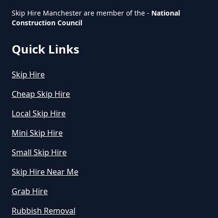
How Can I Hire A Skip In Greater
Skip Hire Manchester are member of the -
National
Construction Council
Manchester
Quick Links
How Do I Hire A Skip In Greater
Skip Hire
Manchester
Cheap Skip Hire
Local Skip Hire
How Do I Know What Size Skip To
Mini Skip Hire
Hire In Greater Manchester
Small Skip Hire
Skip Hire Near Me
How Does Hiring A Skip Work In
Grab Hire
Greater Manchester
Rubbish Removal