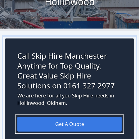
Hollinwood
Call Skip Hire Manchester
Anytime for Top Quality,
Great Value Skip Hire
Solutions on 0161 327 2977
We are here for all you Skip Hire needs in
Hollinwood, Oldham.
Get A Quote