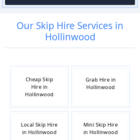
Our
Skip Hire
Services in
Hollinwood
Cheap Skip
Grab Hire in
Hire in
Hollinwood
Hollinwood
Local Skip Hire
Mini Skip Hire
in Hollinwood
in Hollinwood