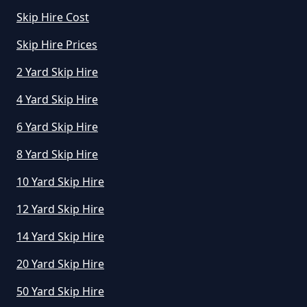
Skip Hire Cost
How Does Skip Hire Work In
Greater Manchester
Skip Hire Prices
2 Yard Skip Hire
4 Yard Skip Hire
How Long Can I Hire A Skip For In
Greater Manchester
6 Yard Skip Hire
8 Yard Skip Hire
10 Yard Skip Hire
How Long Can I Keep A Hired Skip
In Greater Manchester
12 Yard Skip Hire
14 Yard Skip Hire
How Long Can You Hire A Skip For
20 Yard Skip Hire
In Greater Manchester
50 Yard Skip Hire