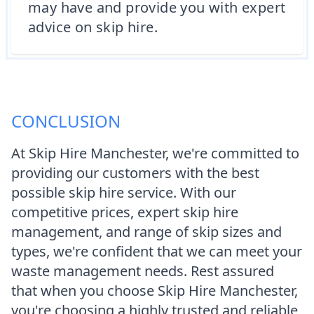
may have and provide you with expert
advice on skip hire.
CONCLUSION
At Skip Hire Manchester, we're committed to
providing our customers with the best
possible skip hire service. With our
competitive prices, expert skip hire
management, and range of skip sizes and
types, we're confident that we can meet your
waste management needs. Rest assured
that when you choose Skip Hire Manchester,
you're choosing a highly trusted and reliable