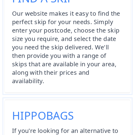
Our website makes it easy to find the
perfect skip for your needs. Simply
enter your postcode, choose the skip
size you require, and select the date
you need the skip delivered. We'll
then provide you with a range of
skips that are available in your area,
along with their prices and
availability.
HIPPOBAGS
If you're looking for an alternative to