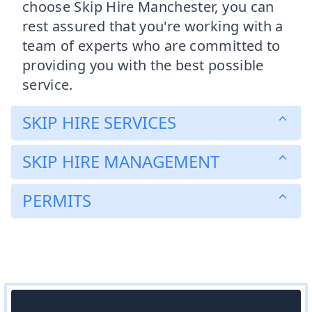
choose Skip Hire Manchester, you can
rest assured that you're working with a
team of experts who are committed to
providing you with the best possible
service.
SKIP HIRE SERVICES
SKIP HIRE MANAGEMENT
PERMITS