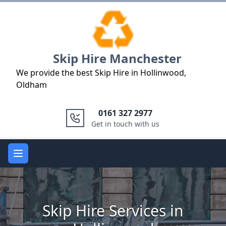
Logo
Skip Hire Manchester
We provide the best Skip Hire in Hollinwood,
Oldham
0161 327 2977
Get in touch with us
Open main menu
Skip Hire Services in