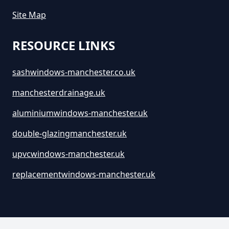
Site Map
How Much Are Large Skips To
RESOURCE LINKS
Hire In Greater Manchester
sashwindows-manchester.co.uk
manchesterdrainage.uk
How Much Are Skip Bins To Hire
In Greater Manchester
aluminiumwindows-manchester.uk
double-glazingmanchester.uk
How Much Are Skip Hire In
upvcwindows-manchester.uk
Greater Manchester
replacementwindows-manchester.uk
How Much Are Skips For Hire In
Greater Manchester