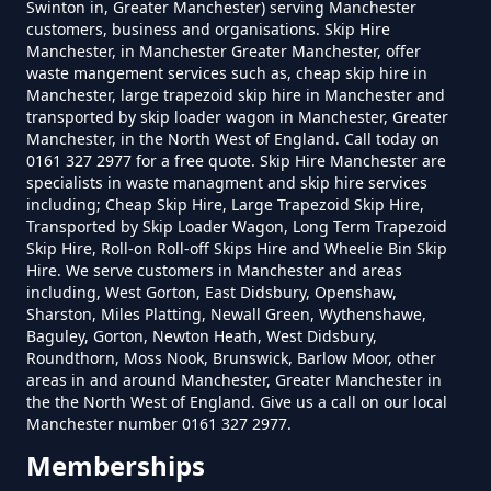
Do I Need A Permit To Hire A Skip
Swinton in, Greater Manchester) serving Manchester
Lime Side
customers, business and organisations. Skip Hire
In Greater Manchester
Manchester, in Manchester Greater Manchester, offer
waste mangement services such as, cheap skip hire in
Manchester, large trapezoid skip hire in Manchester and
transported by skip loader wagon in Manchester, Greater
Do Skip Hire Companies Recycle
Moss Grove
Manchester, in the North West of England. Call today on
0161 327 2977 for a free quote. Skip Hire Manchester are
In Greater Manchester
specialists in waste managment and skip hire services
including; Cheap Skip Hire, Large Trapezoid Skip Hire,
Transported by Skip Loader Wagon, Long Term Trapezoid
Skip Hire, Roll-on Roll-off Skips Hire and Wheelie Bin Skip
Do You Pay For Skip Hire Upfront
Hire. We serve customers in Manchester and areas
In Greater Manchester
including, West Gorton, East Didsbury, Openshaw,
Sharston, Miles Platting, Newall Green, Wythenshawe,
Baguley, Gorton, Newton Heath, West Didsbury,
Roundthorn, Moss Nook, Brunswick, Barlow Moor, other
areas in and around Manchester, Greater Manchester in
Does Skip Hire Include Disposal
the the North West of England. Give us a call on our local
In Greater Manchester
Manchester number 0161 327 2977.
Memberships