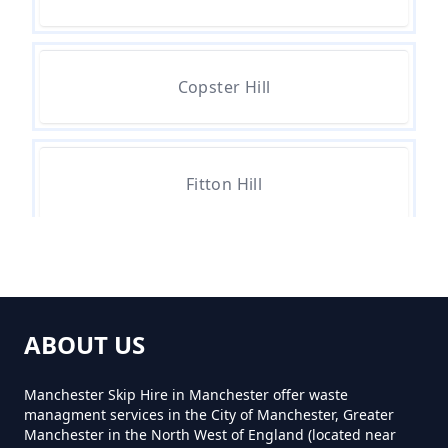
Waste In Greater Manchester
Copster Hill
Can You Hire A Skip For One Day
In Greater Manchester
Fitton Hill
Can You Hire Skips In Greater
Manchester
Hathershaw
Can You Put Anything In A Hired
ABOUT US
Skip In Greater Manchester
Hollins Green
Manchester Skip Hire in Manchester offer waste
managment services in the City of Manchester, Greater
Manchester in the North West of England (located near