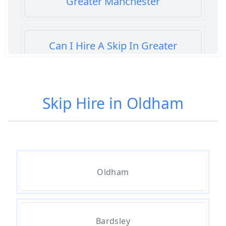
Greater Manchester
Can I Hire A Skip In Greater
Manchester
Skip Hire in Oldham
Can You Hire A Skip For A Day In
Greater Manchester
Can You Hire A Skip For An Hour
Oldham
In Greater Manchester
Can You Hire A Skip For Garden
Bardsley