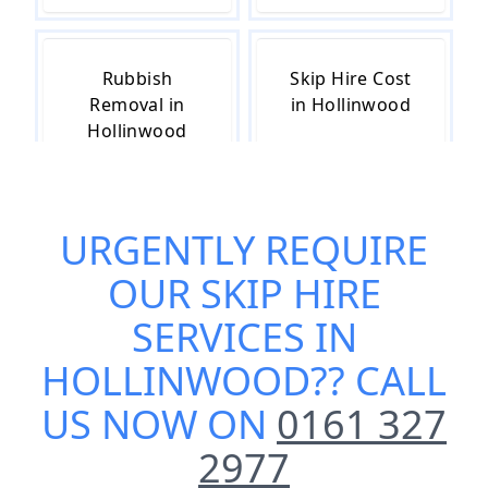
Rubbish
Skip Hire Cost
Removal in
in Hollinwood
Hollinwood
URGENTLY REQUIRE
Skip Hire Near
Small Skip Hire
Me in
in Hollinwood
OUR
SKIP HIRE
Hollinwood
SERVICES IN
HOLLINWOOD
?? CALL
US NOW ON
0161 327
2977