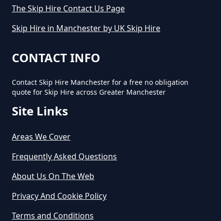
The Skip Hire Contact Us Page
How Long Do You Hire A Skip For
Skip Hire in Manchester by UK Skip Hire
In Greater Manchester
CONTACT INFO
Contact Skip Hire Manchester for a free no obligation
How Long Does Skip Hire Last In
quote for Skip Hire across Greater Manchester
Greater Manchester
Site Links
Areas We Cover
How Long Is A Skip Hire In
Greater Manchester
Frequently Asked Questions
About Us On The Web
Privacy And Cookie Policy
How Long Is Skip Hire For In
Greater Manchester
Terms and Conditions