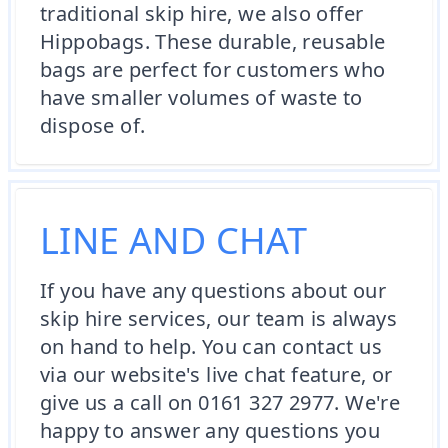
traditional skip hire, we also offer
Hippobags. These durable, reusable
bags are perfect for customers who
have smaller volumes of waste to
dispose of.
LINE AND CHAT
If you have any questions about our
skip hire services, our team is always
on hand to help. You can contact us
via our website's live chat feature, or
give us a call on 0161 327 2977. We're
happy to answer any questions you