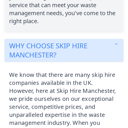
service that can meet your waste
management needs, you've come to the
right place.
WHY CHOOSE SKIP HIRE
MANCHESTER?
We know that there are many skip hire
companies available in the UK.
However, here at Skip Hire Manchester,
we pride ourselves on our exceptional
service, competitive prices, and
unparalleled expertise in the waste
management industry. When you