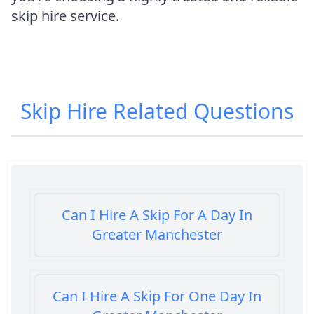
skip hire service.
Skip Hire
Related Questions
Can I Hire A Skip For A Day In
Greater Manchester
Can I Hire A Skip For One Day In