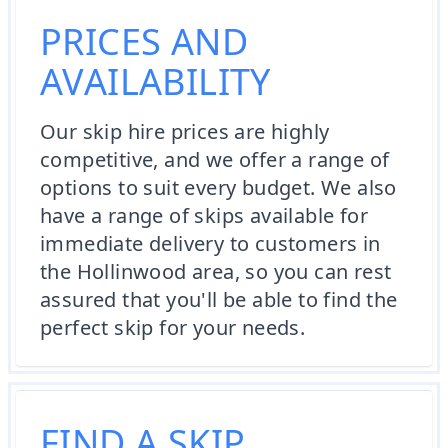
PRICES AND
AVAILABILITY
Our skip hire prices are highly
competitive, and we offer a range of
options to suit every budget. We also
have a range of skips available for
immediate delivery to customers in
the Hollinwood area, so you can rest
assured that you'll be able to find the
perfect skip for your needs.
FIND A SKIP