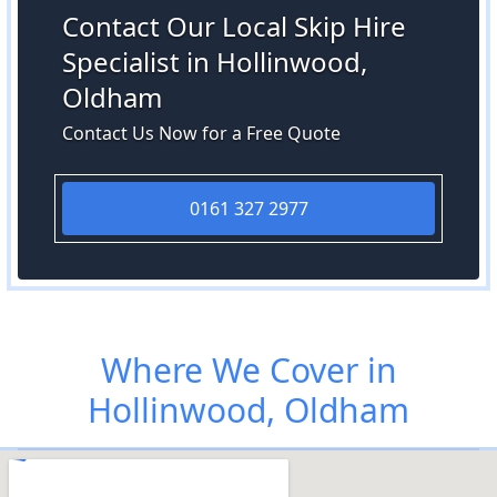
Contact Our Local Skip Hire
Specialist in Hollinwood,
Oldham
Contact Us Now for a Free Quote
0161 327 2977
Where We Cover in
Hollinwood, Oldham