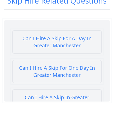
Skip Hire
Related Questions
Can I Hire A Skip For A Day In
Greater Manchester
Can I Hire A Skip For One Day In
Greater Manchester
Can I Hire A Skip In Greater
Manchester