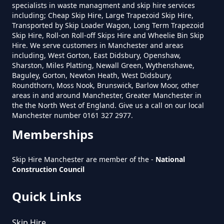
specialists in waste managment and skip hire services
including; Cheap Skip Hire, Large Trapezoid Skip Hire,
Transported by Skip Loader Wagon, Long Term Trapezoid
Skip Hire, Roll-on Roll-off Skips Hire and Wheelie Bin Skip
Do You Pay For Skip Hire Upfront
Hire. We serve customers in Manchester and areas
In Greater Manchester
including, West Gorton, East Didsbury, Openshaw,
Sharston, Miles Platting, Newall Green, Wythenshawe,
Baguley, Gorton, Newton Heath, West Didsbury,
Roundthorn, Moss Nook, Brunswick, Barlow Moor, other
areas in and around Manchester, Greater Manchester in
Does Skip Hire Include Disposal
the the North West of England. Give us a call on our local
In Greater Manchester
Manchester number 0161 327 2977.
Memberships
How Can I Hire A Skip In Greater
Skip Hire Manchester are member of the -
National
Construction Council
Manchester
Quick Links
How Do I Hire A Skip In Greater
Skip Hire