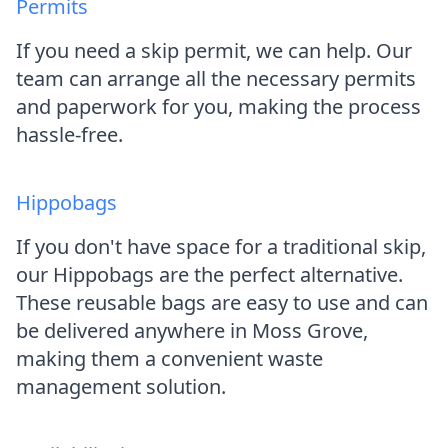
Permits
If you need a skip permit, we can help. Our
team can arrange all the necessary permits
and paperwork for you, making the process
hassle-free.
Hippobags
If you don't have space for a traditional skip,
our Hippobags are the perfect alternative.
These reusable bags are easy to use and can
be delivered anywhere in Moss Grove,
making them a convenient waste
management solution.