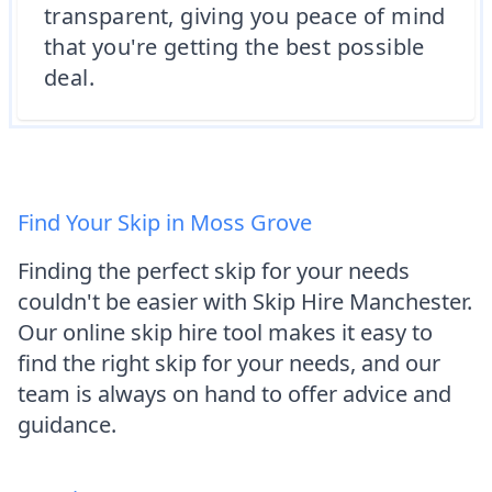
transparent, giving you peace of mind
that you're getting the best possible
deal.
Find Your Skip in Moss Grove
Finding the perfect skip for your needs
couldn't be easier with Skip Hire Manchester.
Our online skip hire tool makes it easy to
find the right skip for your needs, and our
team is always on hand to offer advice and
guidance.