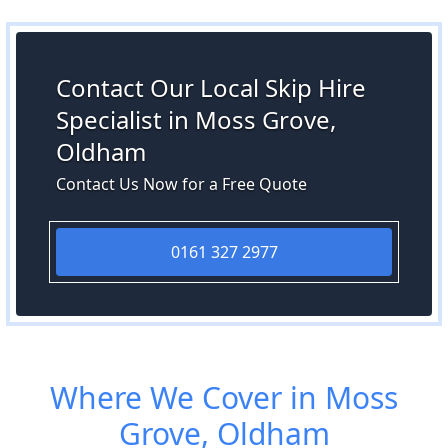
Contact Our Local Skip Hire
Specialist in Moss Grove,
Oldham
Contact Us Now for a Free Quote
0161 327 2977
Where We Cover in Moss
Grove, Oldham