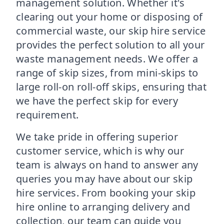
management solution. Whether it's
clearing out your home or disposing of
commercial waste, our skip hire service
provides the perfect solution to all your
waste management needs. We offer a
range of skip sizes, from mini-skips to
large roll-on roll-off skips, ensuring that
we have the perfect skip for every
requirement.
We take pride in offering superior
customer service, which is why our
team is always on hand to answer any
queries you may have about our skip
hire services. From booking your skip
hire online to arranging delivery and
collection, our team can guide you