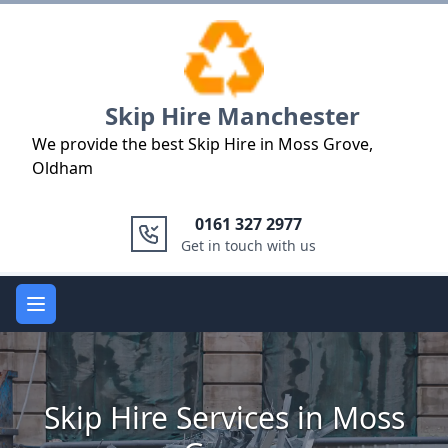
Logo
Skip Hire Manchester
We provide the best Skip Hire in Moss Grove,
Oldham
0161 327 2977
Get in touch with us
Open main menu
Skip Hire Services in Moss