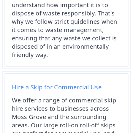
understand how important it is to
dispose of waste responsibly. That's
why we follow strict guidelines when
it comes to waste management,
ensuring that any waste we collect is
disposed of in an environmentally
friendly way.
Hire a Skip for Commercial Use
We offer a range of commercial skip
hire services to businesses across
Moss Grove and the surrounding
areas. Our large roll-on roll-off skips