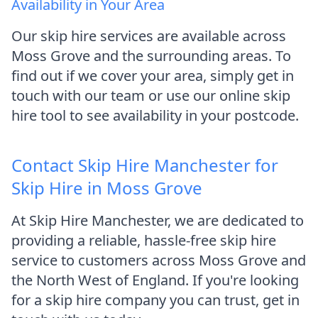
Availability in Your Area
Our skip hire services are available across
Moss Grove and the surrounding areas. To
find out if we cover your area, simply get in
touch with our team or use our online skip
hire tool to see availability in your postcode.
Contact Skip Hire Manchester for
Skip Hire in Moss Grove
At Skip Hire Manchester, we are dedicated to
providing a reliable, hassle-free skip hire
service to customers across Moss Grove and
the North West of England. If you're looking
for a skip hire company you can trust, get in