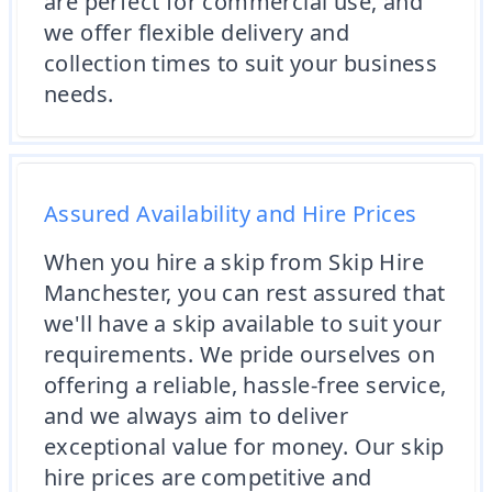
are perfect for commercial use, and
we offer flexible delivery and
collection times to suit your business
needs.
Assured Availability and Hire Prices
When you hire a skip from Skip Hire
Manchester, you can rest assured that
we'll have a skip available to suit your
requirements. We pride ourselves on
offering a reliable, hassle-free service,
and we always aim to deliver
exceptional value for money. Our skip
hire prices are competitive and