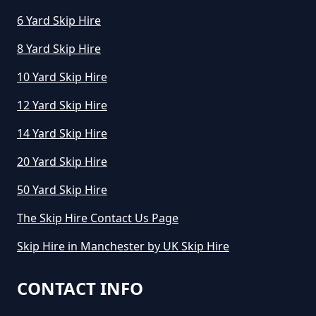
Greater Manchester
6 Yard Skip Hire
8 Yard Skip Hire
10 Yard Skip Hire
How Long Can I Keep A Hired Skip
In Greater Manchester
12 Yard Skip Hire
14 Yard Skip Hire
How Long Can You Hire A Skip For
20 Yard Skip Hire
In Greater Manchester
50 Yard Skip Hire
The Skip Hire Contact Us Page
How Long Do You Hire A Skip For
Skip Hire in Manchester by UK Skip Hire
In Greater Manchester
CONTACT INFO