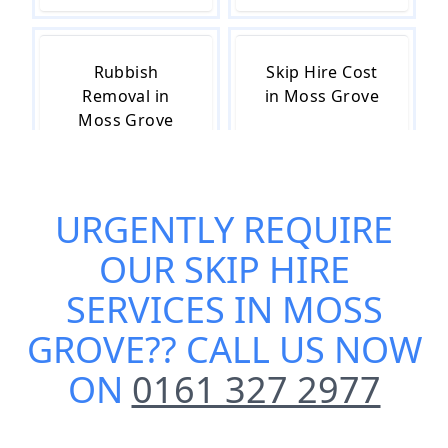
Rubbish
Skip Hire Cost
Removal in
in Moss Grove
Moss Grove
URGENTLY REQUIRE
Skip Hire Near
Small Skip Hire
Me in Moss
in Moss Grove
OUR
SKIP HIRE
Grove
SERVICES IN MOSS
GROVE
?? CALL US NOW
ON
0161 327 2977