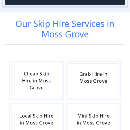
Our
Skip Hire
Services in
Moss Grove
Cheap Skip
Grab Hire in
Hire in Moss
Moss Grove
Grove
Local Skip Hire
Mini Skip Hire
in Moss Grove
in Moss Grove