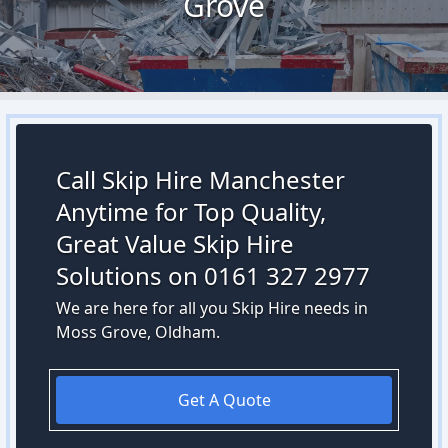
Grove
Call Skip Hire Manchester
Anytime for Top Quality,
Great Value Skip Hire
Solutions on 0161 327 2977
We are here for all you Skip Hire needs in
Moss Grove, Oldham.
Get A Quote