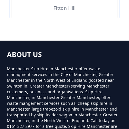
Fitton Hill
Can You Hire Skips In Greater
Manchester
Hathershaw
Can You Put Anything In A Hired
ABOUT US
Skip In Greater Manchester
Hollins Green
Manchester Skip Hire in Manchester offer waste
managment services in the City of Manchester, Greater
Manchester in the North West of England (located near
Do I Need A Permit To Hire A Skip
Swinton in, Greater Manchester) serving Manchester
Hollinwood
customers, business and organisations. Skip Hire
In Greater Manchester
Manchester, in Manchester Greater Manchester, offer
waste mangement services such as, cheap skip hire in
Manchester, large trapezoid skip hire in Manchester and
transported by skip loader wagon in Manchester, Greater
Do Skip Hire Companies Recycle
Lime Side
Manchester, in the North West of England. Call today on
0161 327 2977 for a free quote. Skip Hire Manchester are
In Greater Manchester