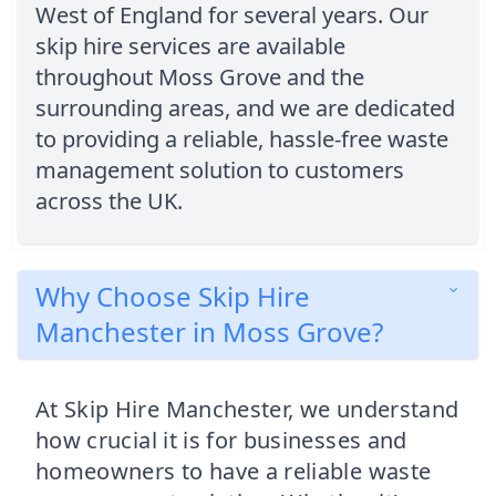
West of England for several years. Our
skip hire services are available
throughout Moss Grove and the
surrounding areas, and we are dedicated
to providing a reliable, hassle-free waste
management solution to customers
across the UK.
Why Choose Skip Hire
Manchester in Moss Grove?
At Skip Hire Manchester, we understand
how crucial it is for businesses and
homeowners to have a reliable waste