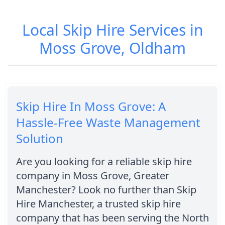
Local Skip Hire Services in
Moss Grove, Oldham
Skip Hire In Moss Grove: A
Hassle-Free Waste Management
Solution
Are you looking for a reliable skip hire
company in Moss Grove, Greater
Manchester? Look no further than Skip
Hire Manchester, a trusted skip hire
company that has been serving the North