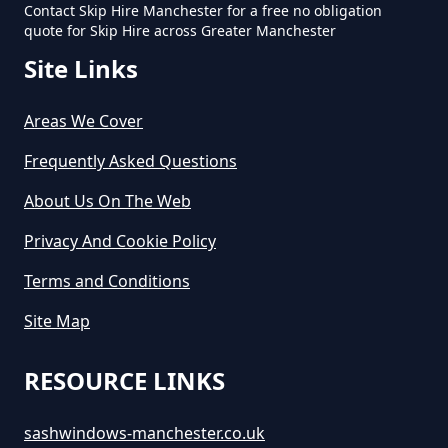
Contact Skip Hire Manchester for a free no obligation
How Long Does Skip Hire Last In
quote for Skip Hire across Greater Manchester
Greater Manchester
Site Links
Areas We Cover
How Long Is A Skip Hire In
Greater Manchester
Frequently Asked Questions
About Us On The Web
Privacy And Cookie Policy
How Long Is Skip Hire For In
Greater Manchester
Terms and Conditions
Site Map
How Much Are Large Skips To
RESOURCE LINKS
Hire In Greater Manchester
sashwindows-manchester.co.uk