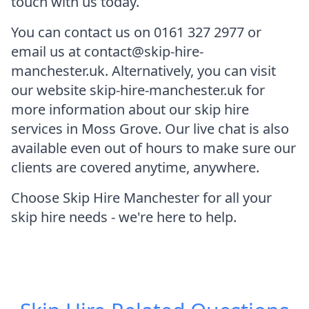
touch with us today.
You can contact us on 0161 327 2977 or
email us at contact@skip-hire-
manchester.uk. Alternatively, you can visit
our website skip-hire-manchester.uk for
more information about our skip hire
services in Moss Grove. Our live chat is also
available even out of hours to make sure our
clients are covered anytime, anywhere.
Choose Skip Hire Manchester for all your
skip hire needs - we're here to help.