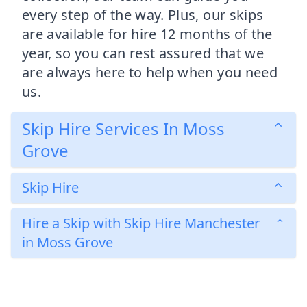
every step of the way. Plus, our skips
are available for hire 12 months of the
year, so you can rest assured that we
are always here to help when you need
us.
Skip Hire Services In Moss
Grove
Skip Hire
Hire a Skip with Skip Hire Manchester
in Moss Grove