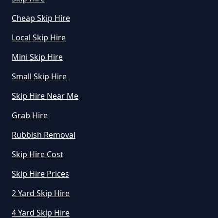
Manchester
Cheap Skip Hire
Local Skip Hire
How Do I Know What Size Skip To
Mini Skip Hire
Hire In Greater Manchester
Small Skip Hire
Skip Hire Near Me
How Does Hiring A Skip Work In
Grab Hire
Greater Manchester
Rubbish Removal
Skip Hire Cost
How Does Skip Hire Work In
Greater Manchester
Skip Hire Prices
2 Yard Skip Hire
4 Yard Skip Hire
How Long Can I Hire A Skip For In