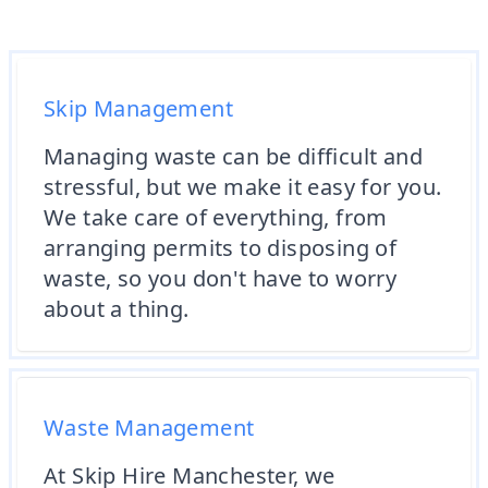
Skip Management
Managing waste can be difficult and
stressful, but we make it easy for you.
We take care of everything, from
arranging permits to disposing of
waste, so you don't have to worry
about a thing.
Waste Management
At Skip Hire Manchester, we